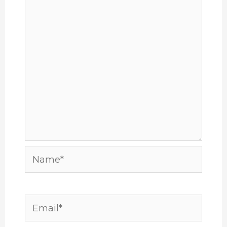
Name*
Email*