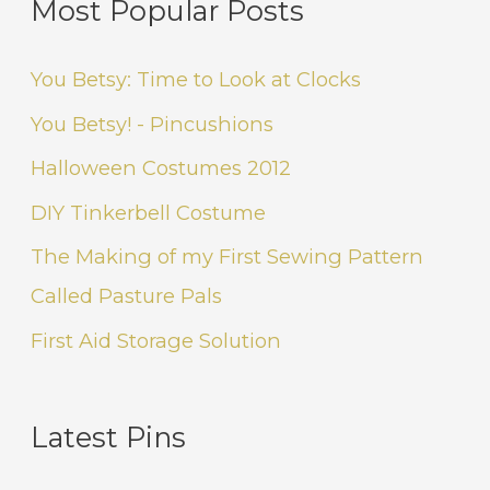
Most Popular Posts
You Betsy: Time to Look at Clocks
You Betsy! - Pincushions
Halloween Costumes 2012
DIY Tinkerbell Costume
The Making of my First Sewing Pattern
Called Pasture Pals
First Aid Storage Solution
Latest Pins