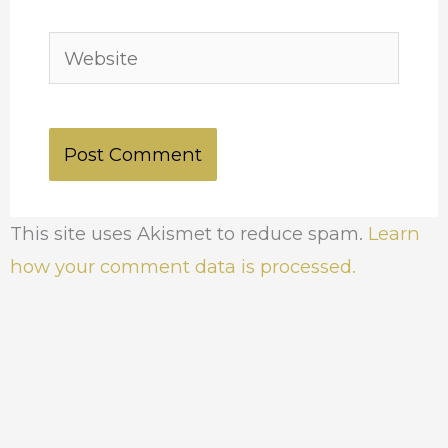
Website
This site uses Akismet to reduce spam.
Learn
how your comment data is processed.