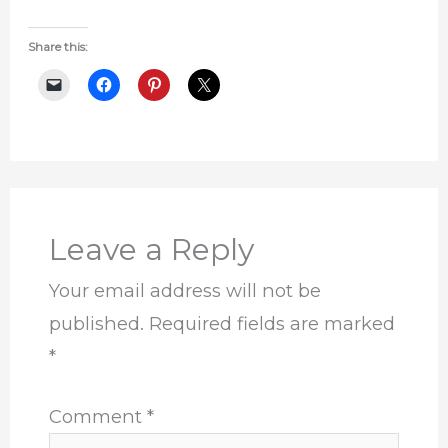
Share this:
Leave a Reply
Your email address will not be
published.
Required fields are marked
*
Comment
*