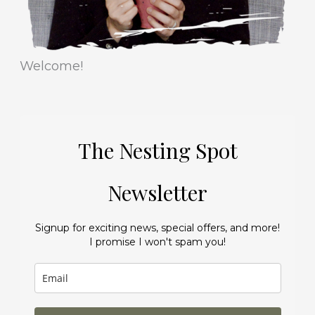
Welcome!
The Nesting Spot
Newsletter
Signup for exciting news, special offers, and more!
I promise I won't spam you!