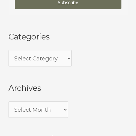
Subscribe
Categories
Archives