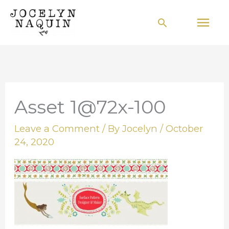
Skip
Mai
Search
to
Men
content
Asset 1@72x-100
Leave a Comment
/ By
Jocelyn
/
October
24, 2020