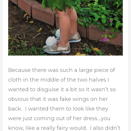
Because there was such a large piece of
cloth in the middle of the two halves I
wanted to disguise it a bit so it wasn’t so
obvious that it was fake wings on her
back. I wanted them to look like they
were just coming out of her dress…you
know, like a really fairy would. I also didn’t