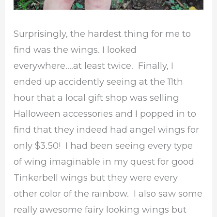
Surprisingly, the hardest thing for me to
find was the wings. I looked
everywhere….at least twice. Finally, I
ended up accidently seeing at the 11th
hour that a local gift shop was selling
Halloween accessories and I popped in to
find that they indeed had angel wings for
only $3.50! I had been seeing every type
of wing imaginable in my quest for good
Tinkerbell wings but they were every
other color of the rainbow. I also saw some
really awesome fairy looking wings but