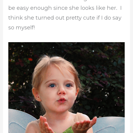
be easy enough since she looks like her. I
think she turned out pretty cute if I do say
so myself!