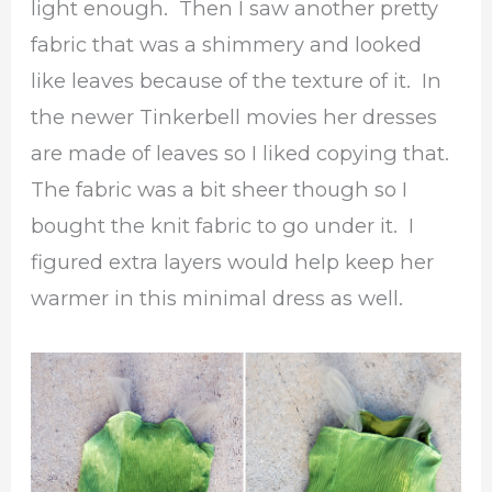
light enough. Then I saw another pretty
fabric that was a shimmery and looked
like leaves because of the texture of it. In
the newer Tinkerbell movies her dresses
are made of leaves so I liked copying that.
The fabric was a bit sheer though so I
bought the knit fabric to go under it. I
figured extra layers would help keep her
warmer in this minimal dress as well.