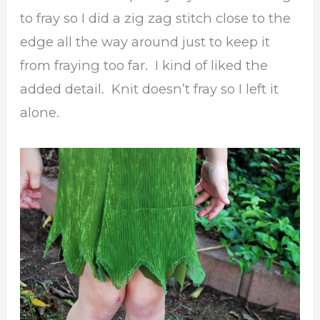
to fray so I did a zig zag stitch close to the
edge all the way around just to keep it
from fraying too far. I kind of liked the
added detail. Knit doesn’t fray so I left it
alone.