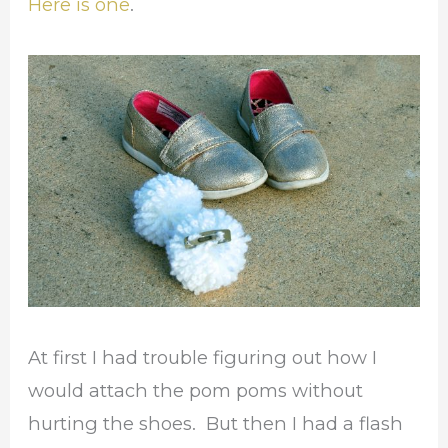
Here is one
.
At first I had trouble figuring out how I
would attach the pom poms without
hurting the shoes. But then I had a flash