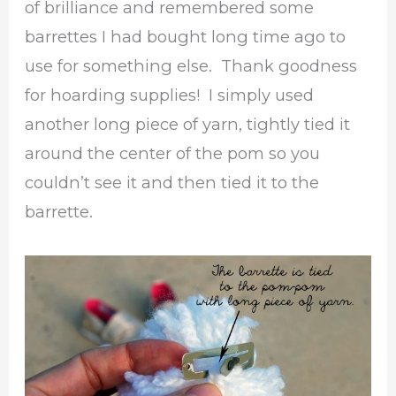
of brilliance and remembered some
barrettes I had bought long time ago to
use for something else. Thank goodness
for hoarding supplies! I simply used
another long piece of yarn, tightly tied it
around the center of the pom so you
couldn’t see it and then tied it to the
barrette.