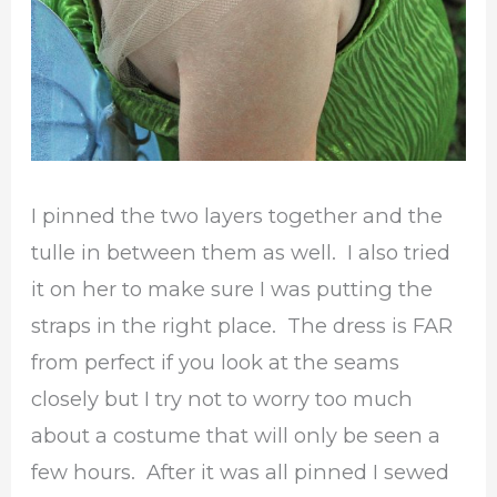
I pinned the two layers together and the
tulle in between them as well. I also tried
it on her to make sure I was putting the
straps in the right place. The dress is FAR
from perfect if you look at the seams
closely but I try not to worry too much
about a costume that will only be seen a
few hours. After it was all pinned I sewed