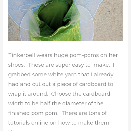
Tinkerbell wears huge pom-poms on her
shoes. These are super easy to make. I
grabbed some white yarn that I already
had and cut out a piece of cardboard to
wrap it around. Choose the cardboard
width to be half the diameter of the
finished pom pom. There are tons of
tutorials online on how to make them.