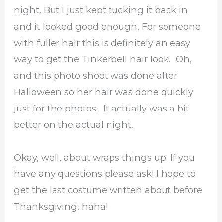
night. But I just kept tucking it back in
and it looked good enough. For someone
with fuller hair this is definitely an easy
way to get the Tinkerbell hair look. Oh,
and this photo shoot was done after
Halloween so her hair was done quickly
just for the photos. It actually was a bit
better on the actual night.
Okay, well, about wraps things up. If you
have any questions please ask! I hope to
get the last costume written about before
Thanksgiving. haha!