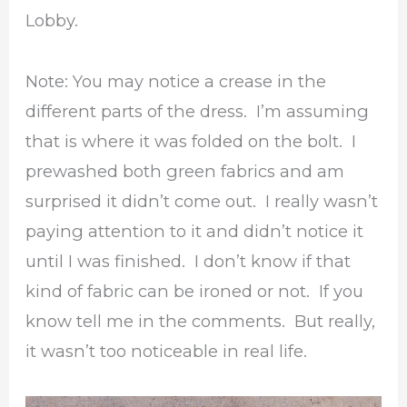
Lobby.
Note: You may notice a crease in the
different parts of the dress. I’m assuming
that is where it was folded on the bolt. I
prewashed both green fabrics and am
surprised it didn’t come out. I really wasn’t
paying attention to it and didn’t notice it
until I was finished. I don’t know if that
kind of fabric can be ironed or not. If you
know tell me in the comments. But really,
it wasn’t too noticeable in real life.