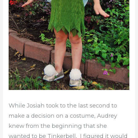
While Josiah took to the last second to
make a decision on a costume, Audrey
knew from the beginning that she
wanted to be Tinkerbell. I figured it would