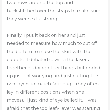
two rows around the top and
backstitched over the straps to make sure
they were extra strong.
Finally, I put it back on her and just
needed to measure how much to cut off
the bottom to make the skirt with the
cutouts. I debated sewing the layers
together or doing other things but ended
up just not worrying and just cutting the
two layers to match (although they often
lay in different positions when she
moves). I just kind of eye balled it. I was
afraid that the top leafy layer was starting