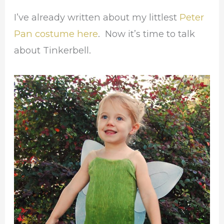
I’ve already written about my littlest
Peter
Pan costume here
. Now it’s time to talk
about Tinkerbell.