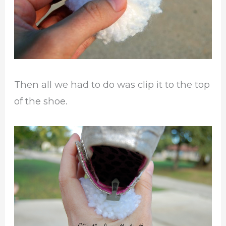
Then all we had to do was clip it to the top
of the shoe.