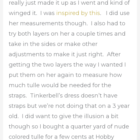
really just made it up as I went and kind of
winged it. I was
inspired by this
. I did use
her measurements though. I also had to
try both layers on her a couple times and
take in the sides or make other
adjustments to make it just right. After
getting the two layers the way I wanted I
put them on her again to measure how
much tulle would be needed for the
straps. Tinkerbell’s dress doesn’t have
straps but we’re not doing that on a 3 year
old. I did want to give the illusion a bit
though so I bought a quarter yard of nude
colored tulle for a few cents at Hobby