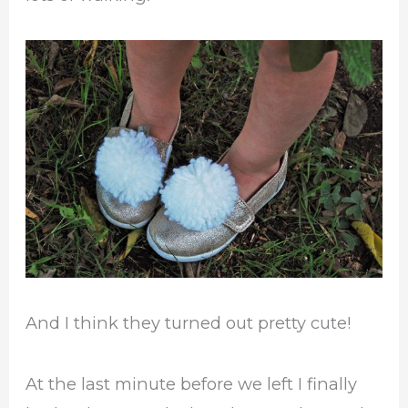
And I think they turned out pretty cute!
At the last minute before we left I finally