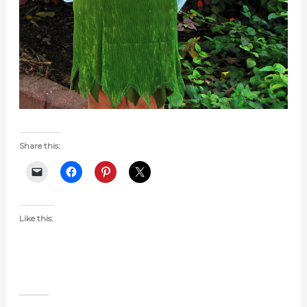
Share this:
Like this: