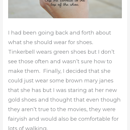
I had been going back and forth about
what she should wear for shoes.
Tinkerbell wears green shoes but I don’t
see those often and wasn’t sure how to
make them. Finally, I decided that she
could just wear some brown mary janes
that she has but I was staring at her new
gold shoes and thought that even though
they aren’t true to the movies, they were
fairyish and would also be comfortable for
lots of walking.