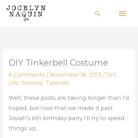
Skip
Mai
Search
to
Men
content
DIY Tinkerbell Costume
6 Comments
/
November 18, 2013
/
DIY
,
Life
,
Sewing
,
Tutorials
Well, these posts are taking longer than I’d
hoped, but now that we made it past
Josiah’s 6th birthday party I’ll try to speed
things up.