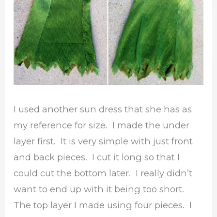
I used another sun dress that she has as
my reference for size. I made the under
layer first. It is very simple with just front
and back pieces. I cut it long so that I
could cut the bottom later. I really didn’t
want to end up with it being too short.
The top layer I made using four pieces. I