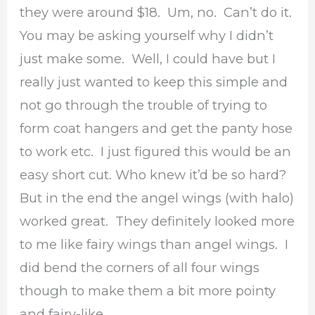
they were around $18. Um, no. Can’t do it.
You may be asking yourself why I didn’t
just make some. Well, I could have but I
really just wanted to keep this simple and
not go through the trouble of trying to
form coat hangers and get the panty hose
to work etc. I just figured this would be an
easy short cut. Who knew it’d be so hard?
But in the end the angel wings (with halo)
worked great. They definitely looked more
to me like fairy wings than angel wings. I
did bend the corners of all four wings
though to make them a bit more pointy
and fairy-like.