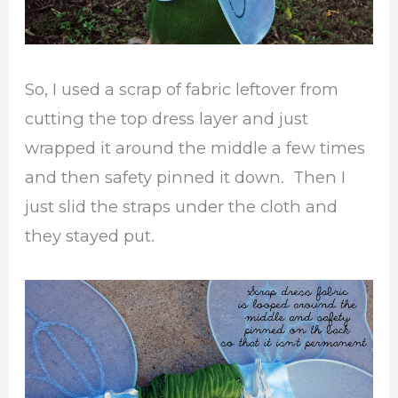
So, I used a scrap of fabric leftover from
cutting the top dress layer and just
wrapped it around the middle a few times
and then safety pinned it down. Then I
just slid the straps under the cloth and
they stayed put.