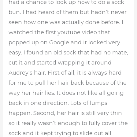
had a chance to look up how to do a sock
bun. I had heard of them but hadn’t never
seen how one was actually done before. I
watched the first youtube video that
popped up on Google and it looked very
easy. I found an old sock that had no mate,
cut it and started wrapping it around
Audrey’s hair. First of all, it is always hard
for me to pull her hair back because of the
way her hair lies. It does not like all going
back in one direction. Lots of lumps
happen. Second, her hair is still very thin
so it really wasn’t enough to fully cover the
sock and it kept trying to slide out all