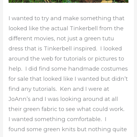
I wanted to try and make something that
looked like the actual Tinkerbell from the
different movies, not just a green tutu
dress that is Tinkerbell inspired. I looked
around the web for tutorials or pictures to
help. I did find some handmade costumes
for sale that looked like I wanted but didn’t
find any tutorials. Ken and I were at
JoAnn’s and I was looking around at all
their green fabric to see what could work.
I wanted something comfortable. I
found some green knits but nothing quite