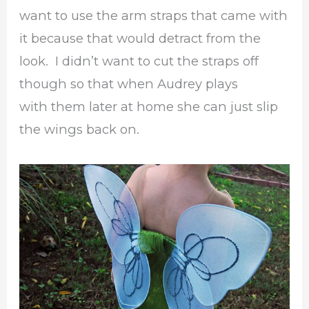
want to use the arm straps that came with
it because that would detract from the
look. I didn’t want to cut the straps off
though so that when Audrey plays
with them later at home she can just slip
the wings back on.