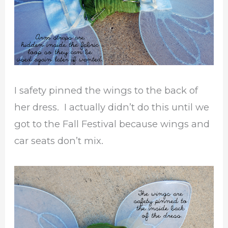
I safety pinned the wings to the back of
her dress. I actually didn’t do this until we
got to the Fall Festival because wings and
car seats don’t mix.