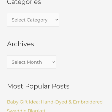
Categories
Archives
Most Popular Posts
Baby Gift Idea: Hand-Dyed & Embroidered
Swaddle Blanket