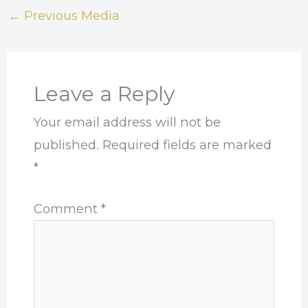
←
Previous Media
Leave a Reply
Your email address will not be
published.
Required fields are marked
*
Comment
*