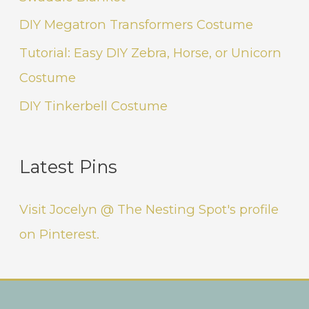
DIY Megatron Transformers Costume
Tutorial: Easy DIY Zebra, Horse, or Unicorn
Costume
DIY Tinkerbell Costume
Latest Pins
Visit Jocelyn @ The Nesting Spot's profile
on Pinterest.
Instagram
Facebook
Pinterest