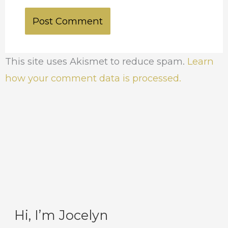
This site uses Akismet to reduce spam.
Learn
how your comment data is processed.
Hi, I’m Jocelyn
C
A