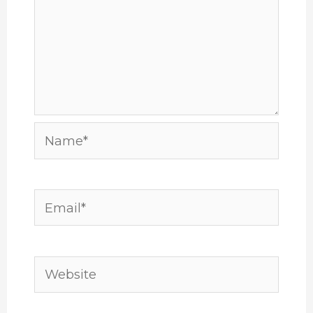
Name*
Email*
Website