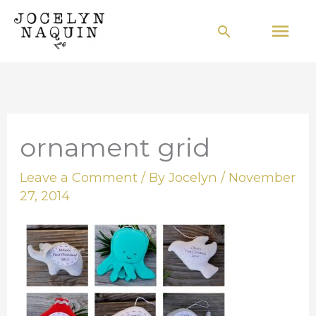
Skip
Mai
Search
to
Men
content
ornament grid
Leave a Comment
/ By
Jocelyn
/
November
27, 2014