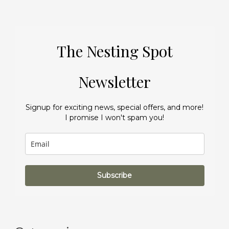
The Nesting Spot
Newsletter
Signup for exciting news, special offers, and more!
I promise I won't spam you!
Subscribe