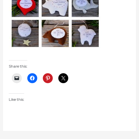
Share this:
Like this: