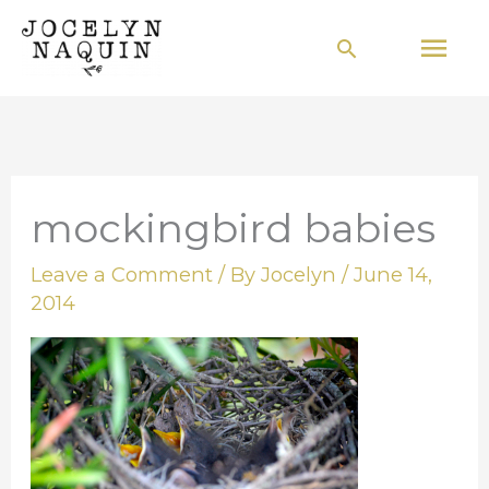
Skip
Mai
Search
to
Men
content
mockingbird babies
Leave a Comment
/ By
Jocelyn
/
June 14,
2014