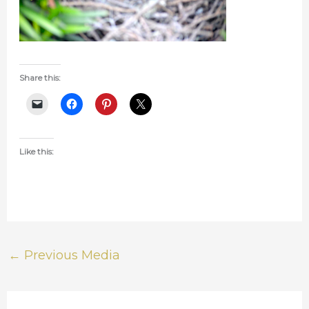
Share this:
Like this:
←
Previous Media