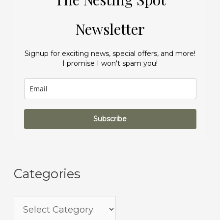
Newsletter
Signup for exciting news, special offers, and more!
I promise I won't spam you!
Subscribe
Categories