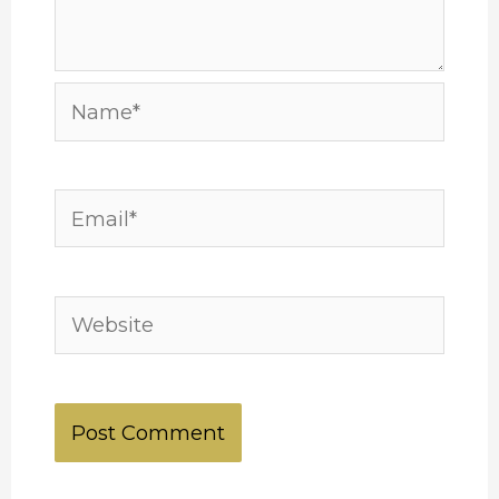
Name*
Email*
Website