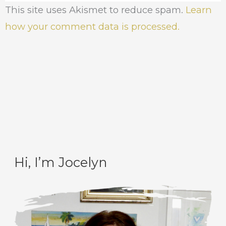
This site uses Akismet to reduce spam.
Learn
how your comment data is processed.
Hi, I’m Jocelyn
C
A
a
r
t
c
e
h