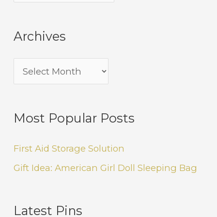
Archives
Most Popular Posts
First Aid Storage Solution
Gift Idea: American Girl Doll Sleeping Bag
Latest Pins