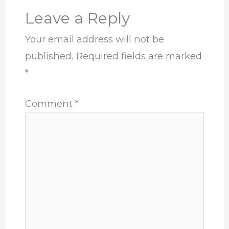
Leave a Reply
Your email address will not be
published.
Required fields are marked
*
Comment
*