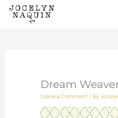
Skip
to
content
Dream Weave
Leave a Comment
/ By
Jocel