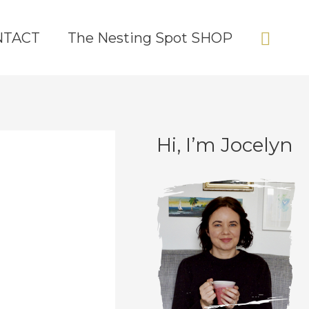
Sear
NTACT
The Nesting Spot SHOP
Hi, I’m Jocelyn
C
A
a
r
t
c
e
h
g
i
o
v