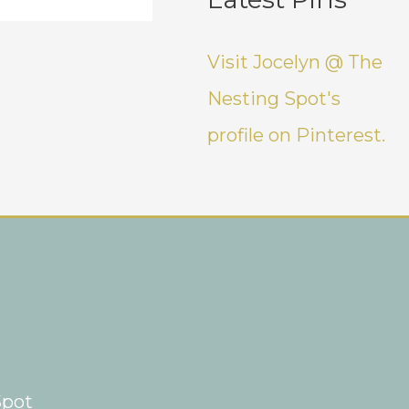
Visit Jocelyn @ The
Nesting Spot's
profile on Pinterest.
Spot