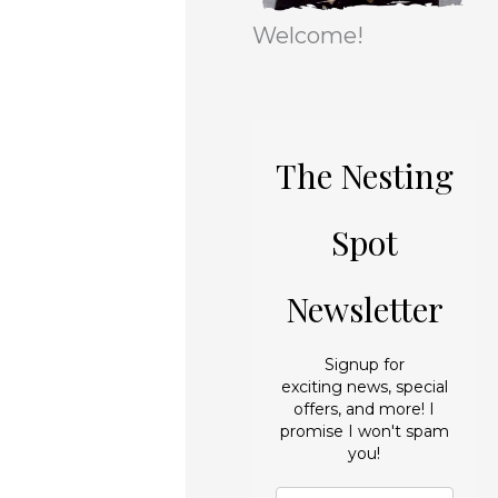
r
e
Welcome!
i
s
e
s
The Nesting
Spot
Newsletter
Signup for
exciting news, special
offers, and more! I
promise I won't spam
you!