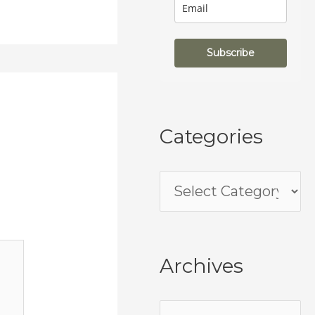
Subscribe
Categories
Archives