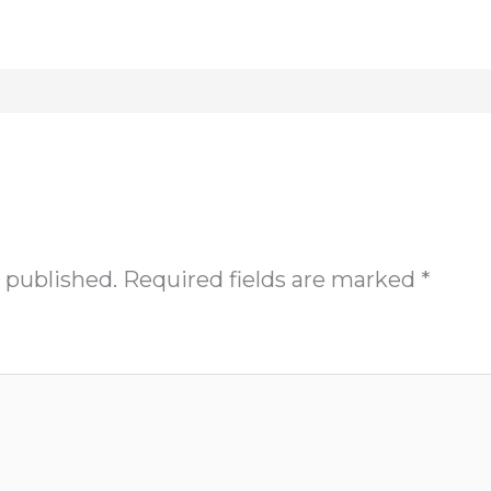
 published.
Required fields are marked
*