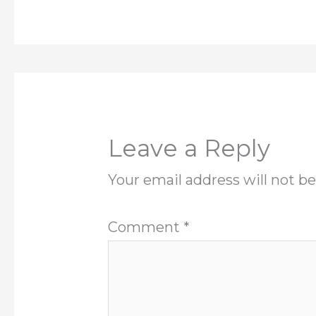
Leave a Reply
Your email address will not be
Comment
*