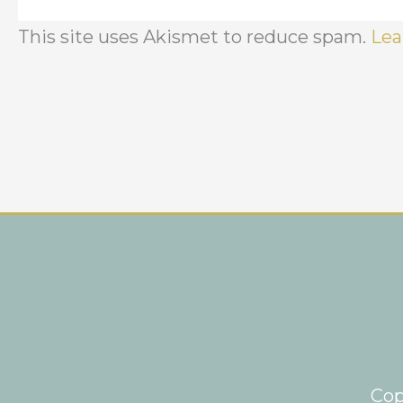
This site uses Akismet to reduce spam.
Lea
Cop