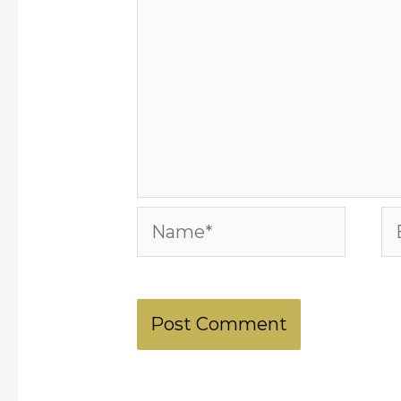
Name*
Em