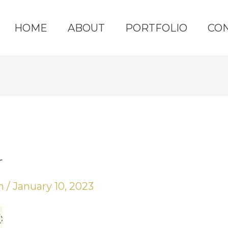
HOME
ABOUT
PORTFOLIO
CO
r
yn
/
January 10, 2023