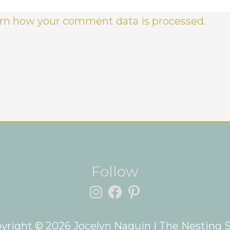
rn how your comment data is processed.
Instagram
Facebook
Pinterest
Follow
yright © 2026
Jocelyn Naquin
| The Nesting 