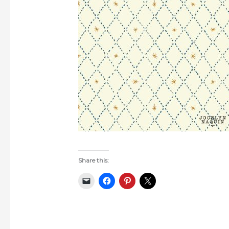
Share this: