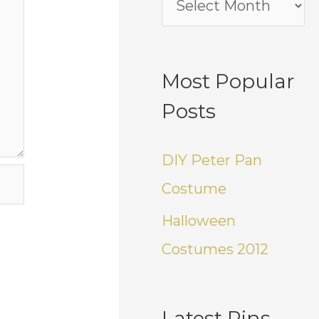
Most Popular
Posts
DIY Peter Pan
Costume
Halloween
Costumes 2012
Latest Pins