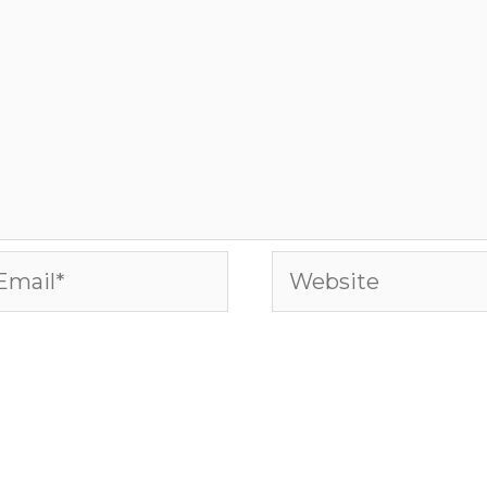
ail*
Website