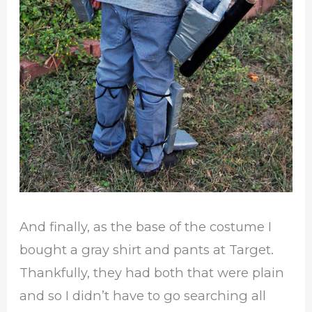
And finally, as the base of the costume I
bought a gray shirt and pants at Target.
Thankfully, they had both that were plain
and so I didn’t have to go searching all