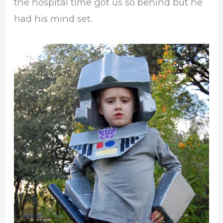
the hospital time got us so behind but he
had his mind set.