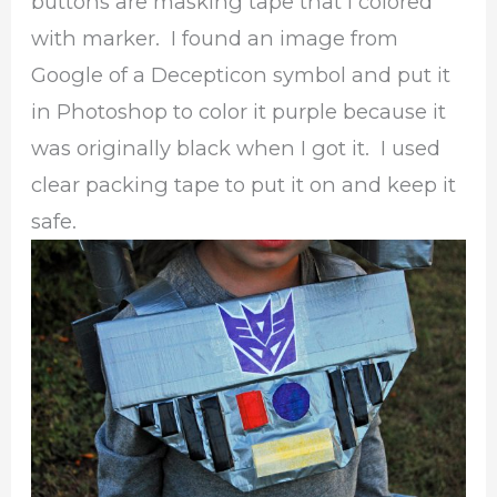
buttons are masking tape that I colored
with marker. I found an image from
Google of a Decepticon symbol and put it
in Photoshop to color it purple because it
was originally black when I got it. I used
clear packing tape to put it on and keep it
safe.