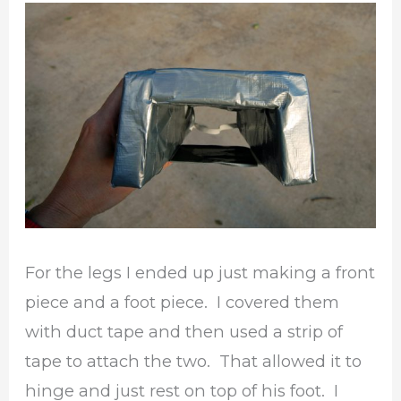
For the legs I ended up just making a front
piece and a foot piece. I covered them
with duct tape and then used a strip of
tape to attach the two. That allowed it to
hinge and just rest on top of his foot. I