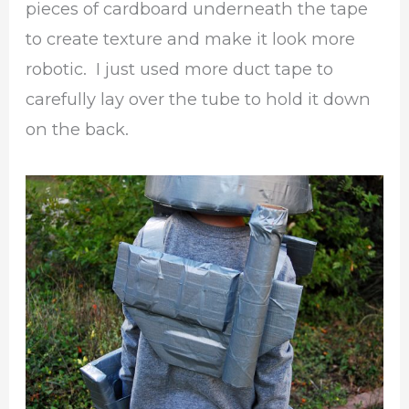
pieces of cardboard underneath the tape
to create texture and make it look more
robotic. I just used more duct tape to
carefully lay over the tube to hold it down
on the back.