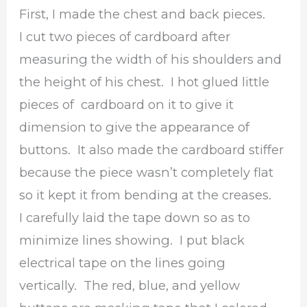
First, I made the chest and back pieces.
I cut two pieces of cardboard after
measuring the width of his shoulders and
the height of his chest. I hot glued little
pieces of cardboard on it to give it
dimension to give the appearance of
buttons. It also made the cardboard stiffer
because the piece wasn’t completely flat
so it kept it from bending at the creases.
I carefully laid the tape down so as to
minimize lines showing. I put black
electrical tape on the lines going
vertically. The red, blue, and yellow