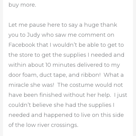
buy more.
Let me pause here to say a huge thank
you to Judy who saw me comment on
Facebook that I wouldn’t be able to get to
the store to get the supplies I needed and
within about 10 minutes delivered to my
door foam, duct tape, and ribbon! What a
miracle she was! The costume would not
have been finished without her help. I just
couldn’t believe she had the supplies I
needed and happened to live on this side
of the low river crossings.