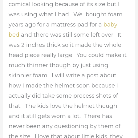
comical looking because of its size but I
was using what I had. We bought foam
years ago for a mattress pad for a
baby
bed
and there was still some left over. It
was 2 inches thick so it made the whole
head piece really large. You could make it
much thinner though by just using
skinnier foam. I will write a post about
how I made the helmet soon because I
actually did take some process shots of
that. The kids love the helmet though
and it still gets worn a lot. There has
never been any questioning by them of
the size. I love that about little kids, they