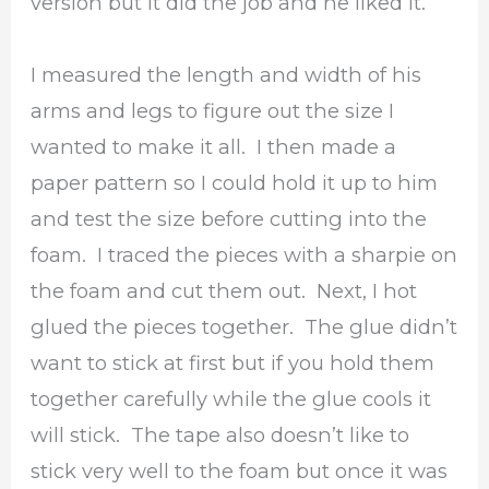
version but it did the job and he liked it.
I measured the length and width of his
arms and legs to figure out the size I
wanted to make it all. I then made a
paper pattern so I could hold it up to him
and test the size before cutting into the
foam. I traced the pieces with a sharpie on
the foam and cut them out. Next, I hot
glued the pieces together. The glue didn’t
want to stick at first but if you hold them
together carefully while the glue cools it
will stick. The tape also doesn’t like to
stick very well to the foam but once it was