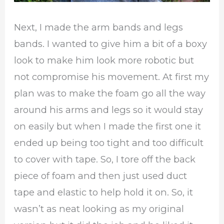
Next, I made the arm bands and legs
bands. I wanted to give him a bit of a boxy
look to make him look more robotic but
not compromise his movement. At first my
plan was to make the foam go all the way
around his arms and legs so it would stay
on easily but when I made the first one it
ended up being too tight and too difficult
to cover with tape. So, I tore off the back
piece of foam and then just used duct
tape and elastic to help hold it on. So, it
wasn’t as neat looking as my original