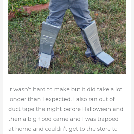
It wasn’t hard to make but it did take a lot
longer than I expected. I also ran out of
duct tape the night before Halloween and
then a big flood came and I was trapped
at home and couldn’t get to the store to