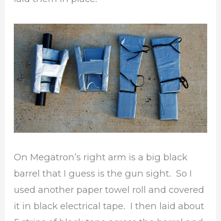
On Megatron’s right arm is a big black
barrel that I guess is the gun sight. So I
used another paper towel roll and covered
it in black electrical tape. I then laid about