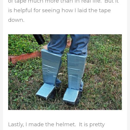
of tape much more than in real life. But it
is helpful for seeing how I laid the tape
down.
Lastly, I made the helmet. It is pretty