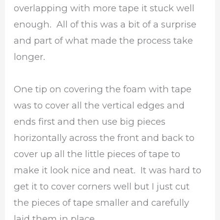
overlapping with more tape it stuck well
enough. All of this was a bit of a surprise
and part of what made the process take
longer.
One tip on covering the foam with tape
was to cover all the vertical edges and
ends first and then use big pieces
horizontally across the front and back to
cover up all the little pieces of tape to
make it look nice and neat. It was hard to
get it to cover corners well but I just cut
the pieces of tape smaller and carefully
laid them in place.