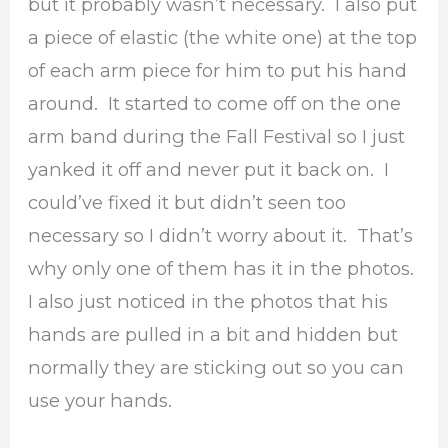
but it probably wasn’t necessary. I also put
a piece of elastic (the white one) at the top
of each arm piece for him to put his hand
around. It started to come off on the one
arm band during the Fall Festival so I just
yanked it off and never put it back on. I
could’ve fixed it but didn’t seen too
necessary so I didn’t worry about it. That’s
why only one of them has it in the photos.
I also just noticed in the photos that his
hands are pulled in a bit and hidden but
normally they are sticking out so you can
use your hands.