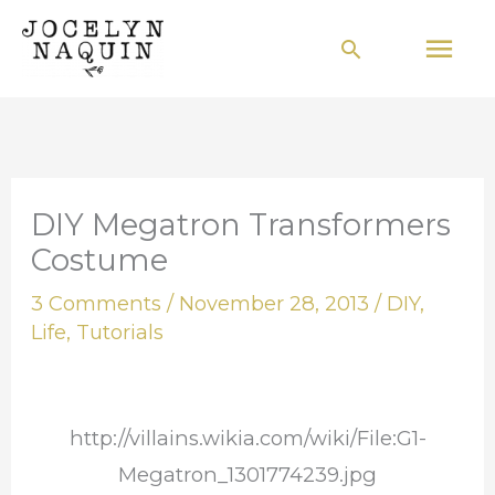
Skip
Mai
Search
to
Men
content
DIY Megatron Transformers
Costume
3 Comments
/
November 28, 2013
/
DIY
,
Life
,
Tutorials
http://villains.wikia.com/wiki/File:G1-
Megatron_1301774239.jpg