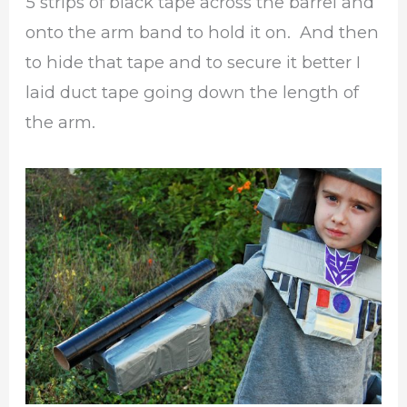
5 strips of black tape across the barrel and
onto the arm band to hold it on. And then
to hide that tape and to secure it better I
laid duct tape going down the length of
the arm.