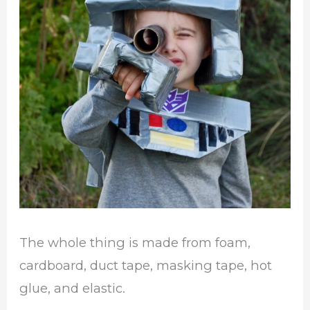
The whole thing is made from foam,
cardboard, duct tape, masking tape, hot
glue, and elastic.