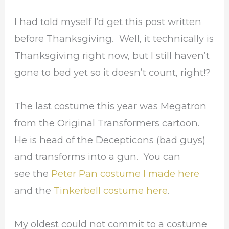
I had told myself I’d get this post written
before Thanksgiving. Well, it technically is
Thanksgiving right now, but I still haven’t
gone to bed yet so it doesn’t count, right!?
The last costume this year was Megatron
from the Original Transformers cartoon.
He is head of the Decepticons (bad guys)
and transforms into a gun. You can
see the
Peter Pan costume I made here
and the
Tinkerbell costume here
.
My oldest could not commit to a costume