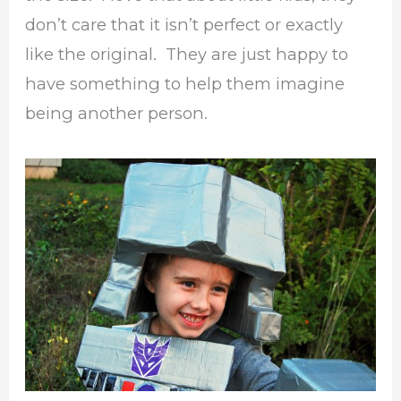
don’t care that it isn’t perfect or exactly
like the original. They are just happy to
have something to help them imagine
being another person.