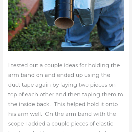
I tested out a couple ideas for holding the
arm band on and ended up using the
duct tape again by laying two pieces on
top of each other and then taping them to
the inside back. This helped hold it onto
his arm well. On the arm band with the
scope I added a couple pieces of elastic