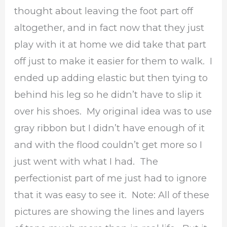
thought about leaving the foot part off
altogether, and in fact now that they just
play with it at home we did take that part
off just to make it easier for them to walk. I
ended up adding elastic but then tying to
behind his leg so he didn’t have to slip it
over his shoes. My original idea was to use
gray ribbon but I didn’t have enough of it
and with the flood couldn’t get more so I
just went with what I had. The
perfectionist part of me just had to ignore
that it was easy to see it. Note: All of these
pictures are showing the lines and layers