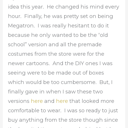
idea this year. He changed his mind every
hour. Finally, he was pretty set on being
Megatron. I was really hesitant to do it
because he only wanted to be the “old
school” version and all the premade
costumes from the store were for the
newer cartoons. And the DIY ones I was
seeing were to be made out of boxes
which would be too cumbersome. But, I
finally gave in when I saw these two
versions
here
and
here
that looked more
comfortable to wear. I was so ready to just
buy anything from the store though since