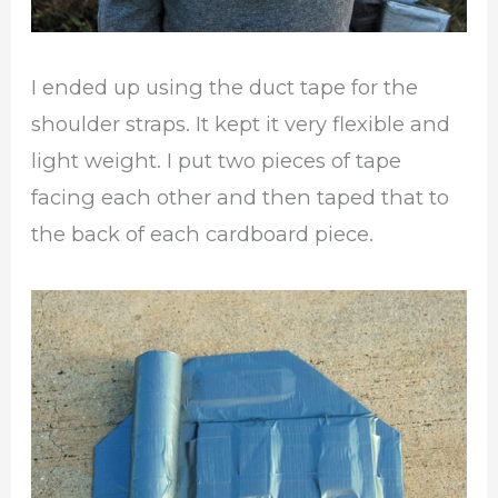
I ended up using the duct tape for the
shoulder straps. It kept it very flexible and
light weight. I put two pieces of tape
facing each other and then taped that to
the back of each cardboard piece.