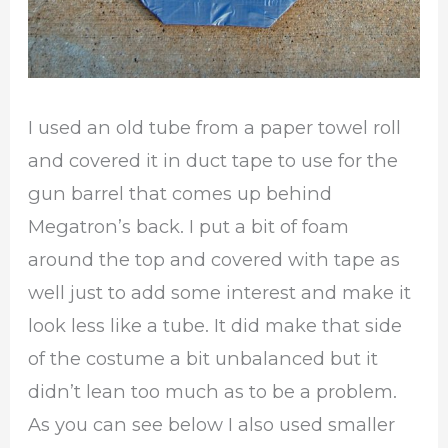
I used an old tube from a paper towel roll
and covered it in duct tape to use for the
gun barrel that comes up behind
Megatron’s back. I put a bit of foam
around the top and covered with tape as
well just to add some interest and make it
look less like a tube. It did make that side
of the costume a bit unbalanced but it
didn’t lean too much as to be a problem.
As you can see below I also used smaller