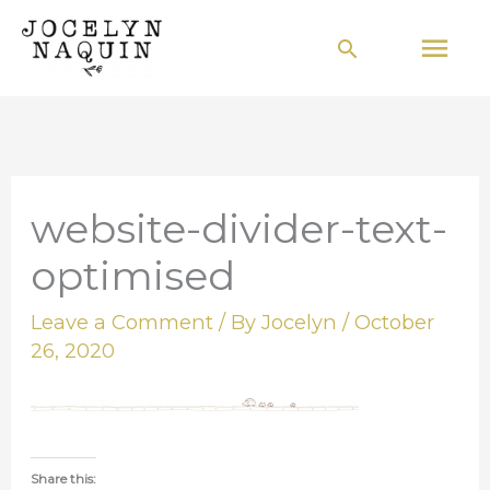
Skip
Mai
Search
to
Men
content
website-divider-text-
optimised
Leave a Comment
/ By
Jocelyn
/
October
26, 2020
Share this: