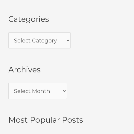
Categories
Archives
Most Popular Posts