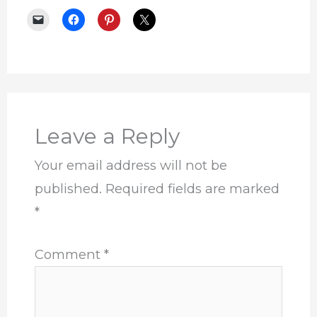
Leave a Reply
Your email address will not be
published.
Required fields are marked
*
Comment
*