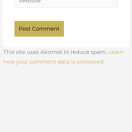
This site uses Akismet to reduce spam.
Learn
how your comment data is processed.