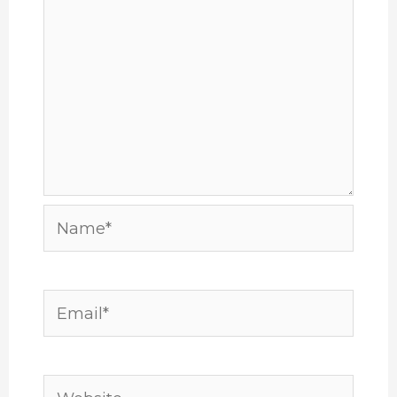
Name*
Email*
Website