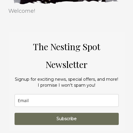
Welcome!
The Nesting Spot
Newsletter
Signup for exciting news, special offers, and more!
I promise I won't spam you!
Subscribe