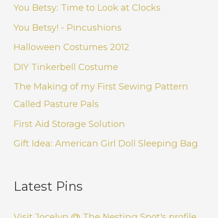
You Betsy: Time to Look at Clocks
You Betsy! - Pincushions
Halloween Costumes 2012
DIY Tinkerbell Costume
The Making of my First Sewing Pattern
Called Pasture Pals
First Aid Storage Solution
Gift Idea: American Girl Doll Sleeping Bag
Latest Pins
Visit Jocelyn @ The Nesting Spot's profile