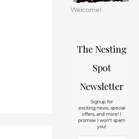
r
e
Welcome!
i
s
e
s
The Nesting
Spot
Newsletter
Signup for
exciting news, special
offers, and more! I
promise I won't spam
you!