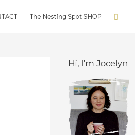
Sear
NTACT
The Nesting Spot SHOP
Hi, I’m Jocelyn
C
A
a
r
t
c
e
h
g
i
o
v