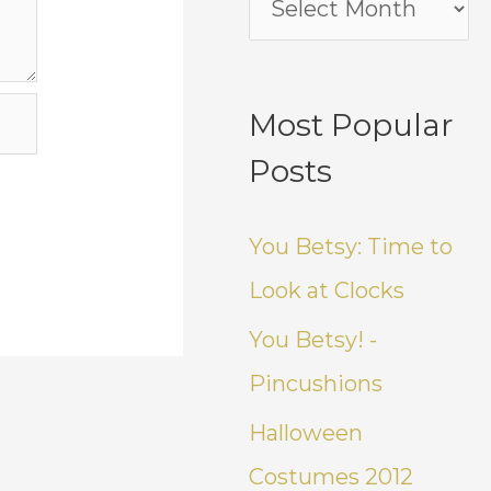
Most Popular
Posts
You Betsy: Time to
Look at Clocks
You Betsy! -
Pincushions
Halloween
Costumes 2012