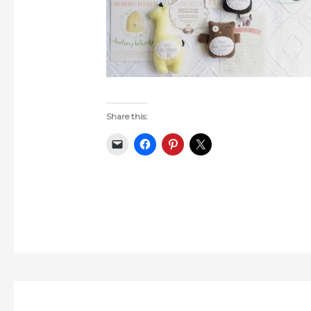
Share this: