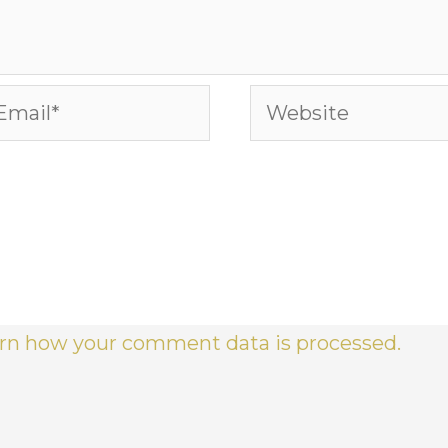
ail*
Website
rn how your comment data is processed.