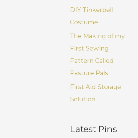
DIY Tinkerbell
Costume
The Making of my
First Sewing
Pattern Called
Pasture Pals
First Aid Storage
Solution
Latest Pins