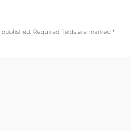
 published.
Required fields are marked
*