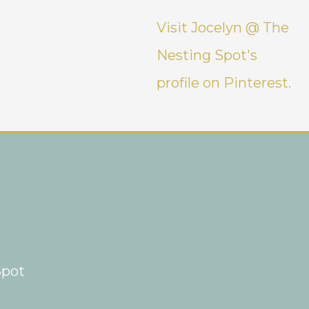
Visit Jocelyn @ The
Nesting Spot's
profile on Pinterest.
Spot