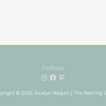
Instagram
Facebook
Pinterest
Follow
yright © 2026
Jocelyn Naquin
| The Nesting 