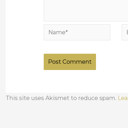
Name*
Em
This site uses Akismet to reduce spam.
Lea