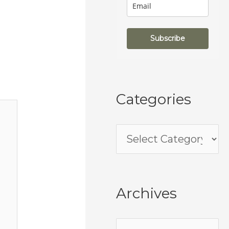
Subscribe
Categories
Archives