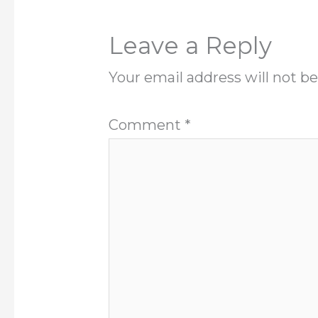
Leave a Reply
Your email address will not be
Comment
*