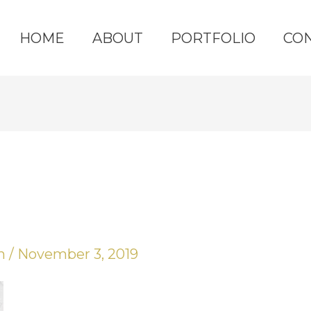
HOME
ABOUT
PORTFOLIO
CO
yn
/
November 3, 2019