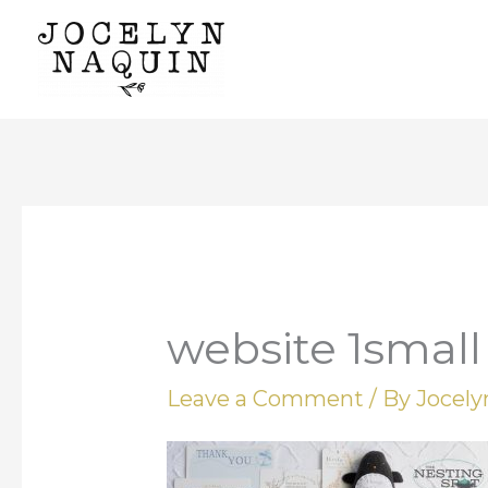
Skip
to
content
website 1small
Leave a Comment
/ By
Jocel