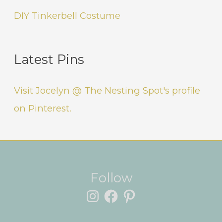
DIY Tinkerbell Costume
Latest Pins
Visit Jocelyn @ The Nesting Spot's profile
on Pinterest.
Instagram
Facebook
Pinterest
Follow