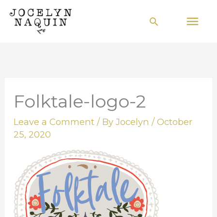
Skip
Mai
Search
to
Men
content
Folktale-logo-2
Leave a Comment
/ By
Jocelyn
/
October
25, 2020