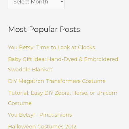
Most Popular Posts
You Betsy: Time to Look at Clocks
Baby Gift Idea: Hand-Dyed & Embroidered
Swaddle Blanket
DIY Megatron Transformers Costume
Tutorial: Easy DIY Zebra, Horse, or Unicorn
Costume
You Betsy! - Pincushions
Halloween Costumes 2012