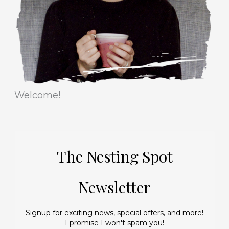
e
s
Welcome!
The Nesting Spot
Newsletter
Signup for exciting news, special offers, and more!
I promise I won't spam you!