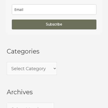
Subscribe
Categories
Archives