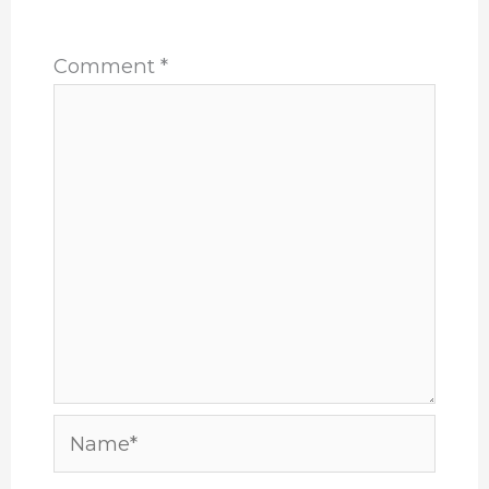
*
Comment
*
Name*