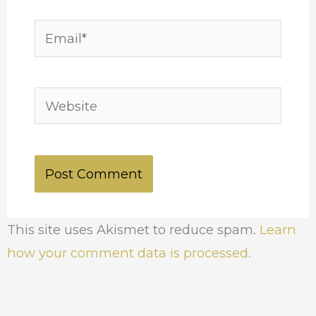
Email*
Website
This site uses Akismet to reduce spam.
Learn
how your comment data is processed.