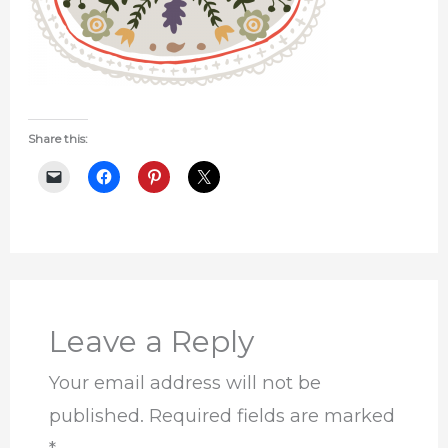
Share this:
Leave a Reply
Your email address will not be
published.
Required fields are marked