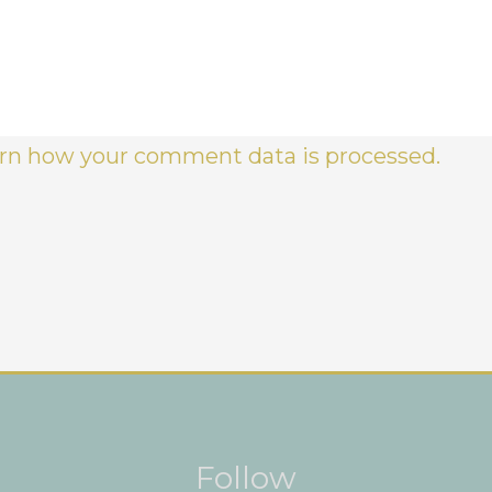
rn how your comment data is processed.
Instagram
Facebook
Pinterest
Follow