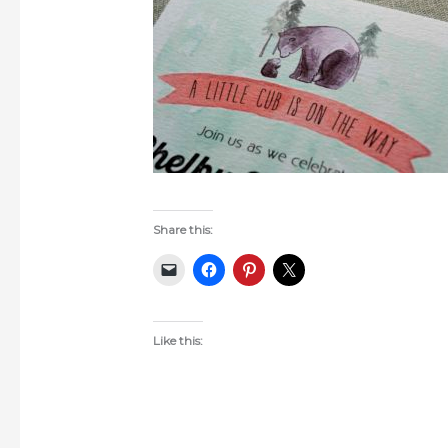
Share this:
Like this: