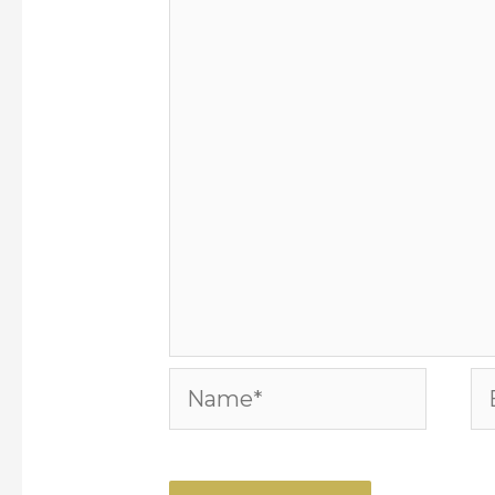
Name*
Em