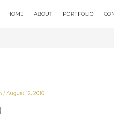
HOME
ABOUT
PORTFOLIO
CO
yn
/
August 12, 2016