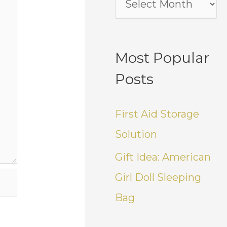
Most Popular
Posts
First Aid Storage
Solution
Gift Idea: American
Girl Doll Sleeping
Bag