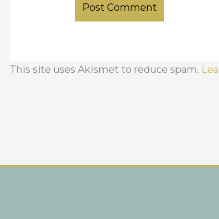
This site uses Akismet to reduce spam.
Lea