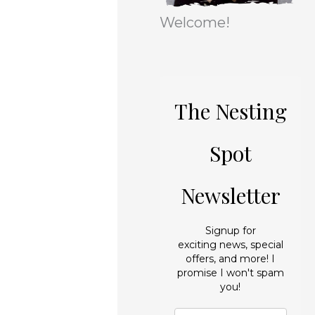
r
e
Welcome!
i
s
e
s
The Nesting
Spot
Newsletter
Signup for
exciting news, special
offers, and more! I
promise I won't spam
you!