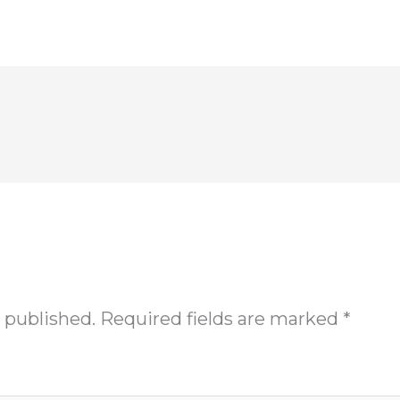
 published.
Required fields are marked
*