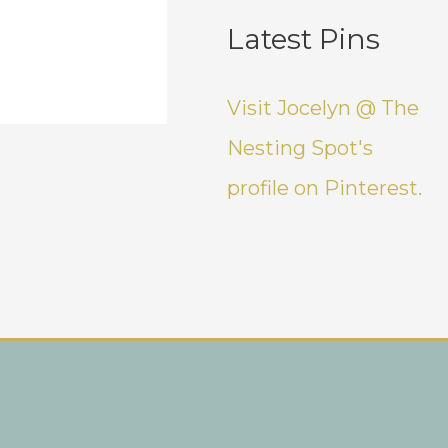
Latest Pins
Visit Jocelyn @ The
Nesting Spot's
profile on Pinterest.