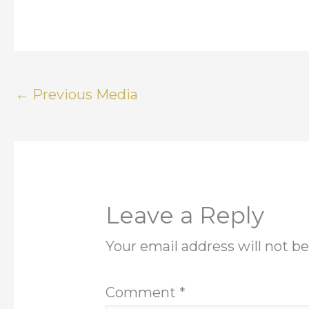
←
Previous Media
Leave a Reply
Your email address will not be
Comment
*