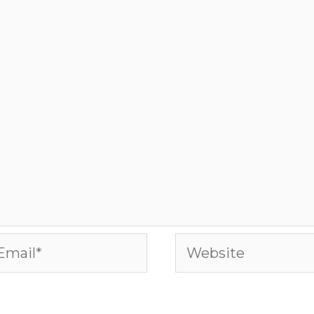
ail*
Website