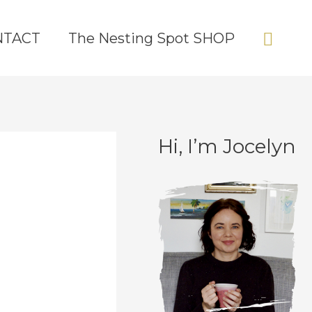
Sear
NTACT
The Nesting Spot SHOP
Hi, I’m Jocelyn
C
A
a
r
t
c
e
h
g
i
o
v