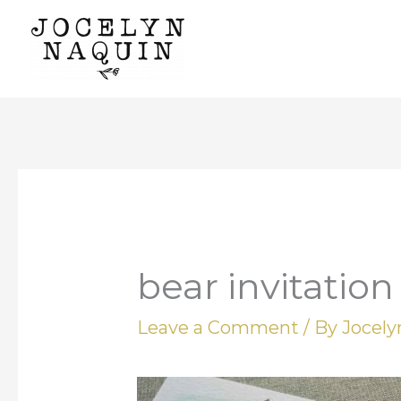
Skip
to
content
bear invitation
Leave a Comment
/ By
Jocel