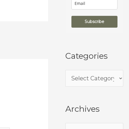
Subscribe
Categories
Archives