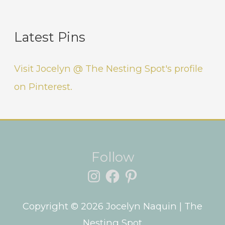
Latest Pins
Visit Jocelyn @ The Nesting Spot's profile
on Pinterest.
Instagram
Facebook
Pinterest
Follow
Copyright © 2026
Jocelyn Naquin
| The
Nesting Spot