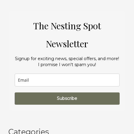
The Nesting Spot
Newsletter
Signup for exciting news, special offers, and more!
I promise I won't spam you!
Subscribe
Categories