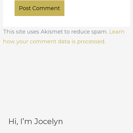
This site uses Akismet to reduce spam.
Learn
how your comment data is processed.
Hi, I’m Jocelyn
C
A
a
r