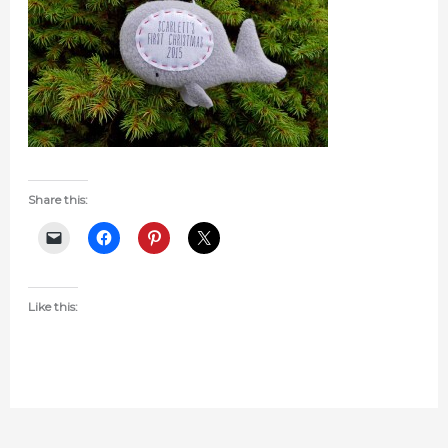
Share this:
Like this: