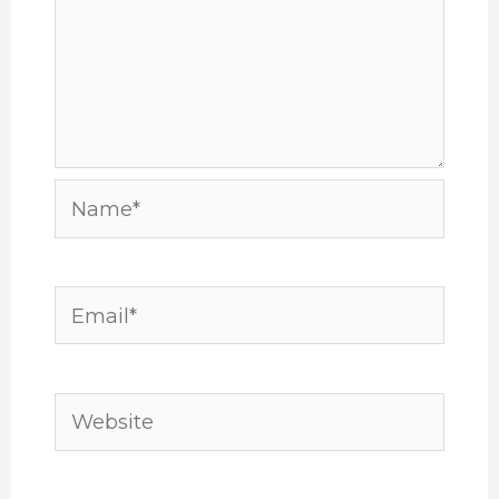
Name*
Email*
Website