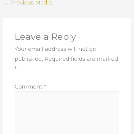
←
Previous Media
Leave a Reply
Your email address will not be
published.
Required fields are marked
*
Comment
*