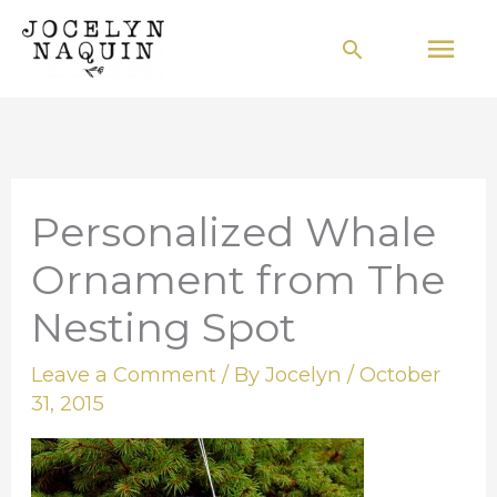
Skip
Mai
Search
to
Men
content
Personalized Whale
Ornament from The
Nesting Spot
Leave a Comment
/ By
Jocelyn
/
October
31, 2015