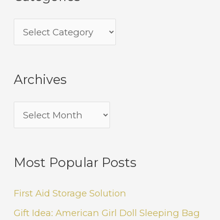
Archives
Most Popular Posts
First Aid Storage Solution
Gift Idea: American Girl Doll Sleeping Bag