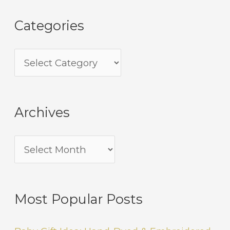
Categories
Archives
Most Popular Posts