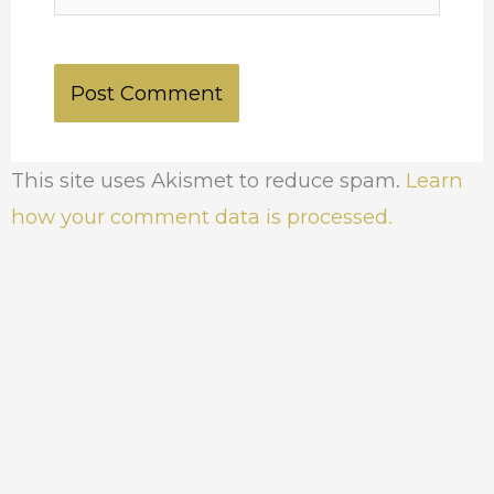
This site uses Akismet to reduce spam.
Learn
how your comment data is processed.