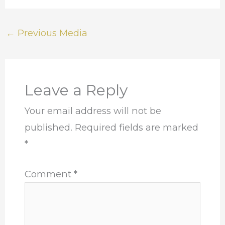
←
Previous Media
Leave a Reply
Your email address will not be
published.
Required fields are marked
*
Comment
*