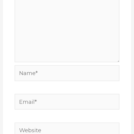
Name*
Email*
Website