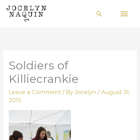
Skip
Mai
Search
to
Men
content
Soldiers of
Killiecrankie
Leave a Comment
/ By
Jocelyn
/
August 31,
2015