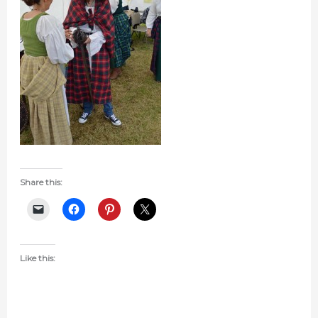
Share this:
Like this: