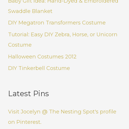
Baby Gift Idea: Hand-Dyed & Embroidered
Swaddle Blanket
DIY Megatron Transformers Costume
Tutorial: Easy DIY Zebra, Horse, or Unicorn
Costume
Halloween Costumes 2012
DIY Tinkerbell Costume
Latest Pins
Visit Jocelyn @ The Nesting Spot's profile
on Pinterest.