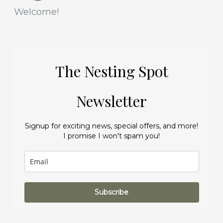
Welcome!
The Nesting Spot
Newsletter
Signup for exciting news, special offers, and more!
I promise I won't spam you!
Subscribe