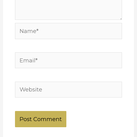
Name*
Email*
Website