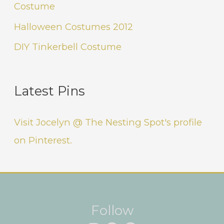
Costume
Halloween Costumes 2012
DIY Tinkerbell Costume
Latest Pins
Visit Jocelyn @ The Nesting Spot's profile
on Pinterest.
Instagram
Facebook
Pinterest
Follow