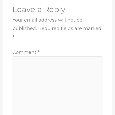
Leave a Reply
Your email address will not be
published.
Required fields are marked
*
Comment
*