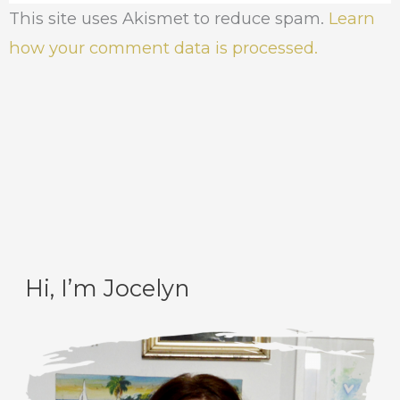
This site uses Akismet to reduce spam.
Learn
how your comment data is processed.
Hi, I’m Jocelyn
C
A
a
r
t
c
e
h