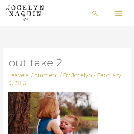
Skip
Mai
Search
to
Men
content
out take 2
Leave a Comment
/ By
Jocelyn
/
February
9, 2015