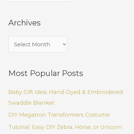
Archives
Most Popular Posts
Baby Gift Idea: Hand-Dyed & Embroidered
Swaddle Blanket
DIY Megatron Transformers Costume
Tutorial: Easy DIY Zebra, Horse, or Unicorn