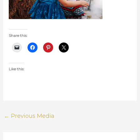
Share this:
Like this:
←
Previous Media