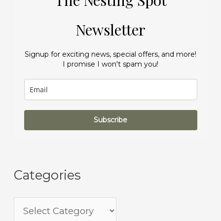
The Nesting Spot
Newsletter
Signup for exciting news, special offers, and more!
I promise I won't spam you!
Subscribe
Categories