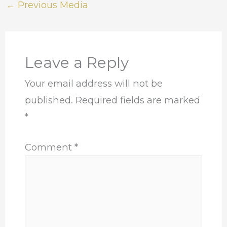
←
Previous Media
Leave a Reply
Your email address will not be
published.
Required fields are marked
*
Comment
*