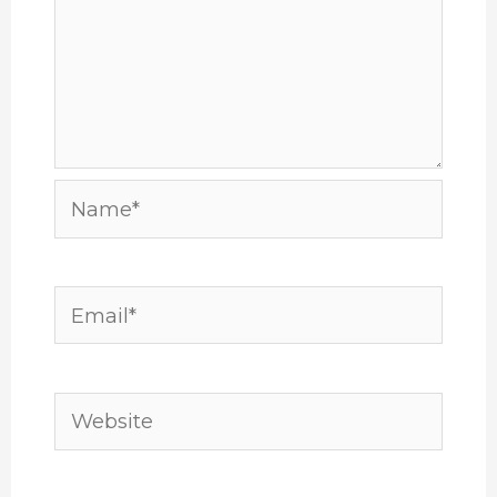
Name*
Email*
Website