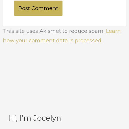
This site uses Akismet to reduce spam.
Learn
how your comment data is processed.
Hi, I’m Jocelyn
C
A
a
r