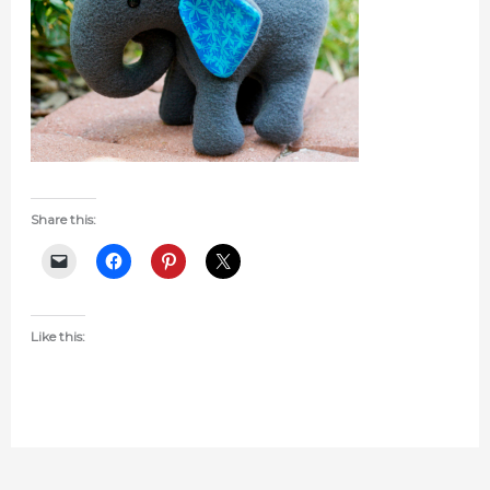
Share this:
Like this: