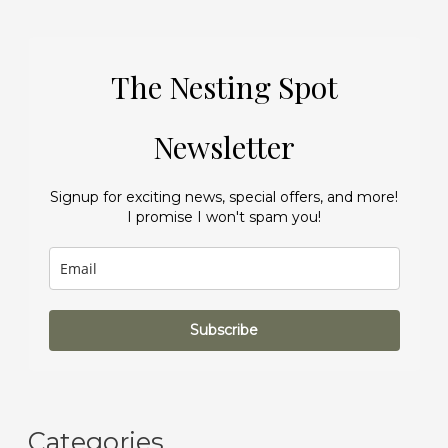
The Nesting Spot
Newsletter
Signup for exciting news, special offers, and more!
I promise I won't spam you!
Subscribe
Categories