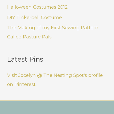
Halloween Costumes 2012
DIY Tinkerbell Costume
The Making of my First Sewing Pattern
Called Pasture Pals
Latest Pins
Visit Jocelyn @ The Nesting Spot's profile
on Pinterest.
Instagram
Facebook
Pinterest