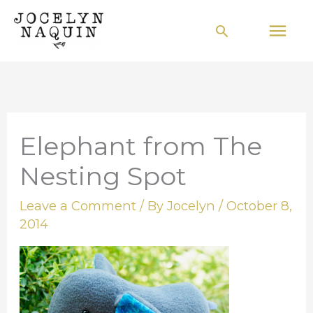
Skip
Mai
Search
to
Men
content
Elephant from The
Nesting Spot
Leave a Comment
/ By
Jocelyn
/
October 8,
2014