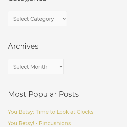
Archives
Most Popular Posts
You Betsy: Time to Look at Clocks
You Betsy! - Pincushions