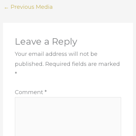
←
Previous Media
Leave a Reply
Your email address will not be
published.
Required fields are marked
*
Comment
*