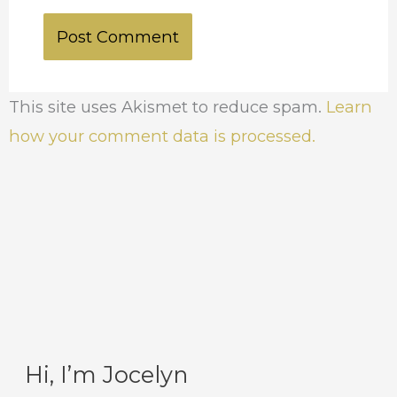
This site uses Akismet to reduce spam.
Learn
how your comment data is processed.
Hi, I’m Jocelyn
C
A