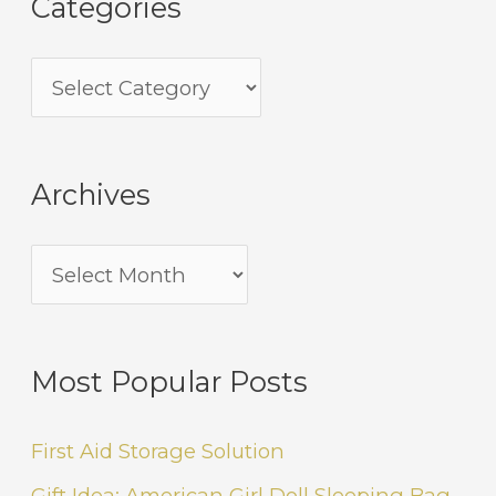
Categories
Archives
Most Popular Posts
First Aid Storage Solution
Gift Idea: American Girl Doll Sleeping Bag