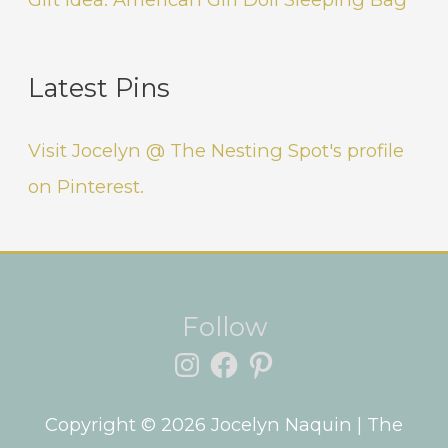
Latest Pins
Visit Jocelyn @ The Nesting Spot's profile
on Pinterest.
Instagram
Facebook
Pinterest
Follow
Copyright © 2026
Jocelyn Naquin
| The