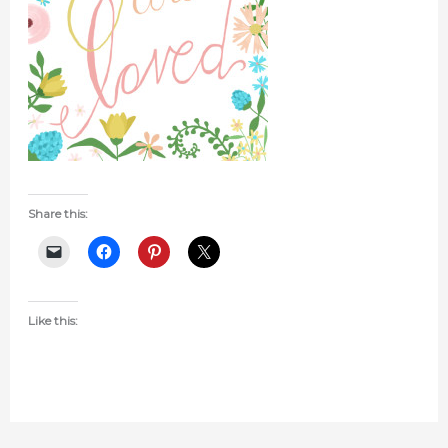
Share this:
Like this: