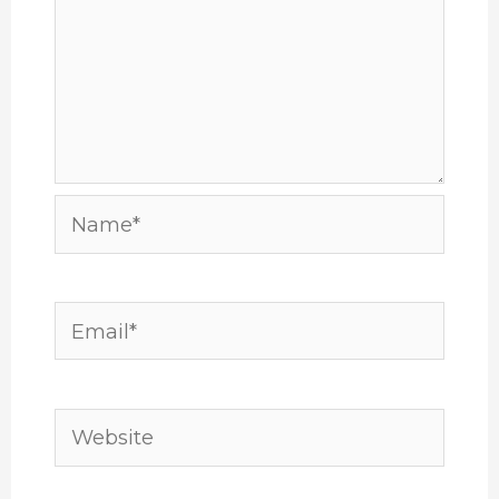
Name*
Email*
Website