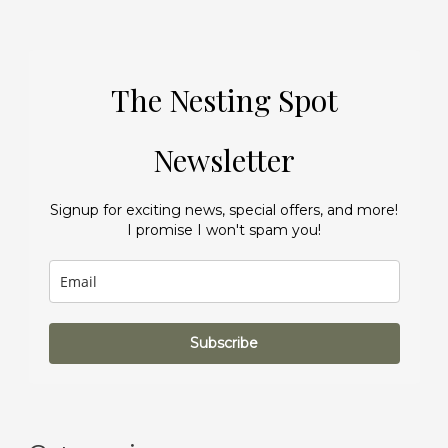
The Nesting Spot
Newsletter
Signup for exciting news, special offers, and more!
I promise I won't spam you!
Subscribe