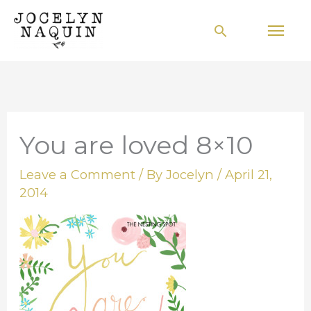
Skip
Mai
Search
to
Men
content
You are loved 8×10
Leave a Comment
/ By
Jocelyn
/
April 21,
2014