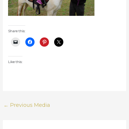
Share this:
Like this:
←
Previous Media