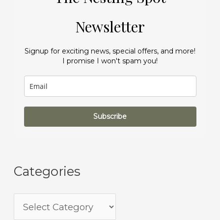
Newsletter
Signup for exciting news, special offers, and more!
I promise I won't spam you!
Subscribe
Categories