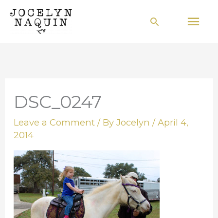
Skip
Mai
Search
to
Men
content
DSC_0247
Leave a Comment
/ By
Jocelyn
/
April 4,
2014