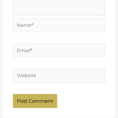
Name*
Email*
Website