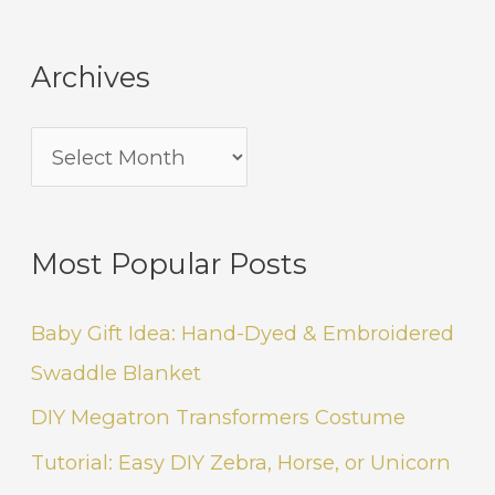
Archives
Most Popular Posts
Baby Gift Idea: Hand-Dyed & Embroidered
Swaddle Blanket
DIY Megatron Transformers Costume
Tutorial: Easy DIY Zebra, Horse, or Unicorn