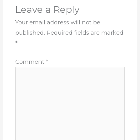
Leave a Reply
Your email address will not be
published.
Required fields are marked
*
Comment
*