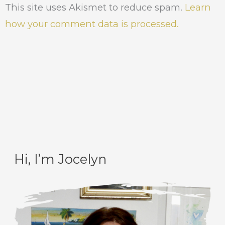
This site uses Akismet to reduce spam.
Learn
how your comment data is processed.
Hi, I’m Jocelyn
C
A
a
r
t
c
e
h