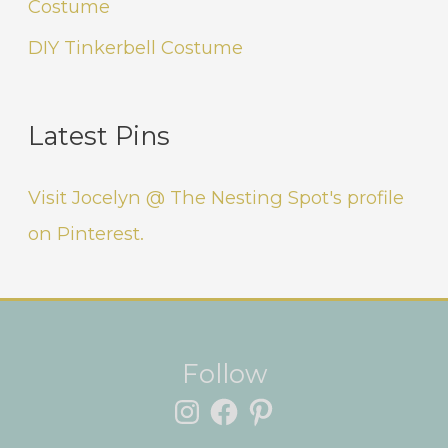
Costume
DIY Tinkerbell Costume
Latest Pins
Visit Jocelyn @ The Nesting Spot's profile
on Pinterest.
Instagram
Facebook
Pinterest
Follow