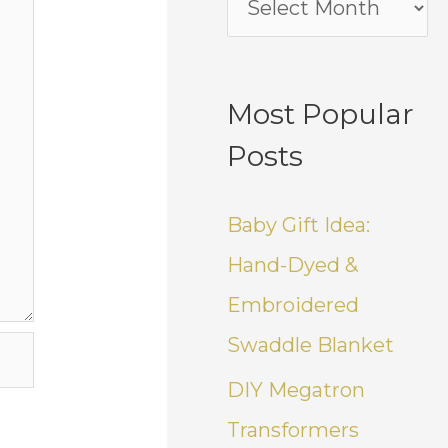
Most Popular
Posts
Baby Gift Idea:
Hand-Dyed &
Embroidered
Swaddle Blanket
DIY Megatron
Transformers