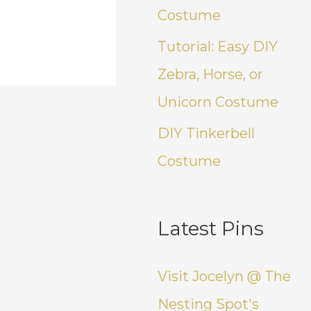
Costume
Tutorial: Easy DIY
Zebra, Horse, or
Unicorn Costume
DIY Tinkerbell
Costume
Latest Pins
Visit Jocelyn @ The
Nesting Spot's