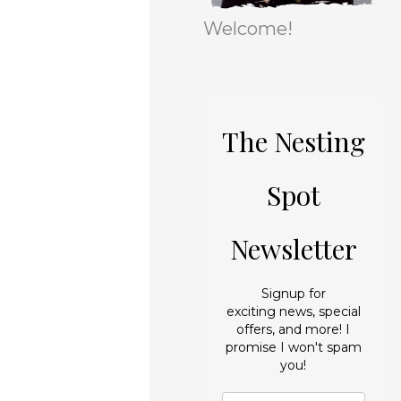
r
e
Welcome!
i
s
e
s
The Nesting
Spot
Newsletter
Signup for
exciting news, special
offers, and more! I
promise I won't spam
you!