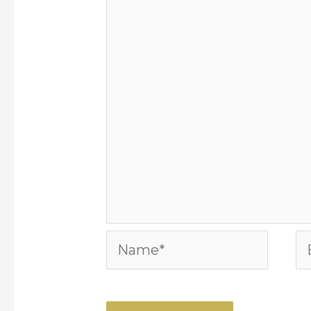
Name*
Em