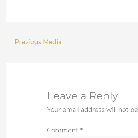
←
Previous Media
Leave a Reply
Your email address will not be
Comment
*