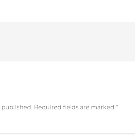
 published.
Required fields are marked
*