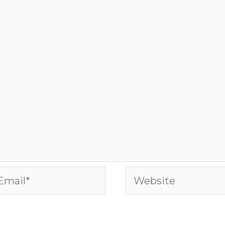
ail*
Website