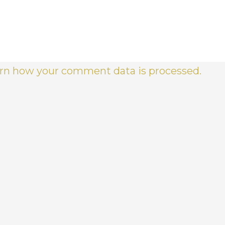
rn how your comment data is processed.