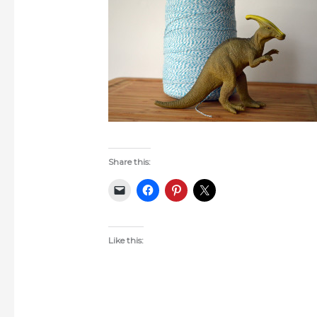
Share this:
Like this: