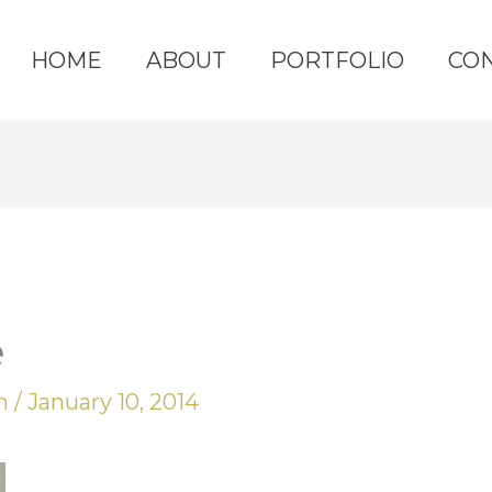
HOME
ABOUT
PORTFOLIO
CO
e
yn
/
January 10, 2014