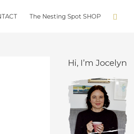
Sear
NTACT
The Nesting Spot SHOP
Hi, I’m Jocelyn
C
A
a
r
t
c
e
h
g
i
o
v