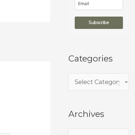
Subscribe
Categories
Archives