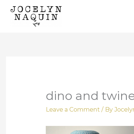
Skip
to
content
dino and twin
Leave a Comment
/ By
Jocel