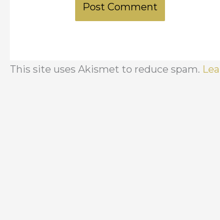
This site uses Akismet to reduce spam.
Lea