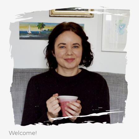
a
r
t
c
e
h
g
i
o
v
r
e
i
s
e
s
Welcome!