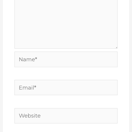
Name*
Email*
Website