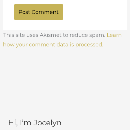
This site uses Akismet to reduce spam.
Learn
how your comment data is processed.
Hi, I’m Jocelyn
C
A