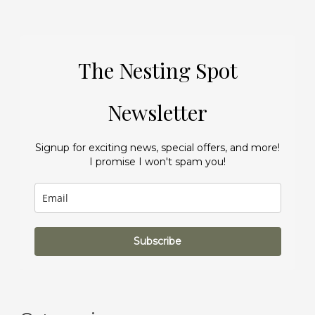
The Nesting Spot
Newsletter
Signup for exciting news, special offers, and more!
I promise I won't spam you!
Subscribe