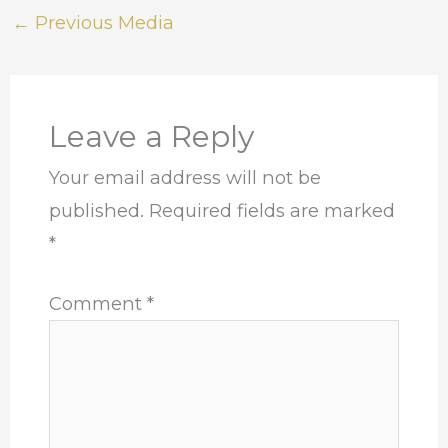
←
Previous Media
Leave a Reply
Your email address will not be
published.
Required fields are marked
*
Comment
*