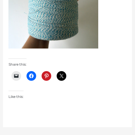
Share this:
Like this: