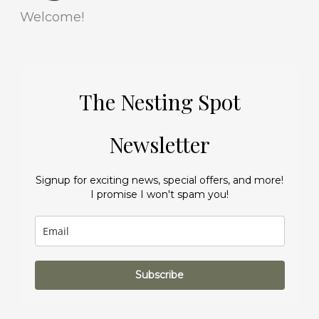
Welcome!
The Nesting Spot
Newsletter
Signup for exciting news, special offers, and more!
I promise I won't spam you!
Subscribe