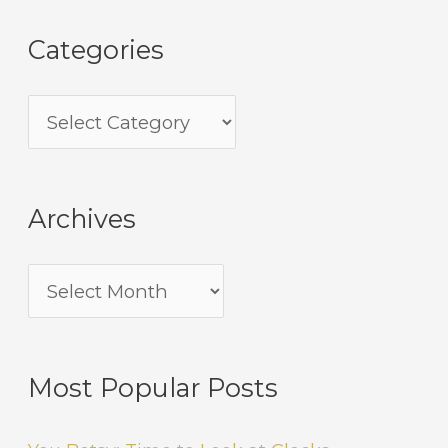
Categories
Archives
Most Popular Posts