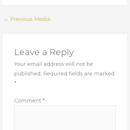
←
Previous Media
Leave a Reply
Your email address will not be
published.
Required fields are marked
*
Comment
*