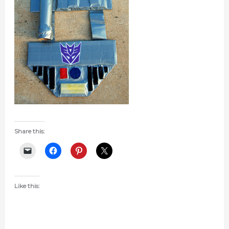
Share this:
Like this: