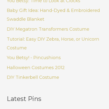
You Betsy: Time to Look at Clocks
Baby Gift Idea: Hand-Dyed & Embroidered
Swaddle Blanket
DIY Megatron Transformers Costume
Tutorial: Easy DIY Zebra, Horse, or Unicorn
Costume
You Betsy! - Pincushions
Halloween Costumes 2012
DIY Tinkerbell Costume
Latest Pins