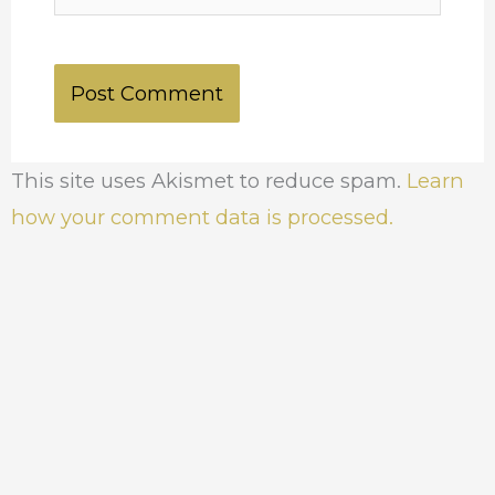
This site uses Akismet to reduce spam.
Learn
how your comment data is processed.