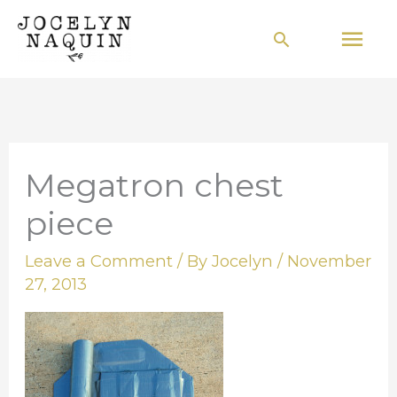
Skip
Mai
Search
to
Men
content
Megatron chest
piece
Leave a Comment
/ By
Jocelyn
/
November
27, 2013