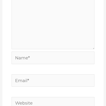
Name*
Email*
Website