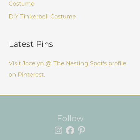
Costume
DIY Tinkerbell Costume
Latest Pins
Visit Jocelyn @ The Nesting Spot's profile
on Pinterest.
Instagram
Facebook
Pinterest
Follow