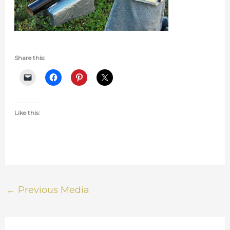
Share this:
Like this:
←
Previous Media