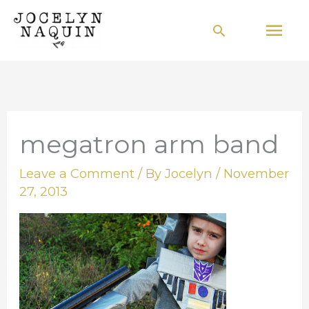
Skip
Mai
Search
to
Men
content
megatron arm band
Leave a Comment
/ By
Jocelyn
/
November
27, 2013