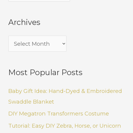
Archives
Most Popular Posts
Baby Gift Idea: Hand-Dyed & Embroidered
Swaddle Blanket
DIY Megatron Transformers Costume
Tutorial: Easy DIY Zebra, Horse, or Unicorn