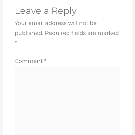
Leave a Reply
Your email address will not be
published.
Required fields are marked
*
Comment
*