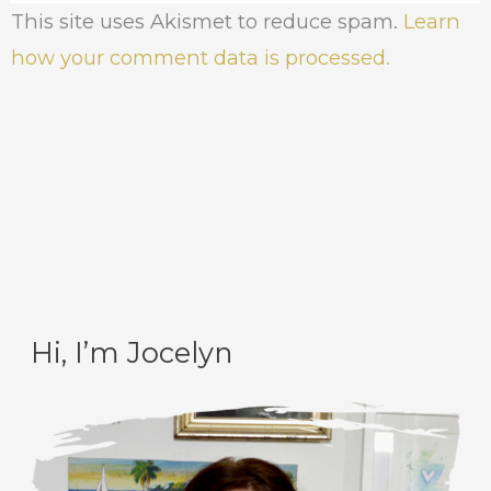
This site uses Akismet to reduce spam.
Learn
how your comment data is processed.
Hi, I’m Jocelyn
C
A
a
r
t
c
e
h