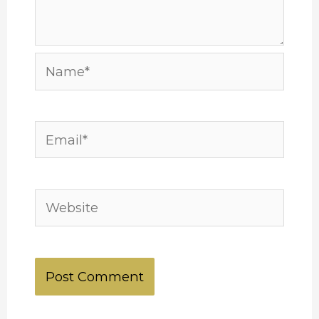
Name*
Email*
Website