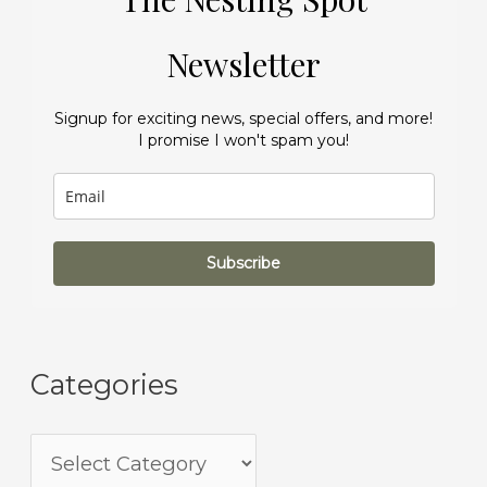
Newsletter
Signup for exciting news, special offers, and more!
I promise I won't spam you!
Subscribe
Categories