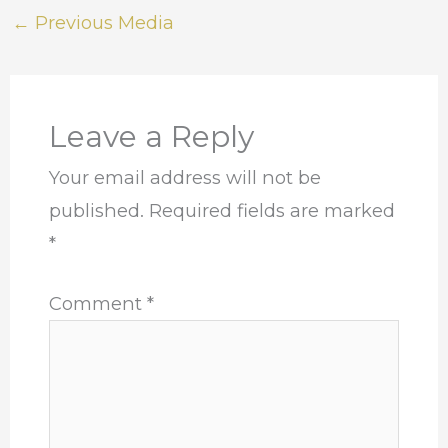
←
Previous Media
Leave a Reply
Your email address will not be
published.
Required fields are marked
*
Comment
*