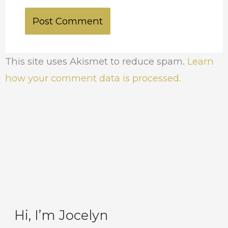
This site uses Akismet to reduce spam.
Learn
how your comment data is processed.
Hi, I’m Jocelyn
C
A