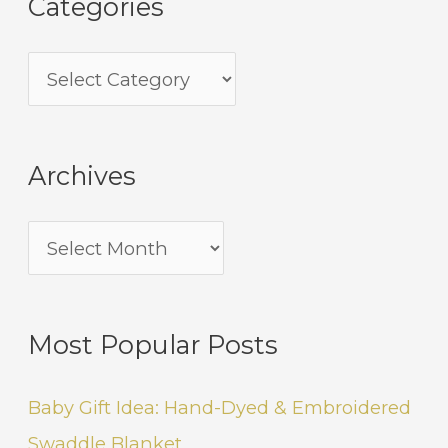
Categories
Archives
Most Popular Posts
Baby Gift Idea: Hand-Dyed & Embroidered
Swaddle Blanket