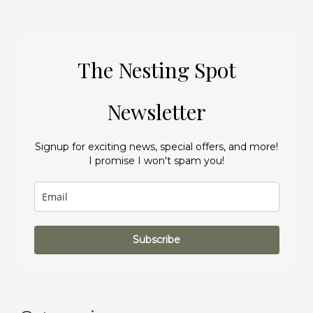
The Nesting Spot
Newsletter
Signup for exciting news, special offers, and more!
I promise I won't spam you!
Subscribe