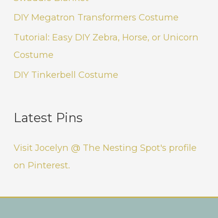
DIY Megatron Transformers Costume
Tutorial: Easy DIY Zebra, Horse, or Unicorn
Costume
DIY Tinkerbell Costume
Latest Pins
Visit Jocelyn @ The Nesting Spot's profile
on Pinterest.
Instagram
Facebook
Pinterest