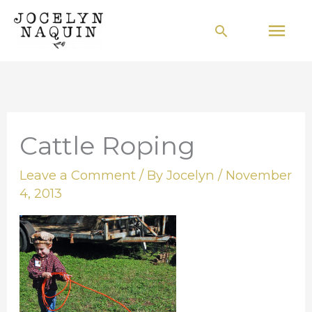
Skip
Mai
Search
to
Men
content
Cattle Roping
Leave a Comment
/ By
Jocelyn
/
November
4, 2013