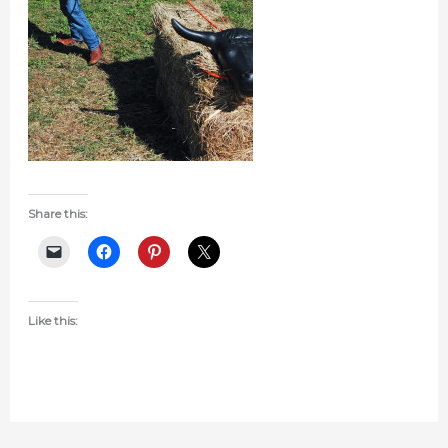
Share this:
Like this: