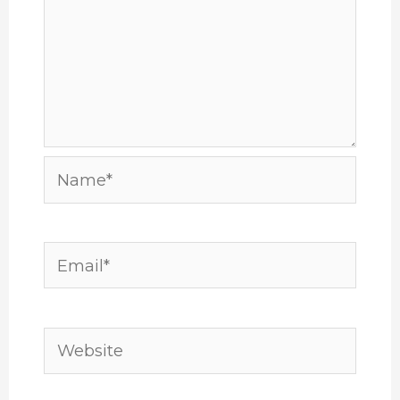
Name*
Email*
Website