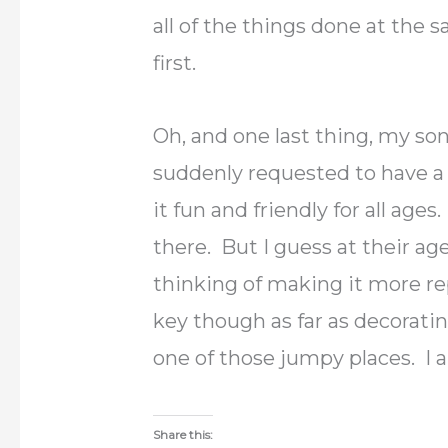
all of the things done at the
first.
Oh, and one last thing, my so
suddenly requested to have a
it fun and friendly for all age
there. But I guess at their age
thinking of making it more rep
key though as far as decoratin
one of those jumpy places. I a
Share this: