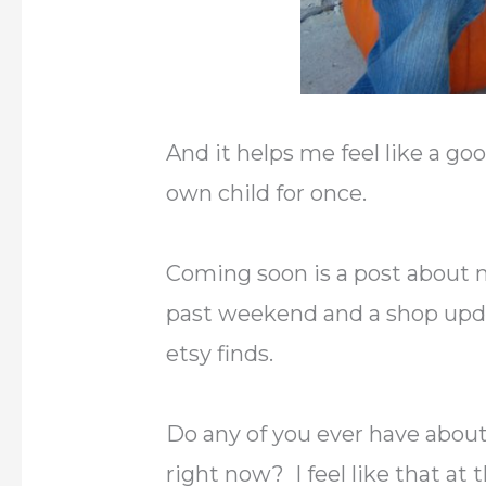
And it helps me feel like a 
own child for once.
Coming soon is a post about m
past weekend and a shop upda
etsy finds.
Do any of you ever have about 
right now? I feel like that at