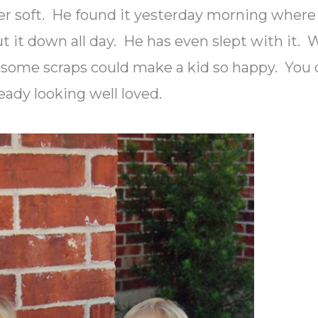
per soft. He found it yesterday morning where 
put it down all day. He has even slept with it.
some scraps could make a kid so happy. You 
ready looking well loved.