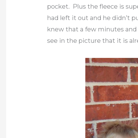
pocket. Plus the fleece is su
had left it out and he didn’t 
knew that a few minutes and 
see in the picture that it is al