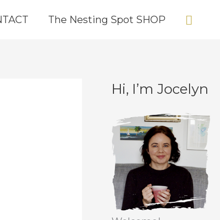
Sear
NTACT
The Nesting Spot SHOP
Hi, I’m Jocelyn
C
A
a
r
t
c
e
h
g
i
o
v
r
e