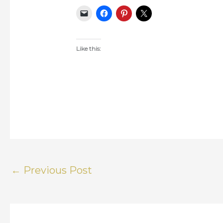
Like this:
←
Previous Post