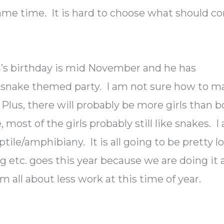
 same time. It is hard to choose what should 
n’s birthday is mid November and he has
 snake themed party. I am not sure how to m
s. Plus, there will probably be more girls than 
, most of the girls probably still like snakes. I
tile/amphibiany. It is all going to be pretty l
g etc. goes this year because we are doing it 
m all about less work at this time of year.