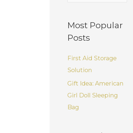
Most Popular
Posts
First Aid Storage
Solution
Gift Idea: American
Girl Doll Sleeping
Bag