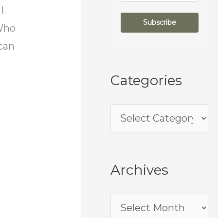
I
Subscribe
 Who
can
Categories
Archives