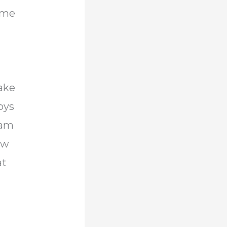
come
ake
boys
 am
ow
at