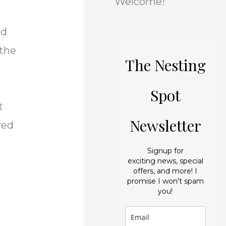
Welcome!
i
s
e
nd
s
 the
The Nesting
s
Spot
t
Newsletter
wed
Signup for
exciting news, special
offers, and more! I
promise I won't spam
you!