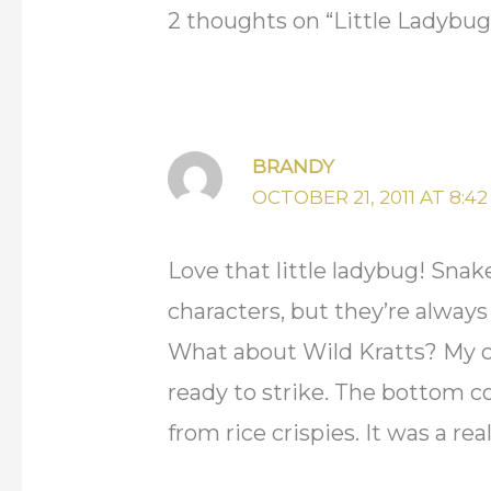
2 thoughts on “Little Ladybug
BRANDY
OCTOBER 21, 2011 AT 8:4
Love that little ladybug! Sna
characters, but they’re alway
What about Wild Kratts? My co
ready to strike. The bottom c
from rice crispies. It was a real