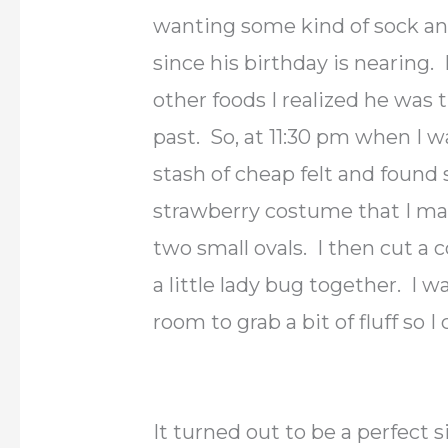
wanting some kind of sock an
since his birthday is nearing. 
other foods I realized he was 
past. So, at 11:30 pm when I 
stash of cheap felt and found 
strawberry costume that I mad
two small ovals. I then cut a
a little lady bug together. I w
room to grab a bit of fluff so 
It turned out to be a perfect s