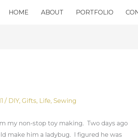
HOME
ABOUT
PORTFOLIO
CO
11
/
DIY
,
Gifts
,
Life
,
Sewing
from my non-stop toy making. Two days ago
uld make him a ladybug. I figured he was