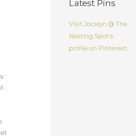
Latest Pins
Visit Jocelyn @ The
Nesting Spot's
profile on Pinterest.
is
at
e
get