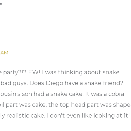
”
2 AM
ke party?!? EW! I was thinking about snake
s bad guys. Does Diego have a snake friend?
usin’s son had a snake cake. It was a cobra
oil part was cake, the top head part was shap
ly realistic cake. I don’t even like looking at it!