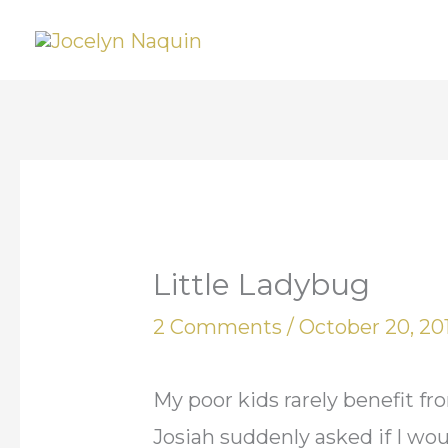
Skip
to
content
Little Ladybug
2 Comments
/
October 20, 20
My poor kids rarely benefit 
Josiah suddenly asked if I wo