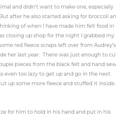
imal and didn’t want to make one, especially
But after he also started asking for broccoli a
thinking of when I have made him felt food in
was closing up shop for the night I grabbed my
some red fleece scraps left over from Audrey’
e her last year. There was just enough to cu
 couple pieces from the black felt and hand se
as even too lazy to get up and go in the next
I cut up some more fleece and stuffed it inside.
ize for him to hold in his hand and put in his