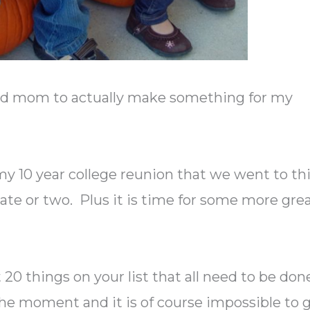
good mom to actually make something for my
y 10 year college reunion that we went to th
te or two. Plus it is time for some more gre
20 things on your list that all need to be don
 the moment and it is of course impossible to 