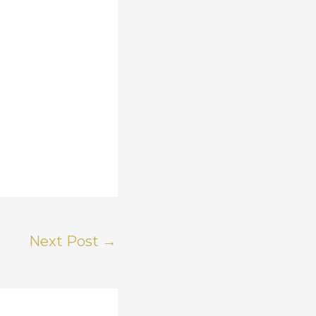
Next Post
→