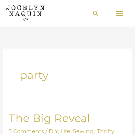
Skip
Mai
Search
to
Men
content
party
The Big Reveal
The
Big
3 Comments
/
DIY
,
Life
,
Sewing
,
Thrifty