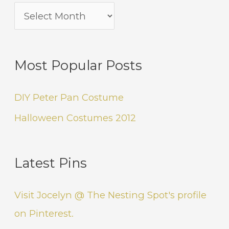
Most Popular Posts
DIY Peter Pan Costume
Halloween Costumes 2012
Latest Pins
Visit Jocelyn @ The Nesting Spot's profile
on Pinterest.