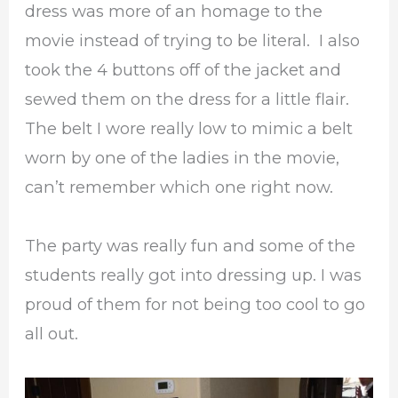
dress was more of an homage to the
movie instead of trying to be literal. I also
took the 4 buttons off of the jacket and
sewed them on the dress for a little flair.
The belt I wore really low to mimic a belt
worn by one of the ladies in the movie,
can’t remember which one right now.
The party was really fun and some of the
students really got into dressing up. I was
proud of them for not being too cool to go
all out.