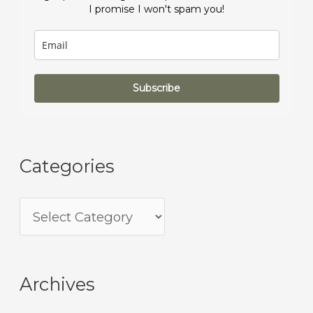
I promise I won't spam you!
Subscribe
Categories
Archives