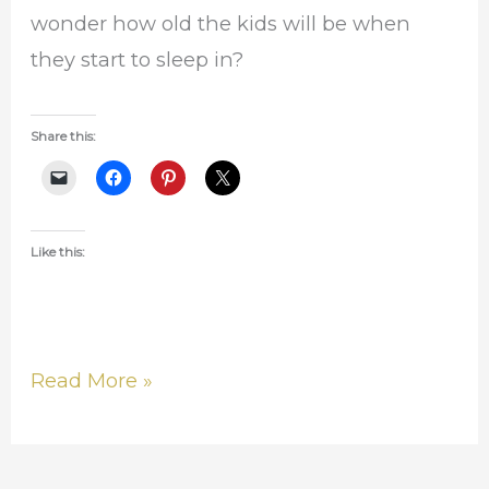
wonder how old the kids will be when
they start to sleep in?
Share this:
Like this:
Read More »