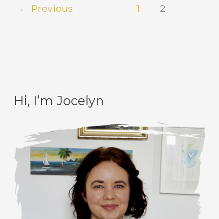
←
Previous
1
2
Hi, I’m Jocelyn
C
A
a
r
t
c
e
h
g
i
o
v
r
e