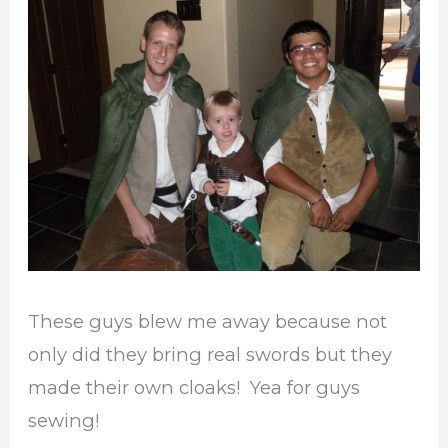
These guys blew me away because not
only did they bring real swords but they
made their own cloaks! Yea for guys
sewing!