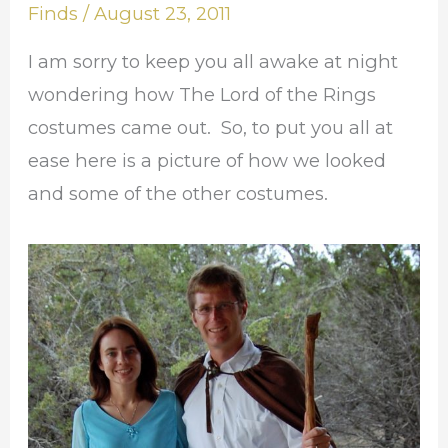
Reveal
Finds
/
August 23, 2011
I am sorry to keep you all awake at night
wondering how The Lord of the Rings
costumes came out. So, to put you all at
ease here is a picture of how we looked
and some of the other costumes.