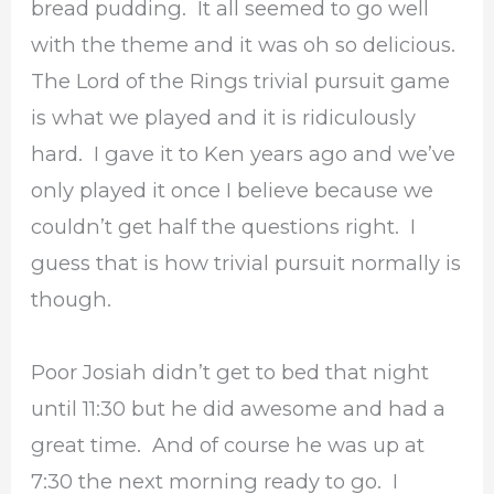
bread pudding. It all seemed to go well
with the theme and it was oh so delicious.
The Lord of the Rings trivial pursuit game
is what we played and it is ridiculously
hard. I gave it to Ken years ago and we’ve
only played it once I believe because we
couldn’t get half the questions right. I
guess that is how trivial pursuit normally is
though.
Poor Josiah didn’t get to bed that night
until 11:30 but he did awesome and had a
great time. And of course he was up at
7:30 the next morning ready to go. I