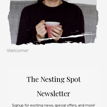
i
s
e
s
Welcome!
The Nesting Spot
Newsletter
Signup for exciting news, special offers, and more!