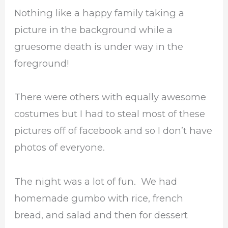
Nothing like a happy family taking a
picture in the background while a
gruesome death is under way in the
foreground!
There were others with equally awesome
costumes but I had to steal most of these
pictures off of facebook and so I don’t have
photos of everyone.
The night was a lot of fun. We had
homemade gumbo with rice, french
bread, and salad and then for dessert