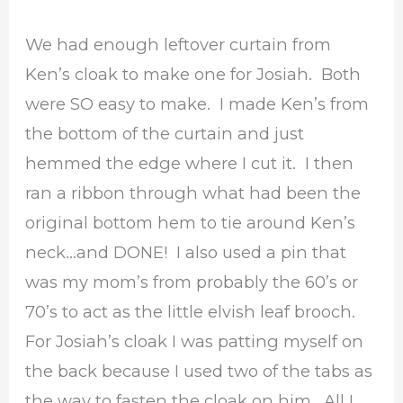
We had enough leftover curtain from
Ken’s cloak to make one for Josiah. Both
were SO easy to make. I made Ken’s from
the bottom of the curtain and just
hemmed the edge where I cut it. I then
ran a ribbon through what had been the
original bottom hem to tie around Ken’s
neck…and DONE! I also used a pin that
was my mom’s from probably the 60’s or
70’s to act as the little elvish leaf brooch.
For Josiah’s cloak I was patting myself on
the back because I used two of the tabs as
the way to fasten the cloak on him. All I