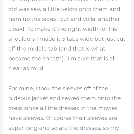
did was sew a little velcro onto them and
hem up the sides I cut and voila, another
cloak! To make it the right width for his
shoulders I made it 3 tabs wide but just cut
off the middle tab (and that is what
became the sheath). I’m sure that is all
clear as mud.
For mine, I took the sleeves off of the
hideous jacket and sewed them onto the
dress since all the dresses in the movies
have sleeves. Of course their sleeves are
super long and so are the dresses, so my