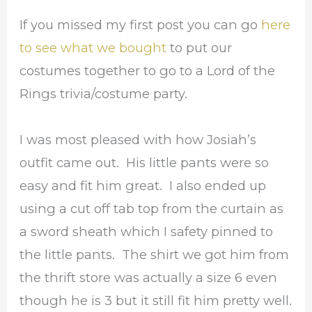
If you missed my first post you can go
here
to see what we bought
to put our
costumes together to go to a Lord of the
Rings trivia/costume party.
I was most pleased with how Josiah’s
outfit came out. His little pants were so
easy and fit him great. I also ended up
using a cut off tab top from the curtain as
a sword sheath which I safety pinned to
the little pants. The shirt we got him from
the thrift store was actually a size 6 even
though he is 3 but it still fit him pretty well.