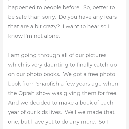
happened to people before. So, better to
be safe than sorry. Do you have any fears
that are a bit crazy? I want to hear so I
know I’m not alone.
I am going through all of our pictures
which is very daunting to finally catch up
on our photo books. We got a free photo
book from Snapfish a few years ago when
the Oprah show was giving them for free.
And we decided to make a book of each
year of our kids lives. Well we made that
one, but have yet to do any more. So I