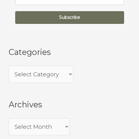
Subscribe
Categories
Archives