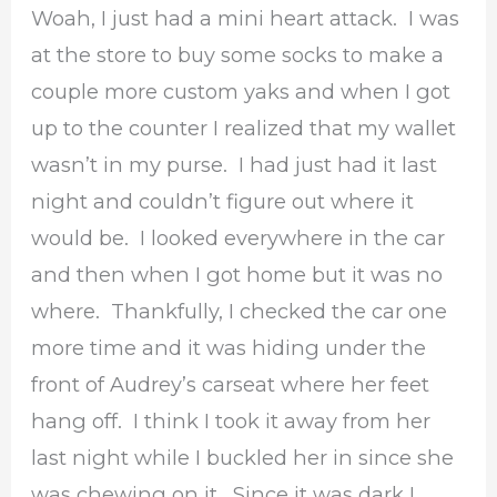
Woah, I just had a mini heart attack. I was
at the store to buy some socks to make a
couple more custom yaks and when I got
up to the counter I realized that my wallet
wasn’t in my purse. I had just had it last
night and couldn’t figure out where it
would be. I looked everywhere in the car
and then when I got home but it was no
where. Thankfully, I checked the car one
more time and it was hiding under the
front of Audrey’s carseat where her feet
hang off. I think I took it away from her
last night while I buckled her in since she
was chewing on it. Since it was dark I