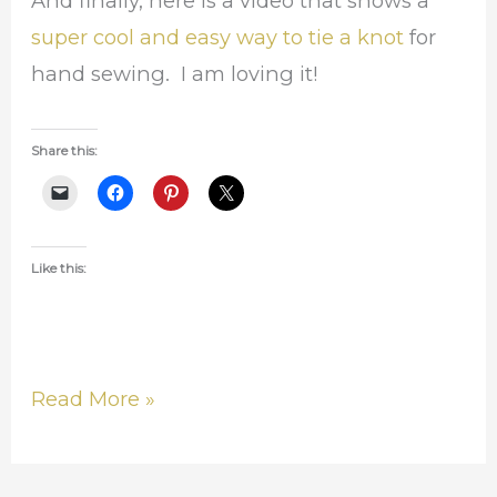
And finally, here is a video that shows a
super cool and easy way to tie a knot
for
hand sewing. I am loving it!
Share this:
Like this:
Read More »