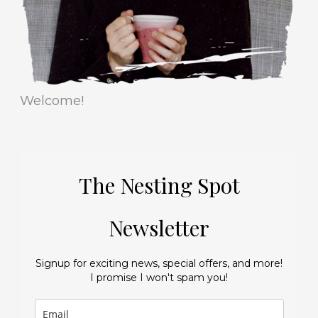
s
Welcome!
The Nesting Spot
Newsletter
Signup for exciting news, special offers, and more!
I promise I won't spam you!