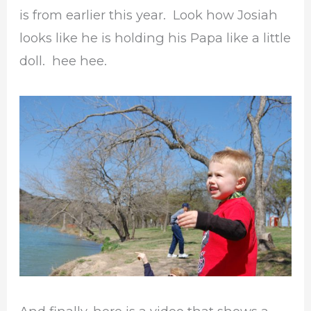
is from earlier this year. Look how Josiah
looks like he is holding his Papa like a little
doll. hee hee.