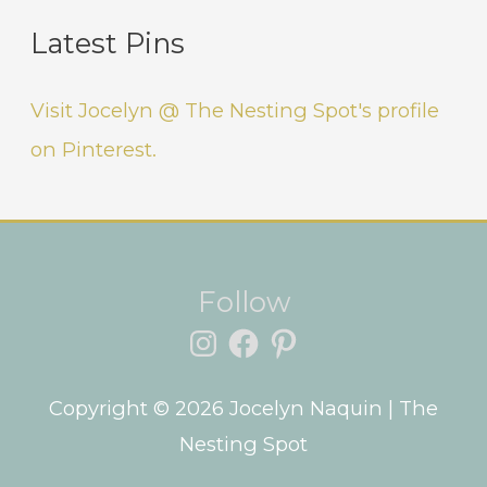
Latest Pins
Visit Jocelyn @ The Nesting Spot's profile
on Pinterest.
Instagram
Facebook
Pinterest
Follow
Copyright © 2026
Jocelyn Naquin
| The
Nesting Spot