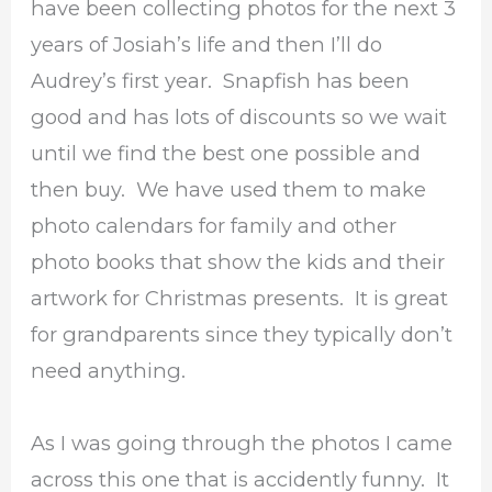
have been collecting photos for the next 3
years of Josiah’s life and then I’ll do
Audrey’s first year. Snapfish has been
good and has lots of discounts so we wait
until we find the best one possible and
then buy. We have used them to make
photo calendars for family and other
photo books that show the kids and their
artwork for Christmas presents. It is great
for grandparents since they typically don’t
need anything.
As I was going through the photos I came
across this one that is accidently funny. It