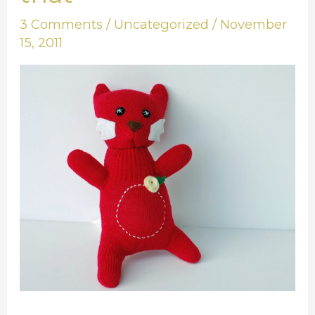
of
3 Comments
/
Uncategorized
/
November
this
15, 2011
and
that