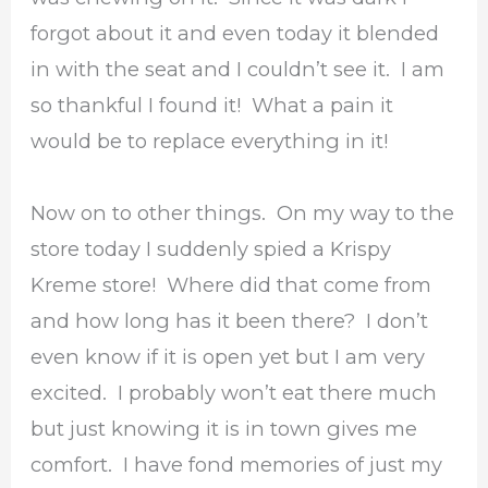
forgot about it and even today it blended
in with the seat and I couldn’t see it. I am
so thankful I found it! What a pain it
would be to replace everything in it!
Now on to other things. On my way to the
store today I suddenly spied a Krispy
Kreme store! Where did that come from
and how long has it been there? I don’t
even know if it is open yet but I am very
excited. I probably won’t eat there much
but just knowing it is in town gives me
comfort. I have fond memories of just my