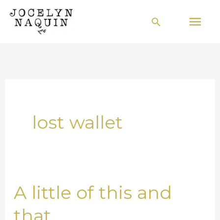
Skip
Mai
Search
to
Men
content
lost wallet
A little of this and
A
little
that