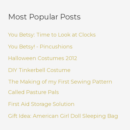
Most Popular Posts
You Betsy: Time to Look at Clocks
You Betsy! - Pincushions
Halloween Costumes 2012
DIY Tinkerbell Costume
The Making of my First Sewing Pattern
Called Pasture Pals
First Aid Storage Solution
Gift Idea: American Girl Doll Sleeping Bag