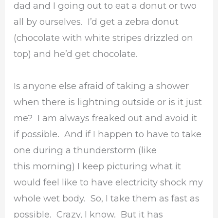
dad and I going out to eat a donut or two
all by ourselves. I’d get a zebra donut
(chocolate with white stripes drizzled on
top) and he’d get chocolate.
Is anyone else afraid of taking a shower
when there is lightning outside or is it just
me? I am always freaked out and avoid it
if possible. And if I happen to have to take
one during a thunderstorm (like
this morning) I keep picturing what it
would feel like to have electricity shock my
whole wet body. So, I take them as fast as
possible. Crazy, I know. But it has