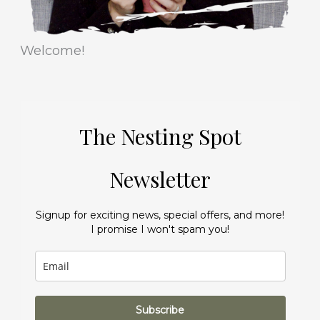
Welcome!
The Nesting Spot
Newsletter
Signup for exciting news, special offers, and more!
I promise I won't spam you!
Subscribe