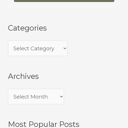
Categories
Archives
Most Popular Posts