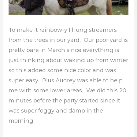
To make it rainbow-y I hung streamers
from the trees in our yard. Our poor yard is
pretty bare in March since everything is
just thinking about waking up from winter
so this added some nice color and was
super easy. Plus Audrey was able to help
me with some lower areas. We did this 20
minutes before the party started since it
was super foggy and damp in the
morning.