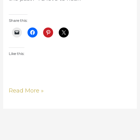
Share this:
Like this:
Read More »