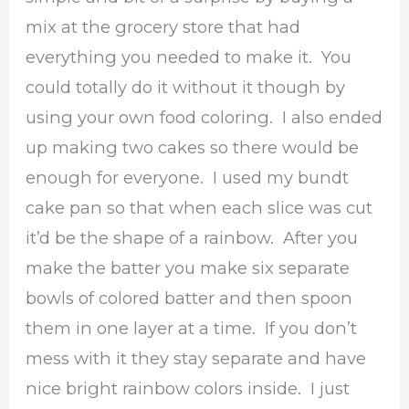
mix at the grocery store that had
everything you needed to make it. You
could totally do it without it though by
using your own food coloring. I also ended
up making two cakes so there would be
enough for everyone. I used my bundt
cake pan so that when each slice was cut
it’d be the shape of a rainbow. After you
make the batter you make six separate
bowls of colored batter and then spoon
them in one layer at a time. If you don’t
mess with it they stay separate and have
nice bright rainbow colors inside. I just