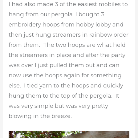
I had also made 3 of the easiest mobiles to
hang from our pergola. I bought 3
embroidery hoops from hobby lobby and
then just hung streamers in rainbow order
from them. The two hoops are what held
the streamers in place and after the party
was over I just pulled them out and can
now use the hoops again for something
else. I tied yarn to the hoops and quickly
hung them to the top of the pergola. It
was very simple but was very pretty
blowing in the breeze.