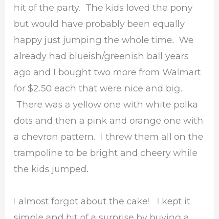
hit of the party. The kids loved the pony
but would have probably been equally
happy just jumping the whole time. We
already had blueish/greenish ball years
ago and I bought two more from Walmart
for $2.50 each that were nice and big.
There was a yellow one with white polka
dots and then a pink and orange one with
a chevron pattern. I threw them all on the
trampoline to be bright and cheery while
the kids jumped.
I almost forgot about the cake! I kept it
simple and bit of a surprise by buying a