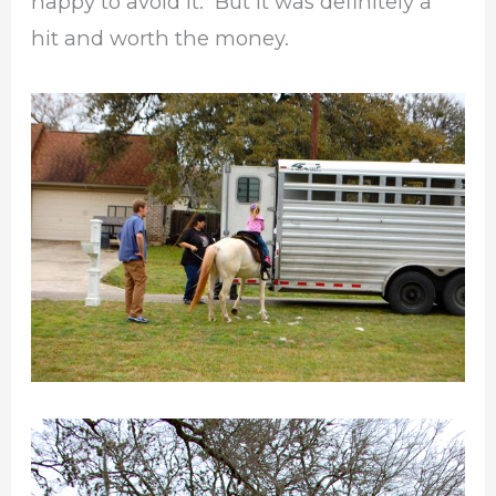
happy to avoid it. But it was definitely a
hit and worth the money.