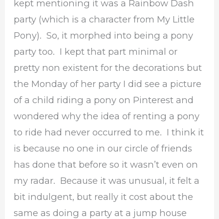
kept mentioning it was a Rainbow Dash
party (which is a character from My Little
Pony). So, it morphed into being a pony
party too. I kept that part minimal or
pretty non existent for the decorations but
the Monday of her party I did see a picture
of a child riding a pony on Pinterest and
wondered why the idea of renting a pony
to ride had never occurred to me. I think it
is because no one in our circle of friends
has done that before so it wasn’t even on
my radar. Because it was unusual, it felt a
bit indulgent, but really it cost about the
same as doing a party at a jump house