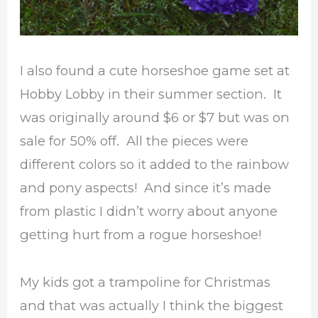
I also found a cute horseshoe game set at
Hobby Lobby in their summer section. It
was originally around $6 or $7 but was on
sale for 50% off. All the pieces were
different colors so it added to the rainbow
and pony aspects! And since it’s made
from plastic I didn’t worry about anyone
getting hurt from a rogue horseshoe!
My kids got a trampoline for Christmas
and that was actually I think the biggest