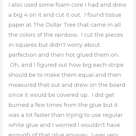
I also used some foam core I had and drew
a big 4 on it and cut it out. I found tissue
paper at The Dollar Tree that came in all
the colors of the rainbow. I cut the pieces
in squares but didn’t worry about
perfection and then hot glued them on.
Oh, and I figured out how big each stripe
should be to make them equal and then
measured that out and drew on the board
since it would be covered up. I did get
burned a few times from the glue but it
was a lot faster than trying to use regular
white glue and I worried I wouldn’t have
enough of that glue anyway. I was very