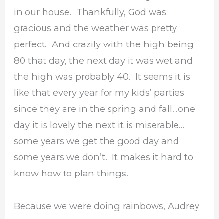
in our house. Thankfully, God was
gracious and the weather was pretty
perfect. And crazily with the high being
80 that day, the next day it was wet and
the high was probably 40. It seems it is
like that every year for my kids’ parties
since they are in the spring and fall…one
day it is lovely the next it is miserable…
some years we get the good day and
some years we don’t. It makes it hard to
know how to plan things.
Because we were doing rainbows, Audrey