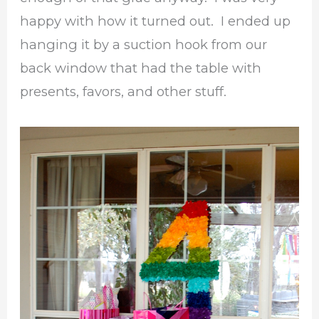
happy with how it turned out. I ended up
hanging it by a suction hook from our
back window that had the table with
presents, favors, and other stuff.