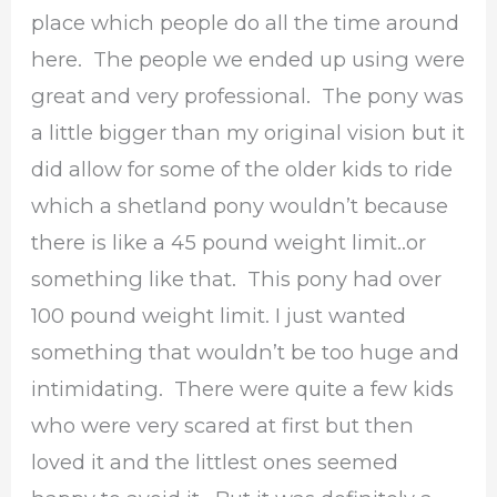
place which people do all the time around
here. The people we ended up using were
great and very professional. The pony was
a little bigger than my original vision but it
did allow for some of the older kids to ride
which a shetland pony wouldn’t because
there is like a 45 pound weight limit..or
something like that. This pony had over
100 pound weight limit. I just wanted
something that wouldn’t be too huge and
intimidating. There were quite a few kids
who were very scared at first but then
loved it and the littlest ones seemed