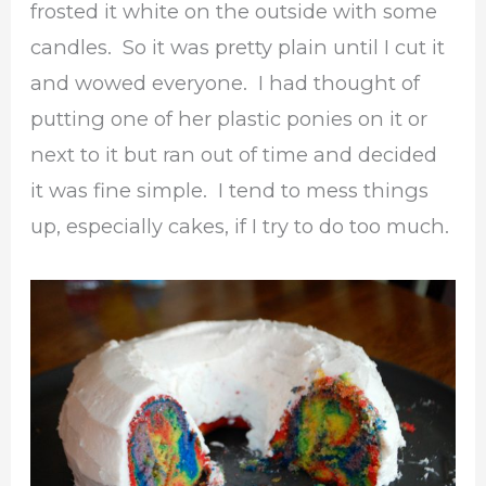
frosted it white on the outside with some
candles. So it was pretty plain until I cut it
and wowed everyone. I had thought of
putting one of her plastic ponies on it or
next to it but ran out of time and decided
it was fine simple. I tend to mess things
up, especially cakes, if I try to do too much.