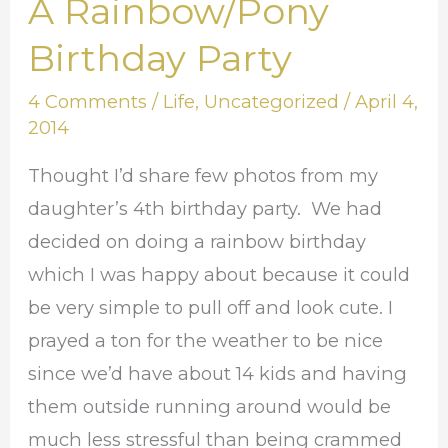
A Rainbow/Pony
A
Rainbow/Pony
Birthday Party
Birthday
4 Comments
/
Life
,
Uncategorized
/
April 4,
Party
2014
Thought I’d share few photos from my
daughter’s 4th birthday party. We had
decided on doing a rainbow birthday
which I was happy about because it could
be very simple to pull off and look cute. I
prayed a ton for the weather to be nice
since we’d have about 14 kids and having
them outside running around would be
much less stressful than being crammed