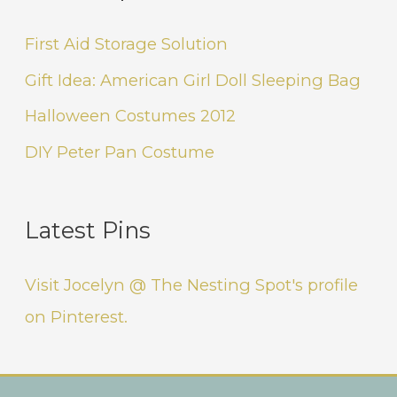
First Aid Storage Solution
Gift Idea: American Girl Doll Sleeping Bag
Halloween Costumes 2012
DIY Peter Pan Costume
Latest Pins
Visit Jocelyn @ The Nesting Spot's profile
on Pinterest.
Instagram
Facebook
Pinterest