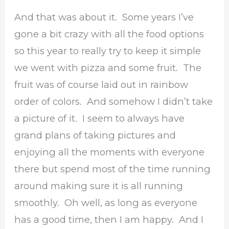
And that was about it. Some years I’ve
gone a bit crazy with all the food options
so this year to really try to keep it simple
we went with pizza and some fruit. The
fruit was of course laid out in rainbow
order of colors. And somehow I didn’t take
a picture of it. I seem to always have
grand plans of taking pictures and
enjoying all the moments with everyone
there but spend most of the time running
around making sure it is all running
smoothly. Oh well, as long as everyone
has a good time, then I am happy. And I