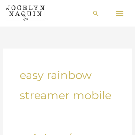
Skip
Mai
Search
to
Men
content
easy rainbow
streamer mobile