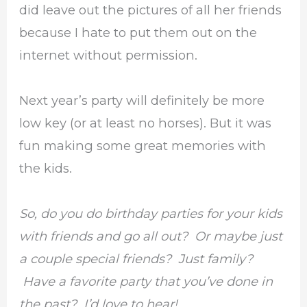
did leave out the pictures of all her friends
because I hate to put them out on the
internet without permission.
Next year’s party will definitely be more
low key (or at least no horses). But it was
fun making some great memories with
the kids.
So, do you do birthday parties for your kids
with friends and go all out? Or maybe just
a couple special friends? Just family?
Have a favorite party that you’ve done in
the past? I’d love to hear!