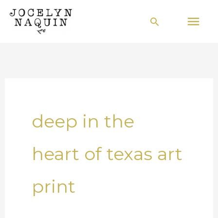
Skip
Mai
Search
to
Men
content
deep in the
heart of texas art
print