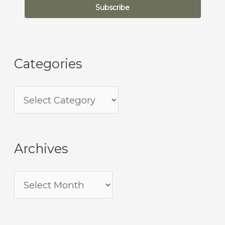
Subscribe
Categories
Archives