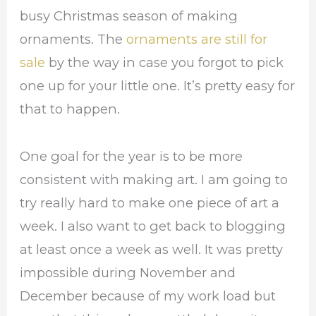
busy Christmas season of making
ornaments. The
ornaments are still for
sale
by the way in case you forgot to pick
one up for your little one. It’s pretty easy for
that to happen.
One goal for the year is to be more
consistent with making art. I am going to
try really hard to make one piece of art a
week. I also want to get back to blogging
at least once a week as well. It was pretty
impossible during November and
December because of my work load but