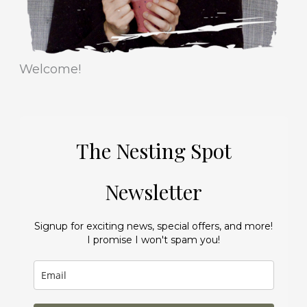
Welcome!
The Nesting Spot
Newsletter
Signup for exciting news, special offers, and more!
I promise I won't spam you!