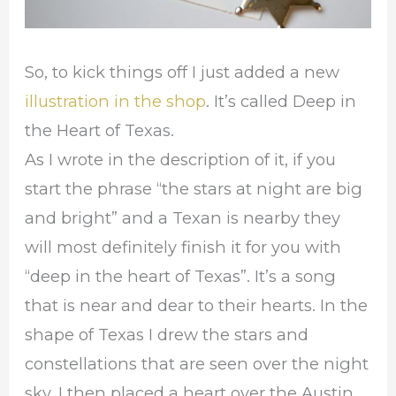
So, to kick things off I just added a new
illustration in the shop
. It’s called Deep in
the Heart of Texas.
As I wrote in the description of it, if you
start the phrase “the stars at night are big
and bright” and a Texan is nearby they
will most definitely finish it for you with
“deep in the heart of Texas”. It’s a song
that is near and dear to their hearts. In the
shape of Texas I drew the stars and
constellations that are seen over the night
sky. I then placed a heart over the Austin