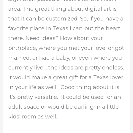
area. The great thing about digital art is
that it can be customized. So, if you have a
favorite place in Texas I can put the heart
there. Need ideas? How about your
birthplace, where you met your love, or got
married, or had a baby, or even where you
currently live… the ideas are pretty endless.
It would make a great gift for a Texas lover
in your life as well! Good thing about it is
it’s pretty versatile. It could be used for an
adult space or would be darling in a little
kids’ room as well.