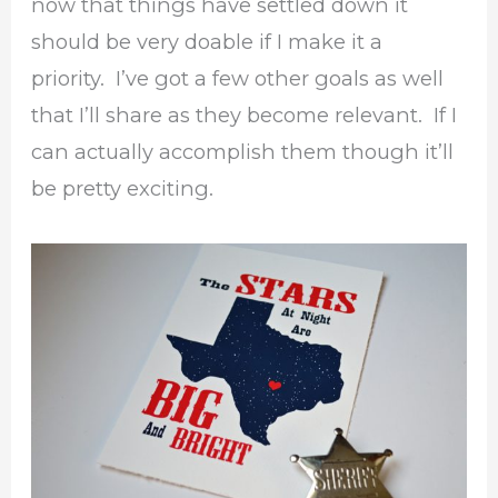
now that things have settled down it
should be very doable if I make it a
priority. I’ve got a few other goals as well
that I’ll share as they become relevant. If I
can actually accomplish them though it’ll
be pretty exciting.