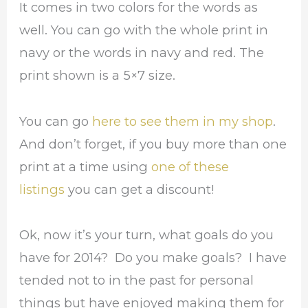
It comes in two colors for the words as
well. You can go with the whole print in
navy or the words in navy and red. The
print shown is a 5×7 size.
You can go
here to see them in my shop
.
And don’t forget, if you buy more than one
print at a time using
one of these
listings
you can get a discount!
Ok, now it’s your turn, what goals do you
have for 2014? Do you make goals? I have
tended not to in the past for personal
things but have enjoyed making them for