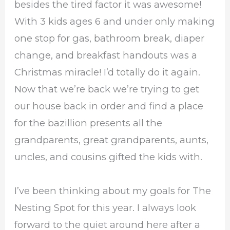
besides the tired factor it was awesome!
With 3 kids ages 6 and under only making
one stop for gas, bathroom break, diaper
change, and breakfast handouts was a
Christmas miracle! I’d totally do it again.
Now that we’re back we’re trying to get
our house back in order and find a place
for the bazillion presents all the
grandparents, great grandparents, aunts,
uncles, and cousins gifted the kids with.
I’ve been thinking about my goals for The
Nesting Spot for this year. I always look
forward to the quiet around here after a