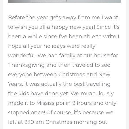
Before the year gets away from me I want
to wish you all a happy new year! Since it’s
been a while since I’ve been able to write I
hope all your holidays were really
wonderful. We had family at our house for
Thanksgiving and then traveled to see
everyone between Christmas and New
Years. It was actually the best travelling
the kids have done yet. We miraculously
made it to Mississippi in 9 hours and only
stopped once! Of course, it’s because we
left at 2:10 am Christmas morning but