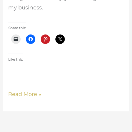
my business.
Share this:
Like this:
Read More »