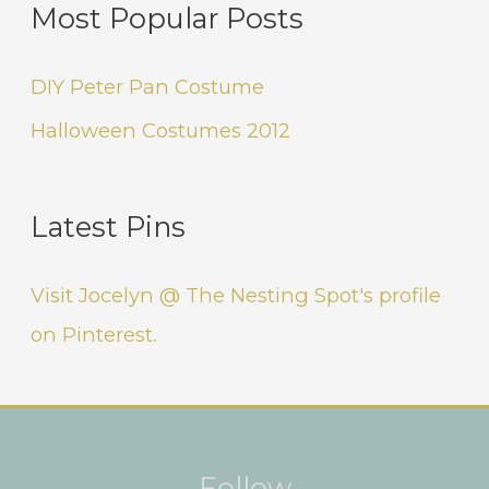
Most Popular Posts
DIY Peter Pan Costume
Halloween Costumes 2012
Latest Pins
Visit Jocelyn @ The Nesting Spot's profile
on Pinterest.
Instagram
Facebook
Pinterest
Follow