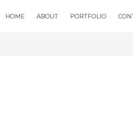
HOME
ABOUT
PORTFOLIO
CON