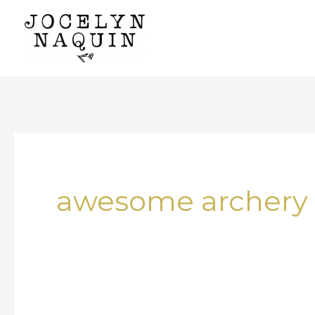
Skip
to
content
awesome archery