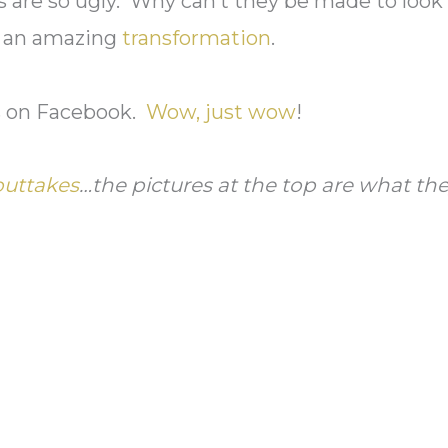
ls are so ugly. Why can’t they be made to look
ch an amazing
transformation
.
is on Facebook.
Wow, just wow
!
outtakes
…the pictures at the top are what th