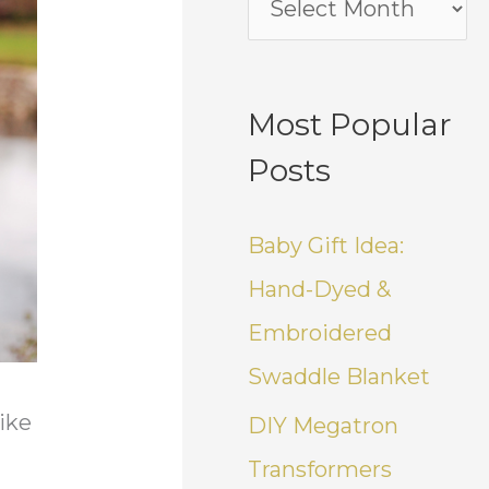
Most Popular
Posts
Baby Gift Idea:
Hand-Dyed &
Embroidered
Swaddle Blanket
like
DIY Megatron
Transformers