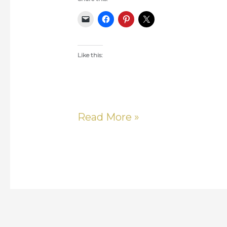
Like this:
Read More »