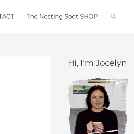
Searc
TACT
The Nesting Spot SHOP
Hi, I’m Jocelyn
C
A
a
r
t
c
e
h
g
i
o
v