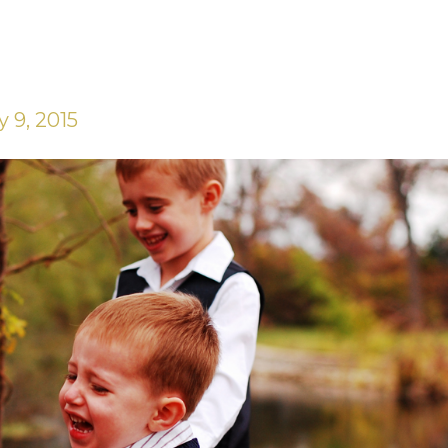
 9, 2015