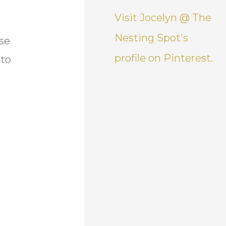
Visit Jocelyn @ The
Nesting Spot's
use
profile on Pinterest.
to