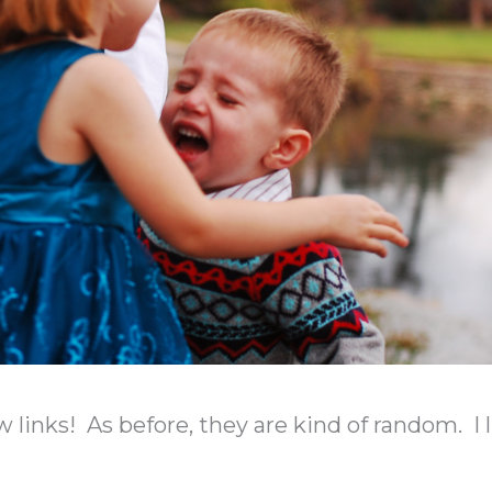
w links! As before, they are kind of random. I 