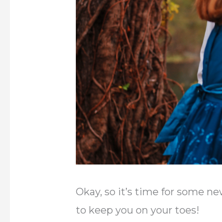
Okay, so it’s time for some ne
to keep you on your toes!