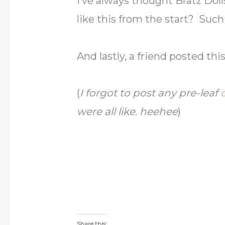
I’ve always thought Bratz Dol
like this from the start? Su
And lastly, a friend posted th
(
I forgot to post any pre-leaf
were all like. heehee
)
Share this: