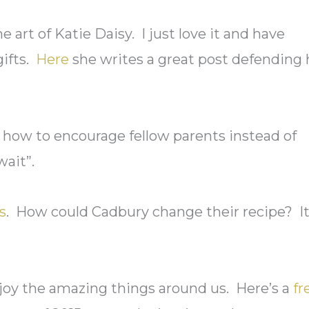
 art of Katie Daisy. I just love it and have
gifts.
Here
she writes a great post defending 
how to encourage fellow parents instead of
ait”.
s
. How could Cadbury change their recipe? It
joy the amazing things around us. Here’s a
fr