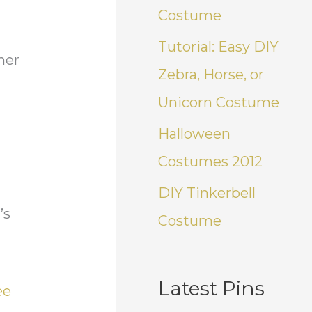
Costume
Tutorial: Easy DIY
her
Zebra, Horse, or
Unicorn Costume
Halloween
Costumes 2012
DIY Tinkerbell
’s
Costume
Latest Pins
ee