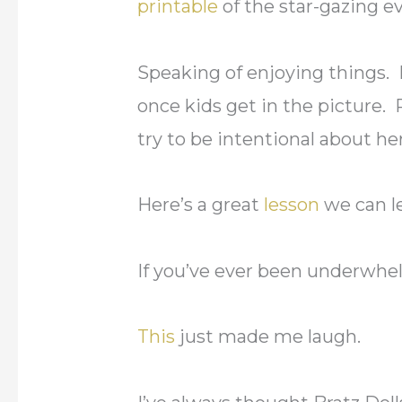
printable
of the star-gazing ev
Speaking of enjoying things. I
once kids get in the picture.
try to be intentional about he
Here’s a great
lesson
we can l
If you’ve ever been underwh
This
just made me laugh.