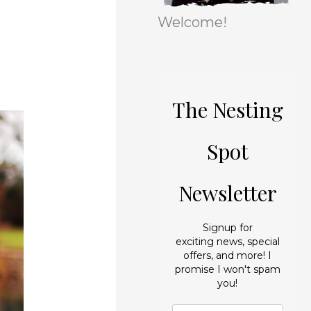
r
e
Welcome!
i
s
e
s
The Nesting
Spot
Newsletter
Signup for
exciting news, special
offers, and more! I
promise I won't spam
you!