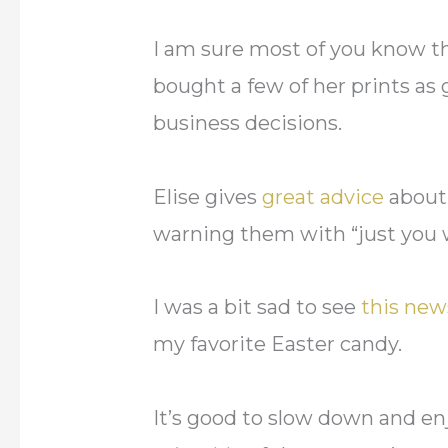
I am sure most of you know the
bought a few of her prints as 
business decisions.
Elise gives
great advice
about 
warning them with “just you w
I was a bit sad to see
this new
my favorite Easter candy.
It’s good to slow down and en