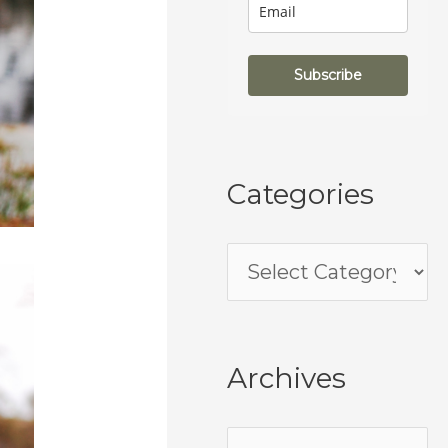
Subscribe
Categories
Archives