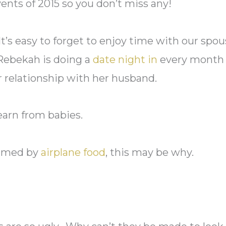
ents of 2015 so you don’t miss any!
t’s easy to forget to enjoy time with our spo
 Rebekah is doing a
date night in
every month 
r relationship with her husband.
earn from babies.
elmed by
airplane food
, this may be why.