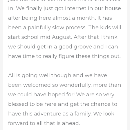
in. We finally just got internet in our house
after being here almost a month. It has
been a painfully slow process. The kids will
start school mid August. After that I think
we should get in a good groove and I can
have time to really figure these things out.
All is going well though and we have
been welcomed so wonderfully, more than
we could have hoped for! We are so very
blessed to be here and get the chance to
have this adventure as a family. We look
forward to all that is ahead.