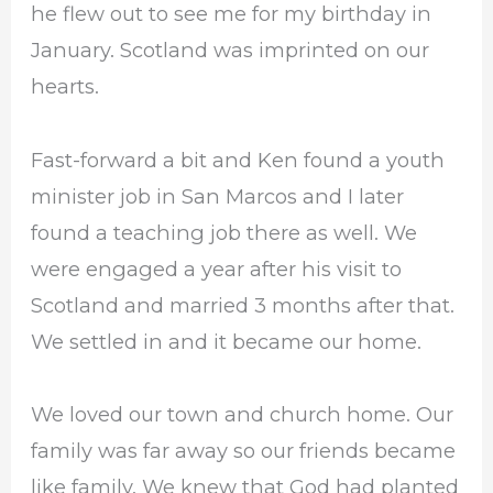
he flew out to see me for my birthday in
January. Scotland was imprinted on our
hearts.
Fast-forward a bit and Ken found a youth
minister job in San Marcos and I later
found a teaching job there as well. We
were engaged a year after his visit to
Scotland and married 3 months after that.
We settled in and it became our home.
We loved our town and church home. Our
family was far away so our friends became
like family. We knew that God had planted