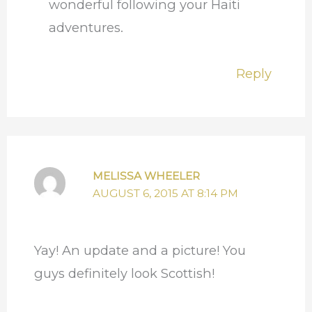
wonderful following your Haiti
adventures.
Reply
MELISSA WHEELER
AUGUST 6, 2015 AT 8:14 PM
Yay! An update and a picture! You
guys definitely look Scottish!