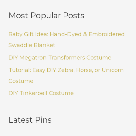
Most Popular Posts
Baby Gift Idea: Hand-Dyed & Embroidered
Swaddle Blanket
DIY Megatron Transformers Costume
Tutorial: Easy DIY Zebra, Horse, or Unicorn
Costume
DIY Tinkerbell Costume
Latest Pins