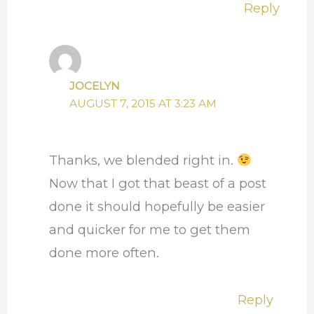
Reply
JOCELYN
AUGUST 7, 2015 AT 3:23 AM
Thanks, we blended right in.
Now that I got that beast of a post
done it should hopefully be easier
and quicker for me to get them
done more often.
Reply