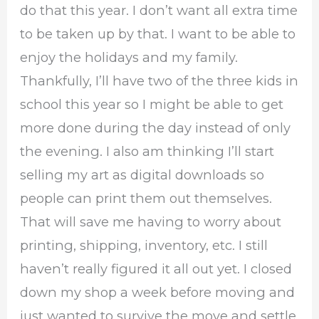
do that this year. I don’t want all extra time
to be taken up by that. I want to be able to
enjoy the holidays and my family.
Thankfully, I’ll have two of the three kids in
school this year so I might be able to get
more done during the day instead of only
the evening. I also am thinking I’ll start
selling my art as digital downloads so
people can print them out themselves.
That will save me having to worry about
printing, shipping, inventory, etc. I still
haven’t really figured it all out yet. I closed
down my shop a week before moving and
just wanted to survive the move and settle