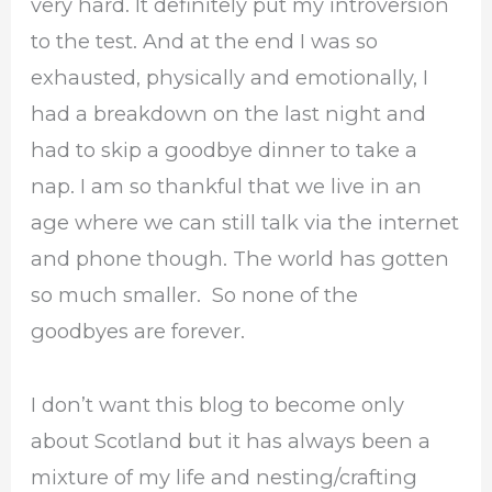
very hard. It definitely put my introversion
to the test. And at the end I was so
exhausted, physically and emotionally, I
had a breakdown on the last night and
had to skip a goodbye dinner to take a
nap. I am so thankful that we live in an
age where we can still talk via the internet
and phone though. The world has gotten
so much smaller. So none of the
goodbyes are forever.
I don’t want this blog to become only
about Scotland but it has always been a
mixture of my life and nesting/crafting