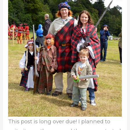
This post is long over due! I planned to