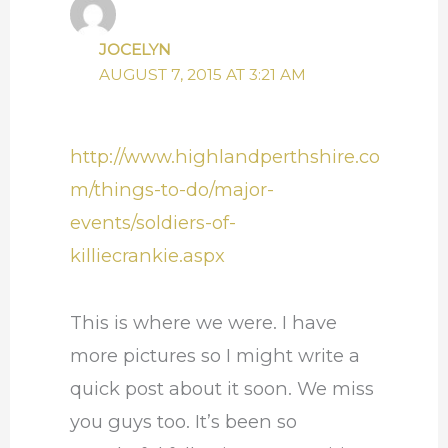
JOCELYN
AUGUST 7, 2015 AT 3:21 AM
http://www.highlandperthshire.co
m/things-to-do/major-
events/soldiers-of-
killiecrankie.aspx
This is where we were. I have
more pictures so I might write a
quick post about it soon. We miss
you guys too. It’s been so