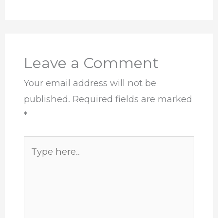
Leave a Comment
Your email address will not be
published.
Required fields are marked
*
Type
here..