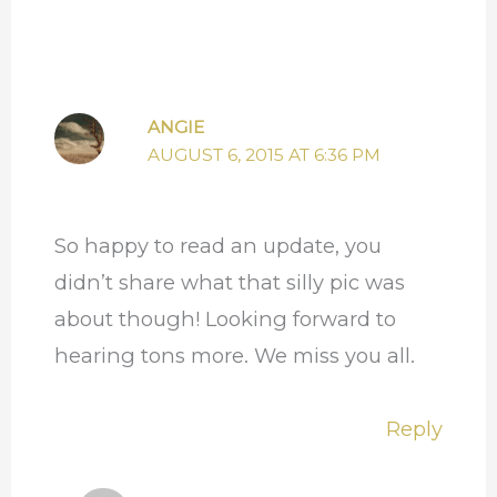
ANGIE
AUGUST 6, 2015 AT 6:36 PM
So happy to read an update, you
didn’t share what that silly pic was
about though! Looking forward to
hearing tons more. We miss you all.
Reply