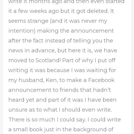
write it months ago and then even started
it a few weeks ago but it got deleted. It
seems strange (and it was never my
intention) making the announcement
after the fact instead of telling you the
news in advance, but here it is, we have
moved to Scotland! Part of why I put off
writing it was because I was waiting for
my husband, Ken, to make a Facebook
announcement to friends that hadn’t
heard yet and part of it was I have been
unsure as to what I should even write.
There is so much I could say. I could write
a small book just in the background of