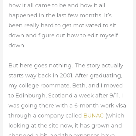
how it all came to be and how it all
happened in the last few months. It’s
been really hard to get motivated to sit
down and figure out how to edit myself
down.
But here goes nothing. The story actually
starts way back in 2001. After graduating,
my college roommate, Beth, and I moved
to Edinburgh, Scotland a week after 9/11. I
was going there with a 6-month work visa
through a company called
BUNAC
(which
looking at the site now, it has grown and
changed a bit, and the expenses have