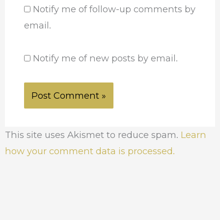
Notify me of follow-up comments by
email.
Notify me of new posts by email.
This site uses Akismet to reduce spam.
Learn
how your comment data is processed.