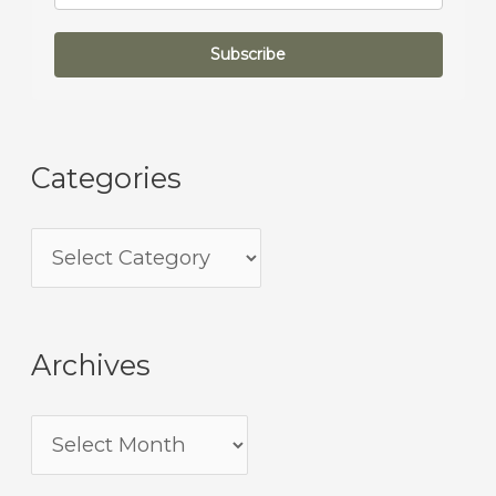
Subscribe
Categories
Archives