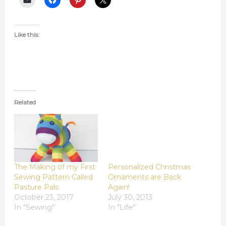
Like this:
Related
The Making of my First
Personalized Christmas
Sewing Pattern Called
Ornaments are Back
Pasture Pals
Again!
October 23, 2017
July 30, 2013
In "Sewing"
In "Life"