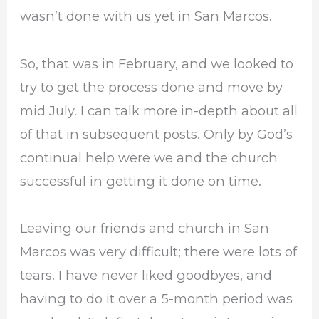
wasn’t done with us yet in San Marcos.
So, that was in February, and we looked to
try to get the process done and move by
mid July. I can talk more in-depth about all
of that in subsequent posts. Only by God’s
continual help were we and the church
successful in getting it done on time.
Leaving our friends and church in San
Marcos was very difficult; there were lots of
tears. I have never liked goodbyes, and
having to do it over a 5-month period was