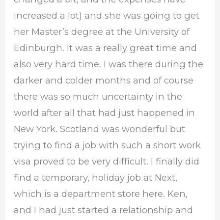
increased a lot) and she was going to get
her Master’s degree at the University of
Edinburgh. It was a really great time and
also very hard time. I was there during the
darker and colder months and of course
there was so much uncertainty in the
world after all that had just happened in
New York. Scotland was wonderful but
trying to find a job with such a short work
visa proved to be very difficult. I finally did
find a temporary, holiday job at Next,
which is a department store here. Ken,
and I had just started a relationship and