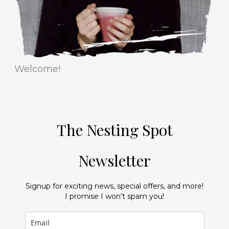
s
Welcome!
The Nesting Spot
Newsletter
Signup for exciting news, special offers, and more!
I promise I won't spam you!