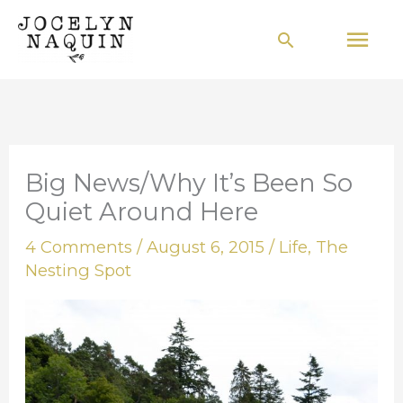
Skip
Mai
Search
to
Men
content
Big News/Why It’s Been So
Quiet Around Here
4 Comments
/
August 6, 2015
/
Life
,
The
Nesting Spot