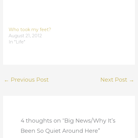
Who took my feet?
August 21, 2012
In "Life"
←
Previous Post
Next Post
→
4 thoughts on “Big News/Why It’s
Been So Quiet Around Here”