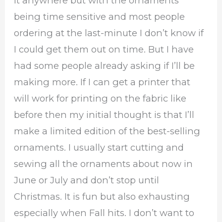
it anywhere but with the ornaments
being time sensitive and most people
ordering at the last-minute I don’t know if
I could get them out on time. But I have
had some people already asking if I’ll be
making more. If I can get a printer that
will work for printing on the fabric like
before then my initial thought is that I’ll
make a limited edition of the best-selling
ornaments. I usually start cutting and
sewing all the ornaments about now in
June or July and don’t stop until
Christmas. It is fun but also exhausting
especially when Fall hits. I don’t want to