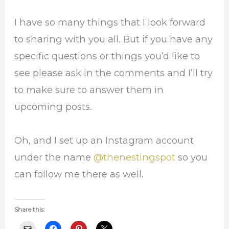
I have so many things that I look forward
to sharing with you all. But if you have any
specific questions or things you’d like to
see please ask in the comments and I’ll try
to make sure to answer them in
upcoming posts.
Oh, and I set up an Instagram account
under the name
@thenestingspot
so you
can follow me there as well.
Share this: