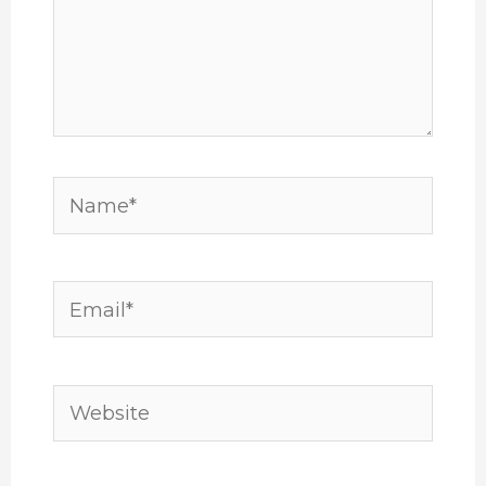
Name*
Email*
Website