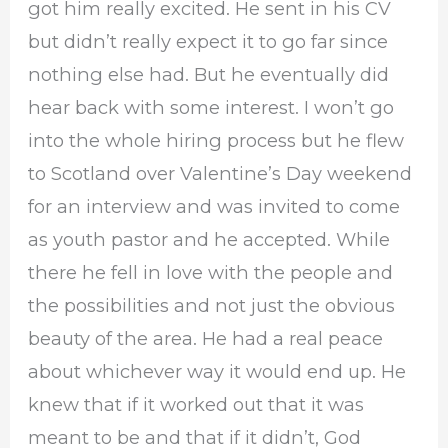
got him really excited. He sent in his CV
but didn’t really expect it to go far since
nothing else had. But he eventually did
hear back with some interest. I won’t go
into the whole hiring process but he flew
to Scotland over Valentine’s Day weekend
for an interview and was invited to come
as youth pastor and he accepted. While
there he fell in love with the people and
the possibilities and not just the obvious
beauty of the area. He had a real peace
about whichever way it would end up. He
knew that if it worked out that it was
meant to be and that if it didn’t, God