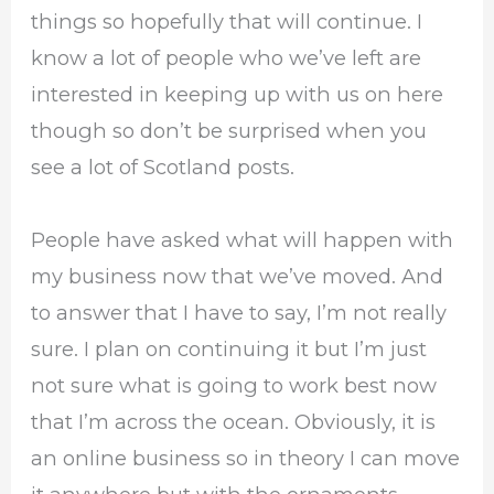
things so hopefully that will continue. I
know a lot of people who we’ve left are
interested in keeping up with us on here
though so don’t be surprised when you
see a lot of Scotland posts.
People have asked what will happen with
my business now that we’ve moved. And
to answer that I have to say, I’m not really
sure. I plan on continuing it but I’m just
not sure what is going to work best now
that I’m across the ocean. Obviously, it is
an online business so in theory I can move