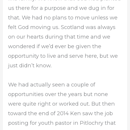
us there for a purpose and we dug in for
that. We had no plans to move unless we
felt God moving us. Scotland was always
on our hearts during that time and we
wondered if we’d ever be given the
opportunity to live and serve here, but we
just didn’t know.
We had actually seen a couple of
opportunities over the years but none
were quite right or worked out. But then
toward the end of 2014 Ken saw the job
posting for youth pastor in Pitlochry that