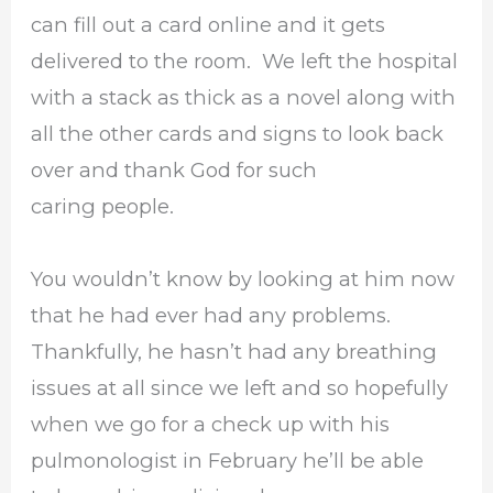
can fill out a card online and it gets
delivered to the room. We left the hospital
with a stack as thick as a novel along with
all the other cards and signs to look back
over and thank God for such
caring people.
You wouldn’t know by looking at him now
that he had ever had any problems.
Thankfully, he hasn’t had any breathing
issues at all since we left and so hopefully
when we go for a check up with his
pulmonologist in February he’ll be able