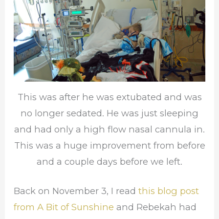
This was after he was extubated and was
no longer sedated. He was just sleeping
and had only a high flow nasal cannula in.
This was a huge improvement from before
and a couple days before we left.
Back on November 3, I read
this blog post
from A Bit of Sunshine
and Rebekah had