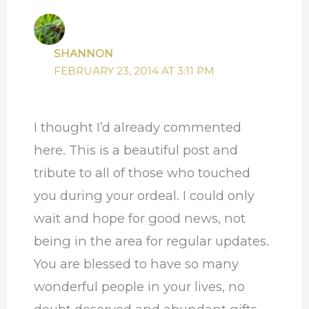
SHANNON
FEBRUARY 23, 2014 AT 3:11 PM
I thought I’d already commented
here. This is a beautiful post and
tribute to all of those who touched
you during your ordeal. I could only
wait and hope for good news, not
being in the area for regular updates.
You are blessed to have so many
wonderful people in your lives, no