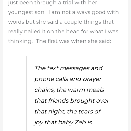
just been through a trial with her
youngest son. I am not always good with
words but she said a couple things that
really nailed it on the head for what I was
thinking. The first was when she said:
The text messages and
phone calls and prayer
chains, the warm meals
that friends brought over
that night, the tears of
joy that baby Zeb is