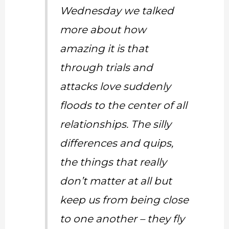
Wednesday we talked
more about how
amazing it is that
through trials and
attacks love suddenly
floods to the center of all
relationships. The silly
differences and quips,
the things that really
don’t matter at all but
keep us from being close
to one another – they fly