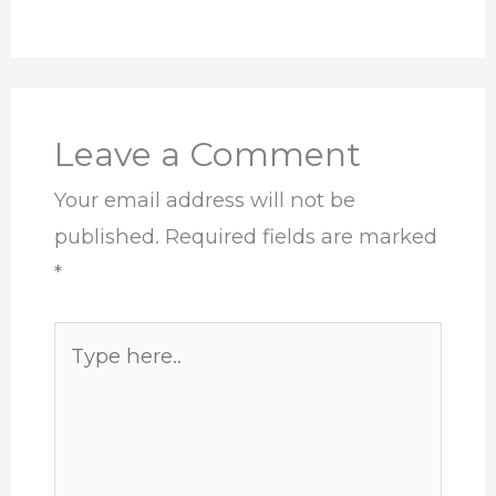
Leave a Comment
Your email address will not be
published.
Required fields are marked
*
Type
here..