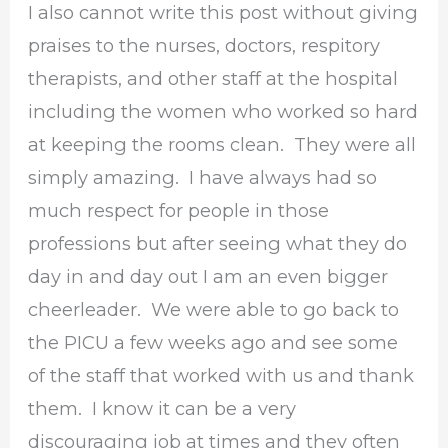
I also cannot write this post without giving
praises to the nurses, doctors, respitory
therapists, and other staff at the hospital
including the women who worked so hard
at keeping the rooms clean. They were all
simply amazing. I have always had so
much respect for people in those
professions but after seeing what they do
day in and day out I am an even bigger
cheerleader. We were able to go back to
the PICU a few weeks ago and see some
of the staff that worked with us and thank
them. I know it can be a very
discouraging job at times and they often