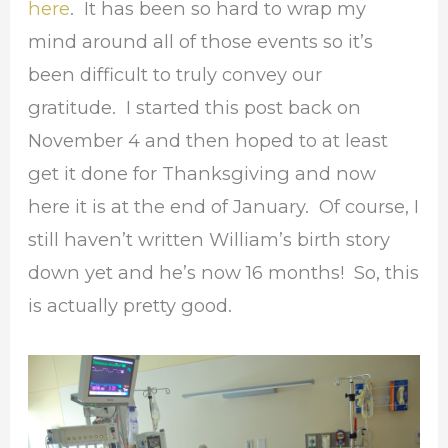
here
. It has been so hard to wrap my
mind around all of those events so it’s
been difficult to truly convey our
gratitude. I started this post back on
November 4 and then hoped to at least
get it done for Thanksgiving and now
here it is at the end of January. Of course, I
still haven’t written William’s birth story
down yet and he’s now 16 months! So, this
is actually pretty good.