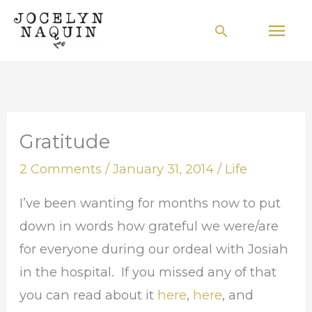
Skip
Mai
Search
to
Men
content
Gratitude
2 Comments
/
January 31, 2014
/
Life
I’ve been wanting for months now to put
down in words how grateful we were/are
for everyone during our ordeal with Josiah
in the hospital. If you missed any of that
you can read about it
here
,
here
, and