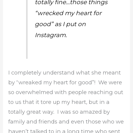
totally fine…those things
“wrecked my heart for
good” as I put on
Instagram.
I completely understand what she meant
by “wreaked my heart for good”! We were
so overwhelmed with people reaching out
to us that it tore up my heart, but in a
totally great way. I was so amazed by
family and friends and even those who we
haven’t talked to in a long time who sent