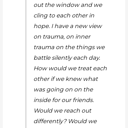
out the window and we
cling to each other in
hope. I have a new view
on trauma, on inner
trauma on the things we
battle silently each day.
How would we treat each
other if we knew what
was going on on the
inside for our friends.
Would we reach out
differently? Would we