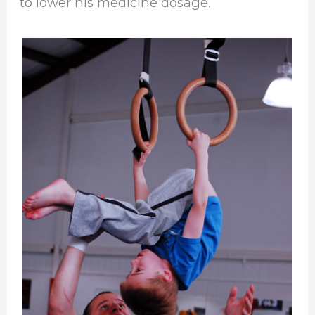
to lower his medicine dosage.