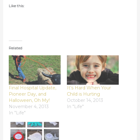
Like this:
Related
Final Hospital Update,
It’s Hard When Your
Pioneer Day, and
Child is Hurting
Halloween, Oh My!
October 14, 2013
November 4, 2013
In "Life"
In "Life"