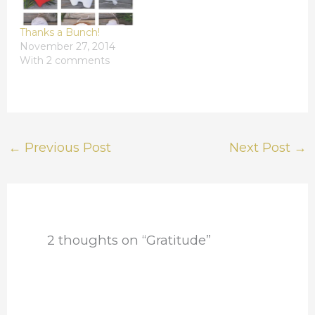
Thanks a Bunch!
November 27, 2014
With 2 comments
←
Previous Post
Next Post
→
2 thoughts on “Gratitude”