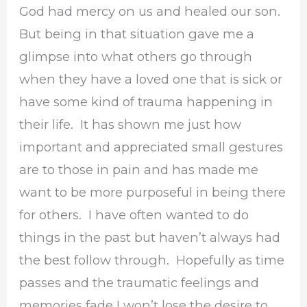
God had mercy on us and healed our son.
But being in that situation gave me a
glimpse into what others go through
when they have a loved one that is sick or
have some kind of trauma happening in
their life. It has shown me just how
important and appreciated small gestures
are to those in pain and has made me
want to be more purposeful in being there
for others. I have often wanted to do
things in the past but haven’t always had
the best follow through. Hopefully as time
passes and the traumatic feelings and
memories fade I won’t lose the desire to