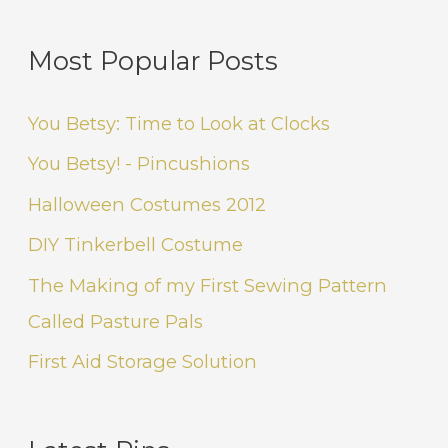
Most Popular Posts
You Betsy: Time to Look at Clocks
You Betsy! - Pincushions
Halloween Costumes 2012
DIY Tinkerbell Costume
The Making of my First Sewing Pattern
Called Pasture Pals
First Aid Storage Solution