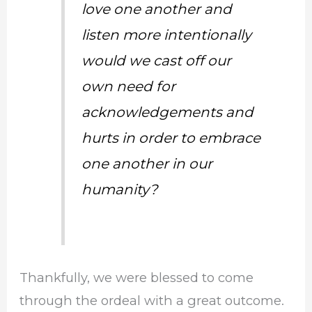
love one another and
listen more intentionally
would we cast off our
own need for
acknowledgements and
hurts in order to embrace
one another in our
humanity?
Thankfully, we were blessed to come
through the ordeal with a great outcome.