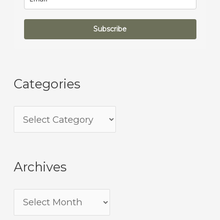
Subscribe
Categories
Archives