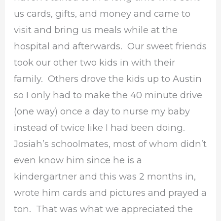
us cards, gifts, and money and came to
visit and bring us meals while at the
hospital and afterwards. Our sweet friends
took our other two kids in with their
family. Others drove the kids up to Austin
so I only had to make the 40 minute drive
(one way) once a day to nurse my baby
instead of twice like I had been doing.
Josiah’s schoolmates, most of whom didn’t
even know him since he is a
kindergartner and this was 2 months in,
wrote him cards and pictures and prayed a
ton. That was what we appreciated the