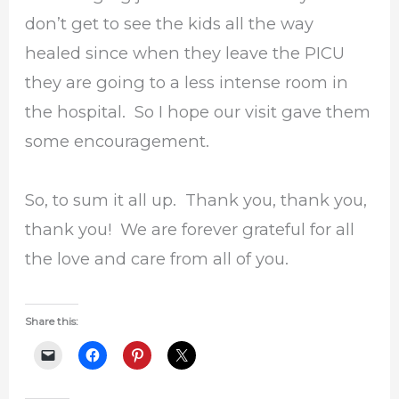
don’t get to see the kids all the way
healed since when they leave the PICU
they are going to a less intense room in
the hospital. So I hope our visit gave them
some encouragement.
So, to sum it all up. Thank you, thank you,
thank you! We are forever grateful for all
the love and care from all of you.
Share this: