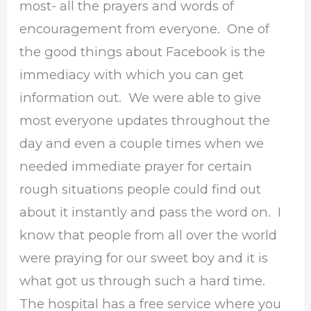
most- all the prayers and words of
encouragement from everyone. One of
the good things about Facebook is the
immediacy with which you can get
information out. We were able to give
most everyone updates throughout the
day and even a couple times when we
needed immediate prayer for certain
rough situations people could find out
about it instantly and pass the word on. I
know that people from all over the world
were praying for our sweet boy and it is
what got us through such a hard time.
The hospital has a free service where you