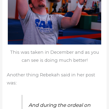
This was taken in December and as you
can see is doing much better!
Another thing Rebekah said in her post
was:
And during the ordeal on