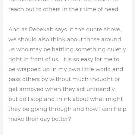
reach out to others in their time of need.
And as Rebekah says in the quote above,
we should also think about those around
us who may be battling something quietly
right in front of us. It is so easy for me to
be wrapped up in my own little world and
pass others by without much thought or
get annoyed when they act unfriendly,
but do I stop and think about what might
they be going through and how I can help
make their day better?