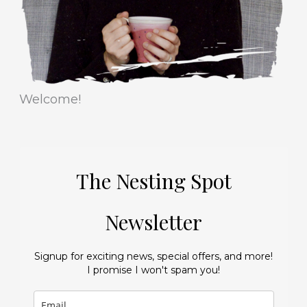
s
Welcome!
The Nesting Spot
Newsletter
Signup for exciting news, special offers, and more!
I promise I won't spam you!