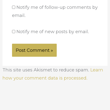
Notify me of follow-up comments by
email.
Notify me of new posts by email.
This site uses Akismet to reduce spam.
Learn
how your comment data is processed.