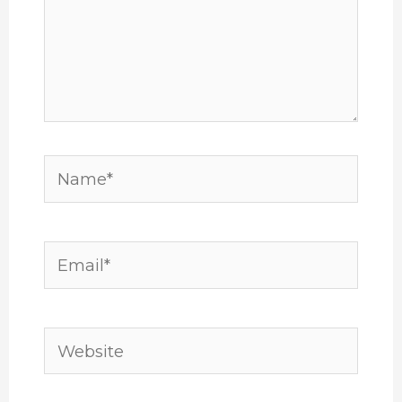
Name*
Email*
Website