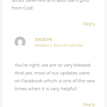
doubt deserved and abundant gifts
from God!
Reply
JOCELYN
MARCH 1, 2014 AT 4:55 PM
You’re right, we are so very blessed.
And yes, most of our updates were
on Facebook which is one of the rare
times when it is very helpful!
Reply