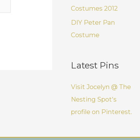
Costumes 2012
DIY Peter Pan
Costume
Latest Pins
Visit Jocelyn @ The
Nesting Spot's
profile on Pinterest.