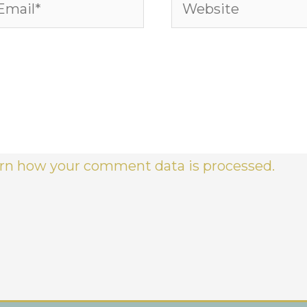
ail*
Website
rn how your comment data is processed.