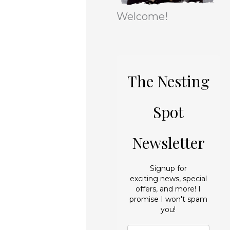
r
e
Welcome!
i
s
e
s
The Nesting
Spot
Newsletter
Signup for
exciting news, special
offers, and more! I
promise I won't spam
you!