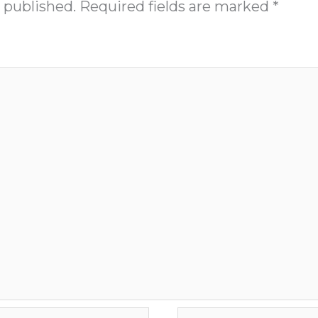
 published.
Required fields are marked
*