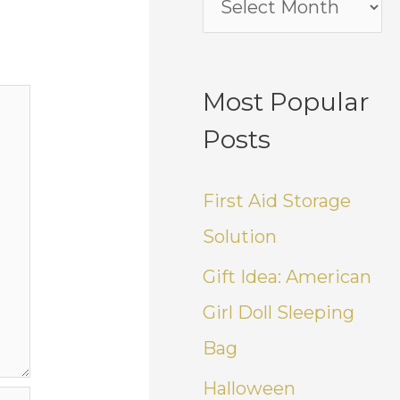
Most Popular
Posts
First Aid Storage
Solution
Gift Idea: American
Girl Doll Sleeping
Bag
Halloween