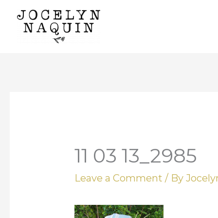
Skip
to
content
11 03 13_2985
Leave a Comment
/ By
Jocel