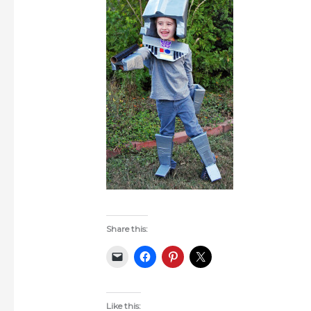
Share this:
Like this: