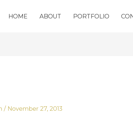
HOME
ABOUT
PORTFOLIO
CO
yn
/
November 27, 2013