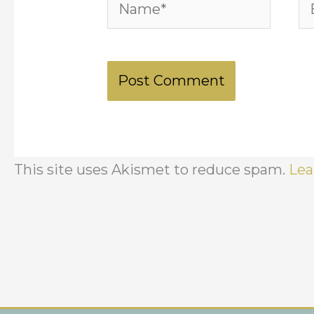
Name*
Em
This site uses Akismet to reduce spam.
Lea