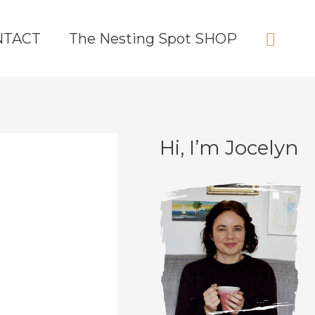
Sear
NTACT
The Nesting Spot SHOP
Hi, I’m Jocelyn
C
A
a
r
t
c
e
h
g
i
o
v