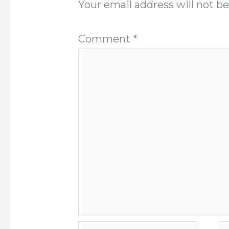
Your email address will not be
Comment
*