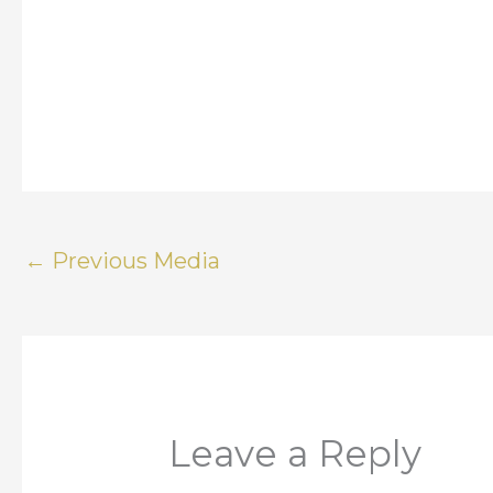
←
Previous Media
Leave a Reply