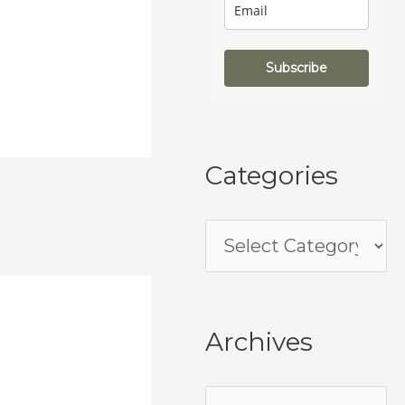
Subscribe
Categories
Archives