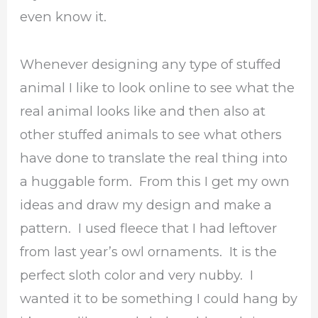
even know it.
Whenever designing any type of stuffed
animal I like to look online to see what the
real animal looks like and then also at
other stuffed animals to see what others
have done to translate the real thing into
a huggable form. From this I get my own
ideas and draw my design and make a
pattern. I used fleece that I had leftover
from last year’s owl ornaments. It is the
perfect sloth color and very nubby. I
wanted it to be something I could hang by