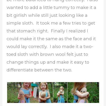
wanted to add a little tummy to make it a
bit girlish while still just looking like a
simple sloth. It took me a few tries to get
that stomach right. Finally I realized I
could make it the same as the face and it
would lay correctly. I also made it a two-
toed sloth with brown wool felt just to
change things up and make it easy to
differentiate between the two.