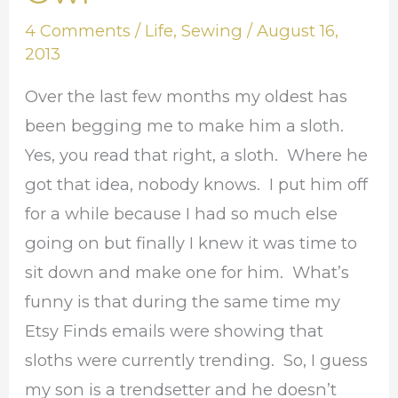
the
4 Comments
/
Life
,
Sewing
/
August 16,
New
2013
Owl
Over the last few months my oldest has
been begging me to make him a sloth.
Yes, you read that right, a sloth. Where he
got that idea, nobody knows. I put him off
for a while because I had so much else
going on but finally I knew it was time to
sit down and make one for him. What’s
funny is that during the same time my
Etsy Finds emails were showing that
sloths were currently trending. So, I guess
my son is a trendsetter and he doesn’t