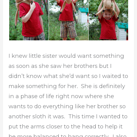
I knew little sister would want something
as soon as she saw her brothers but I
didn’t know what she’d want so I waited to
make something for her. She is definitely
in a phase of life right now where she
wants to do everything like her brother so
another sloth it was. This time I wanted to
put the arms closer to the head to help it
be more balanced to hang correctly. I also