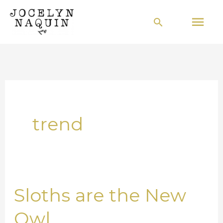
Skip
Mai
Search
to
Men
content
trend
Sloths are the New
Sloths
are
Owl