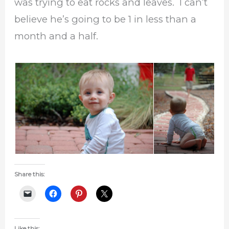
was trying to eat rocks and leaves. I can’t
believe he’s going to be 1 in less than a
month and a half.
Share this:
Like this: