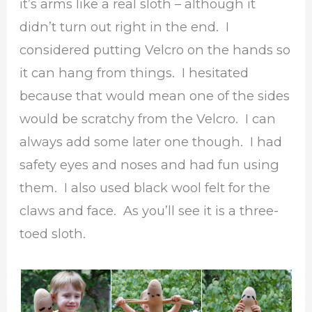
it’s arms like a real sloth – although it
didn’t turn out right in the end. I
considered putting Velcro on the hands so
it can hang from things. I hesitated
because that would mean one of the sides
would be scratchy from the Velcro. I can
always add some later one though. I had
safety eyes and noses and had fun using
them. I also used black wool felt for the
claws and face. As you’ll see it is a three-
toed sloth.