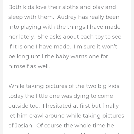
Both kids love their sloths and play and
sleep with them. Audrey has really been
into playing with the things I have made
her lately. She asks about each toy to see
if it is one I have made. I’m sure it won’t
be long until the baby wants one for
himself as well.
While taking pictures of the two big kids
today the little one was dying to come
outside too. I hesitated at first but finally
let him crawl around while taking pictures
of Josiah. Of course the whole time he