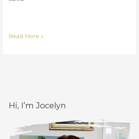
Read More »
Hi, I’m Jocelyn
C
A
a
r
t
c
e
h