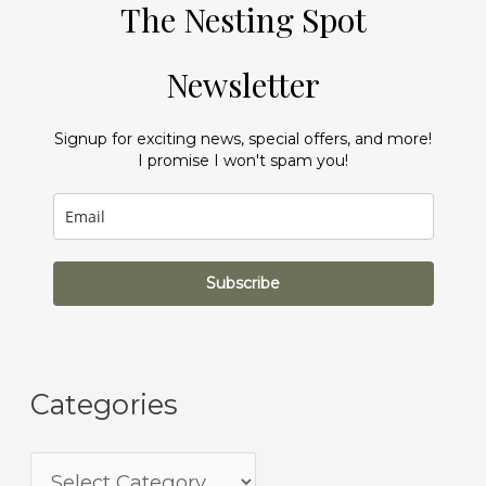
The Nesting Spot
Newsletter
Signup for exciting news, special offers, and more!
I promise I won't spam you!
Subscribe
Categories