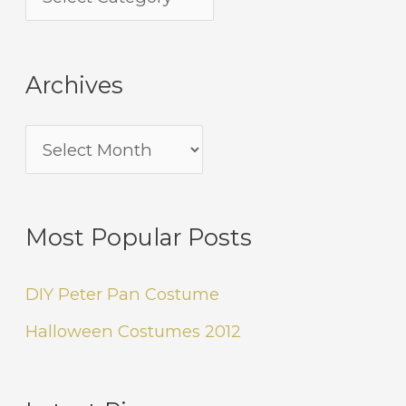
Archives
Most Popular Posts
DIY Peter Pan Costume
Halloween Costumes 2012