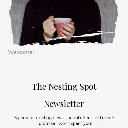
e
s
Welcome!
The Nesting Spot
Newsletter
Signup for exciting news, special offers, and more!
I promise I won't spam you!