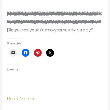
Life
About a year ago we were lucky to inherit a wooden swingset for free. It was in pretty bad shape but with a little work and about $20 of materials we(Ken) were able to fix it up. Unfortunately(and fortunately), Josiah can be very cautious when it comes to heights. This is a great thing because it keeps him from tumbling down stairs or jumping off of ledges. But it also keeps him from enjoying slides. He won’t go down the slide unless he is on his belly, holding one of our hands, or we are at the bottom waiting. He did swing on the big kid swing when he was younger, but since Audrey was born and he sees her in the baby swing that is all he wants to do. This has made it difficult for me to allow them to use the swingset because if she is swinging he begs the whole time to take her out so he can swing. And if I swing him and she is roaming about she has been known to walk in the way and get knocked in the head. This is obviously a problem.
Lately though Audrey has learned to climb up the ladder to get to the slide area. She can slide down that thing all by herself. I love it! Today she demanded to be put on the big swing and Ken sat on the ground beside her to make sure she didn’t fall off. She held on perfectly and laughed the entire time. Of course, if sister was doing it, it must be good. (An aside…it is funny how one kid will forget they have a toy or object until the other kid wants it and then suddenly it is the most important and special thing in the world to the first one and they can’t part with it.) So, once Audrey was off he wanted to get on it and he proceeded to swing for at least 45 minutes. The only reason we got him to stop was because it was bed time. We had the two of them swinging at the same time and it was amazing to see the joy on their faces and hear their laughter. Josiah laughed so hard at one point that it was silent. I love when that happens. Such simple things can bring such joy. It was one of those happy moments when all the world is well. Don’t you wish you could bottle that feeling up!
Do you or your family have any simple pleasures that make you really happy?
Share this:
Like this:
Read More »