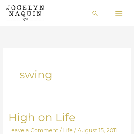
Skip
Mai
Search
to
Men
content
swing
High on Life
High
on
Leave a Comment
/
Life
/
August 15, 2011