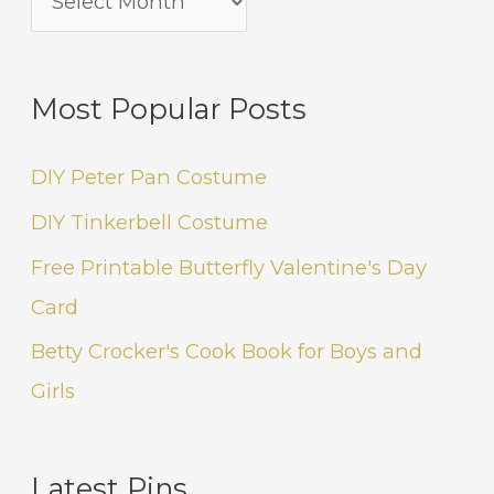
Most Popular Posts
DIY Peter Pan Costume
DIY Tinkerbell Costume
Free Printable Butterfly Valentine's Day
Card
Betty Crocker's Cook Book for Boys and
Girls
Latest Pins