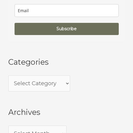
Subscribe
Categories
Archives