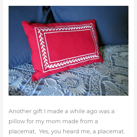
Pillow
Another gift I made a while ago was a
pillow for my mom made from a
placemat. Yes, you heard me, a placemat.