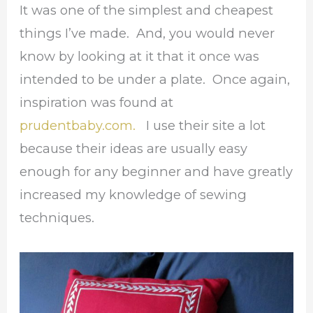
It was one of the simplest and cheapest
things I’ve made. And, you would never
know by looking at it that it once was
intended to be under a plate. Once again,
inspiration was found at
prudentbaby.com.
I use their site a lot
because their ideas are usually easy
enough for any beginner and have greatly
increased my knowledge of sewing
techniques.