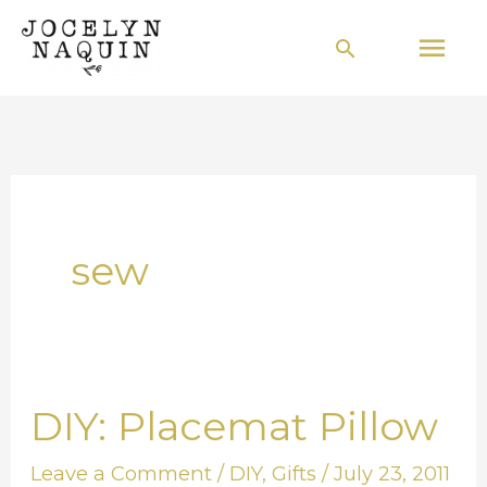
Skip
Mai
Search
to
Men
content
sew
DIY: Placemat Pillow
DIY:
Placemat
Leave a Comment
/
DIY
,
Gifts
/
July 23, 2011