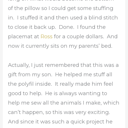
of the pillow so I could get some stuffing
in. I stuffed it and then used a blind stitch
to close it back up. Done. I found the
placemat at
Ross
for a couple dollars. And
now it currently sits on my parents’ bed.
Actually, I just remembered that this was a
gift from my son. He helped me stuff all
the polyfil inside. It really made him feel
good to help. He is always wanting to
help me sew all the animals I make, which
can’t happen, so this was very exciting.
And since it was such a quick project he