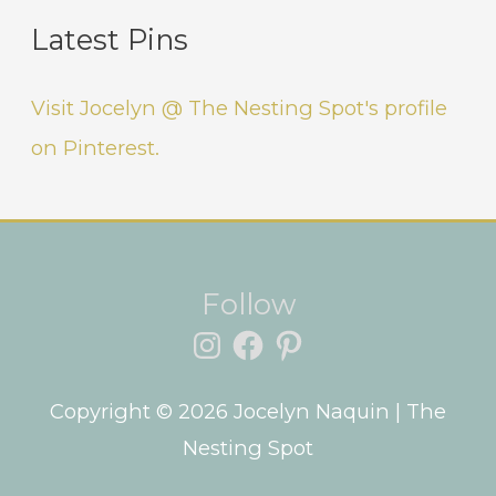
Latest Pins
Visit Jocelyn @ The Nesting Spot's profile
on Pinterest.
Instagram
Facebook
Pinterest
Follow
Copyright © 2026
Jocelyn Naquin
| The
Nesting Spot