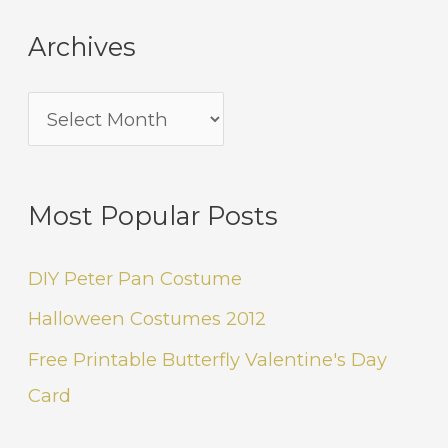
Archives
Most Popular Posts
DIY Peter Pan Costume
Halloween Costumes 2012
Free Printable Butterfly Valentine's Day
Card