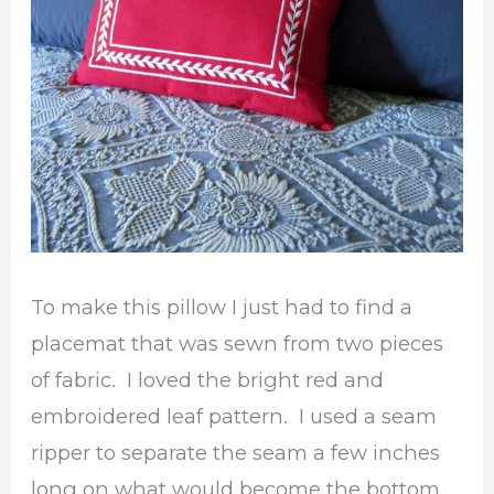
To make this pillow I just had to find a
placemat that was sewn from two pieces
of fabric. I loved the bright red and
embroidered leaf pattern. I used a seam
ripper to separate the seam a few inches
long on what would become the bottom