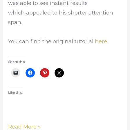
was able to see instant results
which appealed to his shorter attention
span.
You can find the original tutorial
here
.
Share this:
Like this:
Read More »