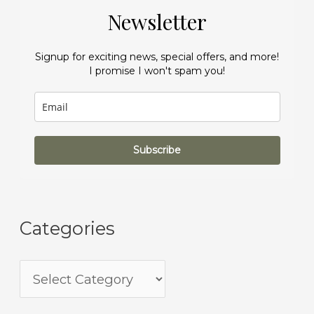
Newsletter
Signup for exciting news, special offers, and more!
I promise I won't spam you!
Subscribe
Categories