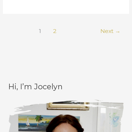
1
2
Next
→
Hi, I’m Jocelyn
C
A
a
r
t
c
e
h
g
i