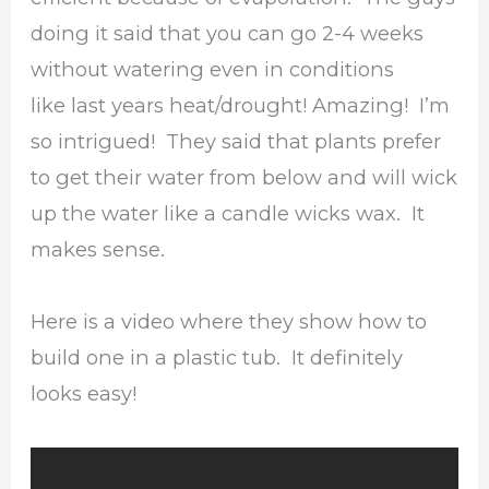
doing it said that you can go 2-4 weeks
without watering even in conditions
like last years heat/drought! Amazing! I’m
so intrigued! They said that plants prefer
to get their water from below and will wick
up the water like a candle wicks wax. It
makes sense.
Here is a video where they show how to
build one in a plastic tub. It definitely
looks easy!