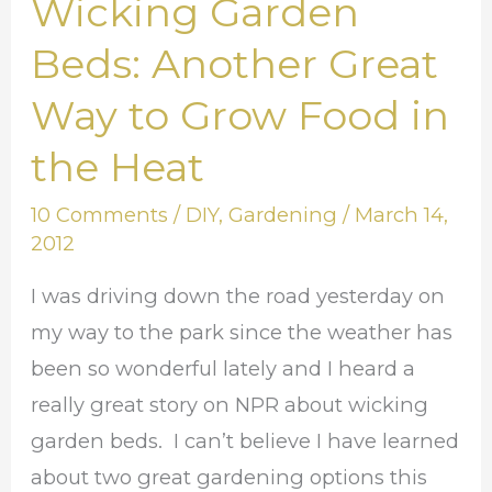
Wicking Garden
Wicking
Garden
Beds: Another Great
Beds:
Way to Grow Food in
Another
Great
the Heat
Way
10 Comments
/
DIY
,
Gardening
/
March 14,
to
2012
Grow
Food
I was driving down the road yesterday on
in
my way to the park since the weather has
the
been so wonderful lately and I heard a
Heat
really great story on NPR about wicking
garden beds. I can’t believe I have learned
about two great gardening options this