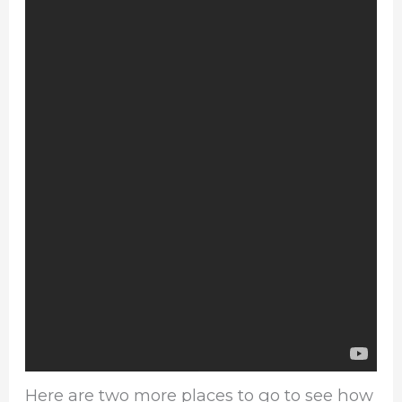
Here are two more places to go to see how