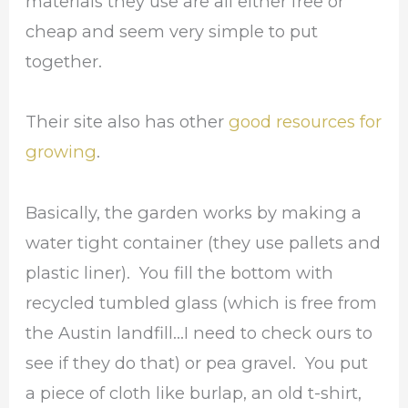
materials they use are all either free or
cheap and seem very simple to put
together.
Their site also has other
good resources for
growing
.
Basically, the garden works by making a
water tight container (they use pallets and
plastic liner). You fill the bottom with
recycled tumbled glass (which is free from
the Austin landfill…I need to check ours to
see if they do that) or pea gravel. You put
a piece of cloth like burlap, an old t-shirt,