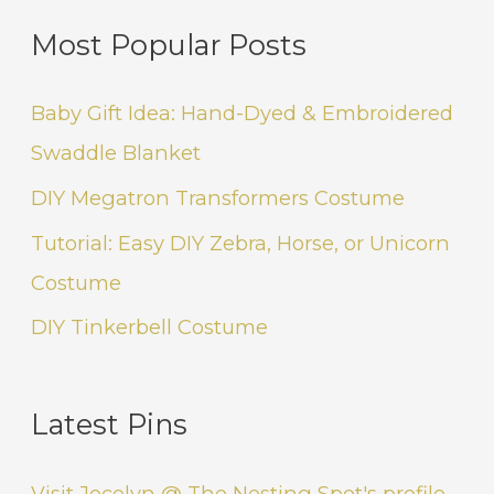
Most Popular Posts
Baby Gift Idea: Hand-Dyed & Embroidered
Swaddle Blanket
DIY Megatron Transformers Costume
Tutorial: Easy DIY Zebra, Horse, or Unicorn
Costume
DIY Tinkerbell Costume
Latest Pins
Visit Jocelyn @ The Nesting Spot's profile