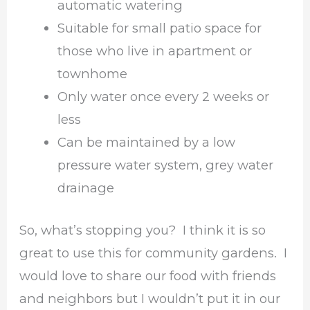
automatic watering
Suitable for small patio space for
those who live in apartment or
townhome
Only water once every 2 weeks or
less
Can be maintained by a low
pressure water system, grey water
drainage
So, what’s stopping you? I think it is so
great to use this for community gardens. I
would love to share our food with friends
and neighbors but I wouldn’t put it in our