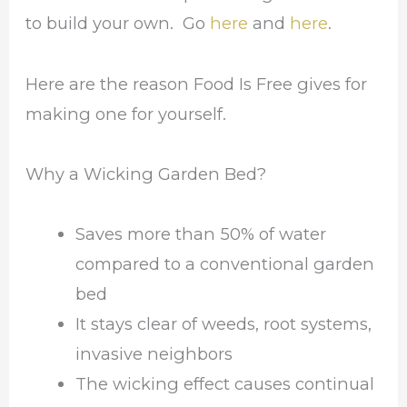
to build your own. Go
here
and
here
.
Here are the reason Food Is Free gives for
making one for yourself.
Why a Wicking Garden Bed?
Saves more than 50% of water
compared to a conventional garden
bed
It stays clear of weeds, root systems,
invasive neighbors
The wicking effect causes continual