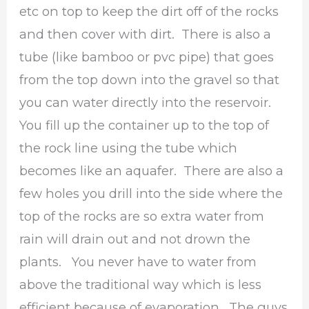
etc on top to keep the dirt off of the rocks
and then cover with dirt. There is also a
tube (like bamboo or pvc pipe) that goes
from the top down into the gravel so that
you can water directly into the reservoir.
You fill up the container up to the top of
the rock line using the tube which
becomes like an aquafer. There are also a
few holes you drill into the side where the
top of the rocks are so extra water from
rain will drain out and not drown the
plants. You never have to water from
above the traditional way which is less
efficient because of evaporation. The guys