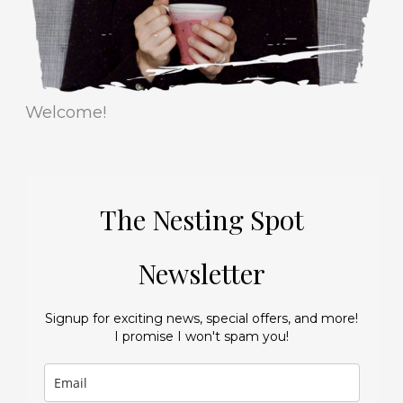
Welcome!
The Nesting Spot
Newsletter
Signup for exciting news, special offers, and more!
I promise I won't spam you!