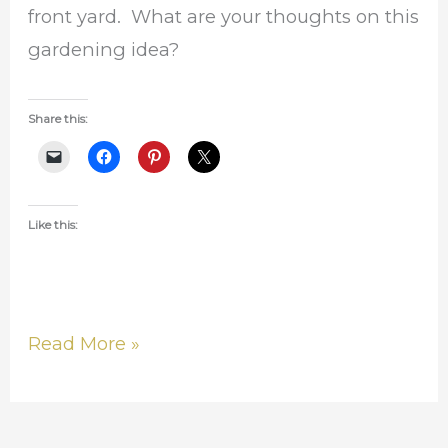
front yard. What are your thoughts on this
gardening idea?
Share this:
Like this:
Read More »