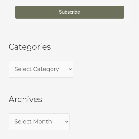
Subscribe
Categories
Archives