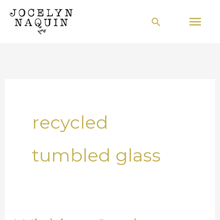
Skip
Mai
Search
to
Men
content
recycled
tumbled glass