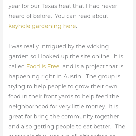
year for our Texas heat that I had never
heard of before. You can read about
keyhole gardening here
.
I was really intrigued by the wicking
garden so I looked up the site online. It is
called
Food is Free
and is a project that is
happening right in Austin. The group is
trying to help people to grow their own
food in their front yards to help feed the
neighborhood for very little money. It is
great for bring the community together
and also getting people to eat better. The