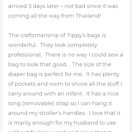
arrived 3 days later – not bad since it was
coming all the way from Thailand!
The craftsmanship of Tippy’s bags is
wonderful. They look completely
professional. There is no way I could sew a
bag to look that good. The size of the
diaper bag is perfect for me. It has plenty
of pockets and room to shove all the stuff I
carry around with an infant. It has a nice
long (removable) strap so I can hang it
around my stroller’s handles. I love that it
is manly enough for my husband to use