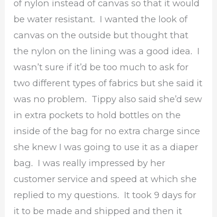
of nylon instead of canvas so that it would
be water resistant. I wanted the look of
canvas on the outside but thought that
the nylon on the lining was a good idea. I
wasn’t sure if it’d be too much to ask for
two different types of fabrics but she said it
was no problem. Tippy also said she’d sew
in extra pockets to hold bottles on the
inside of the bag for no extra charge since
she knew I was going to use it as a diaper
bag. I was really impressed by her
customer service and speed at which she
replied to my questions. It took 9 days for
it to be made and shipped and then it