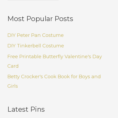
Most Popular Posts
DIY Peter Pan Costume
DIY Tinkerbell Costume
Free Printable Butterfly Valentine's Day
Card
Betty Crocker's Cook Book for Boys and
Girls
Latest Pins