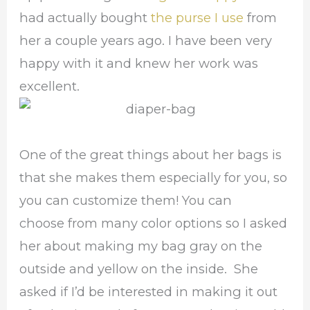
had actually bought
the purse I use
from
her a couple years ago. I have been very
happy with it and knew her work was
excellent.
One of the great things about her bags is
that she makes them especially for you, so
you can customize them! You can
choose from many color options so I asked
her about making my bag gray on the
outside and yellow on the inside. She
asked if I’d be interested in making it out