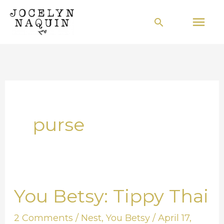
Skip
Mai
Search
to
Men
content
purse
You Betsy: Tippy Thai
You
Betsy:
2 Comments
/
Nest
,
You Betsy
/
April 17,