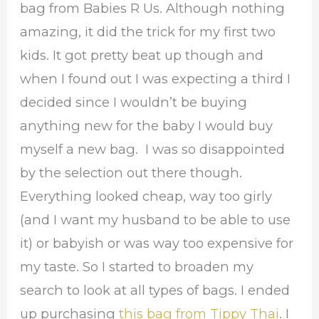
bag from Babies R Us. Although nothing
amazing, it did the trick for my first two
kids. It got pretty beat up though and
when I found out I was expecting a third I
decided since I wouldn’t be buying
anything new for the baby I would buy
myself a new bag. I was so disappointed
by the selection out there though.
Everything looked cheap, way too girly
(and I want my husband to be able to use
it) or babyish or was way too expensive for
my taste. So I started to broaden my
search to look at all types of bags. I ended
up purchasing
this bag from Tippy Thai
. I