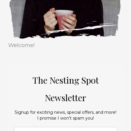
s
Welcome!
The Nesting Spot
Newsletter
Signup for exciting news, special offers, and more!
I promise I won't spam you!