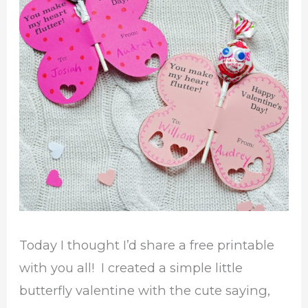
Today I thought I’d share a free printable
with you all! I created a simple little
butterfly valentine with the cute saying,