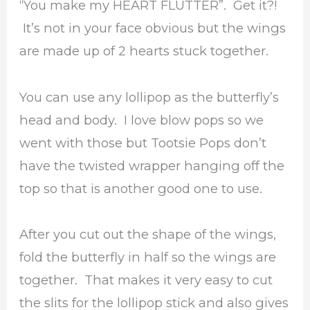
“You make my HEART FLUTTER”. Get it?!
It’s not in your face obvious but the wings
are made up of 2 hearts stuck together.
You can use any lollipop as the butterfly’s
head and body. I love blow pops so we
went with those but Tootsie Pops don’t
have the twisted wrapper hanging off the
top so that is another good one to use.
After you cut out the shape of the wings,
fold the butterfly in half so the wings are
together. That makes it very easy to cut
the slits for the lollipop stick and also gives