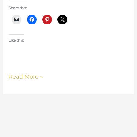
Share this:
Like this:
Read More »