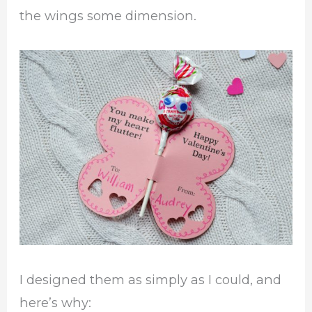
the wings some dimension.
I designed them as simply as I could, and
here’s why: