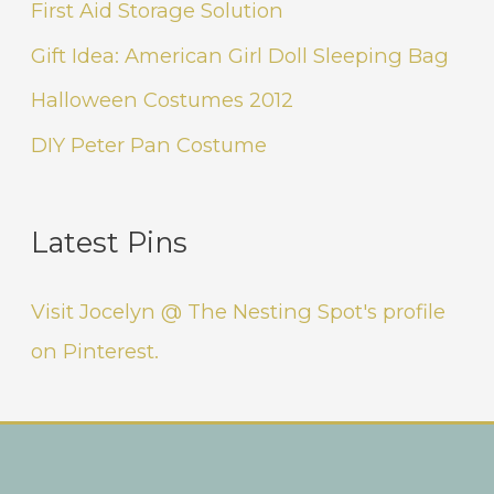
First Aid Storage Solution
Gift Idea: American Girl Doll Sleeping Bag
Halloween Costumes 2012
DIY Peter Pan Costume
Latest Pins
Visit Jocelyn @ The Nesting Spot's profile
on Pinterest.
Instagram
Facebook
Pinterest