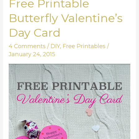
Free Printable
Free
Printable
Butterfly Valentine’s
Butterfly
Day Card
Valentine’s
Day
4 Comments
/
DIY
,
Free Printables
/
Card
January 24, 2015