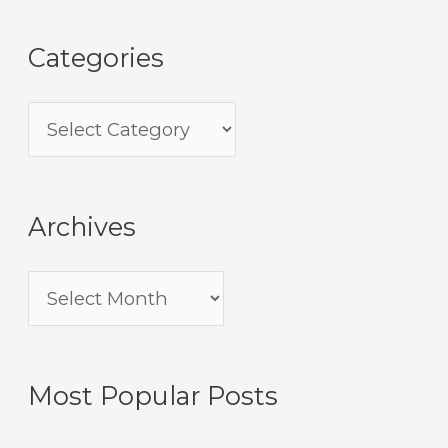
Categories
Archives
Most Popular Posts