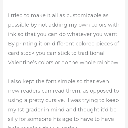
I tried to make it all as customizable as
possible by not adding my own colors with
ink so that you can do whatever you want.
By printing it on different colored pieces of
card stock you can stick to traditional
Valentine’s colors or do the whole rainbow.
I also kept the font simple so that even
new readers can read them, as opposed to
using a pretty cursive. I was trying to keep
my 1st grader in mind and thought it’d be
silly for someone his age to have to have