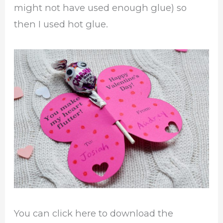
might not have used enough glue) so
then I used hot glue.
You can click here to download the