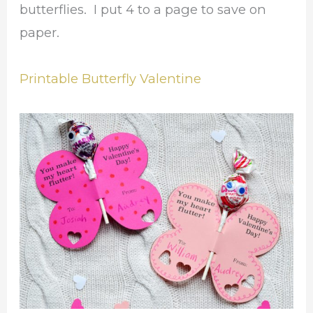
butterflies. I put 4 to a page to save on
paper.
Printable Butterfly Valentine