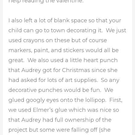
help reading the valentine.
I also left a lot of blank space so that your
child can go to town decorating it. We just
used crayons on these but of course
markers, paint, and stickers would all be
great. We also used a little heart punch
that Audrey got for Christmas since she
had asked for lots of art supplies. So any
decorative punches would be fun. We
glued googly eyes onto the lollipop. First,
we used Elmer’s glue which was nice so
that Audrey had full ownership of the
project but some were falling off (she