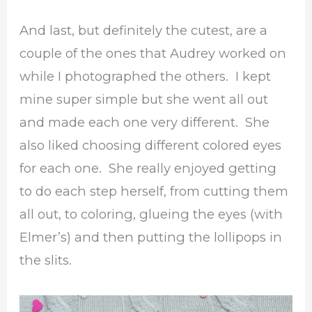
And last, but definitely the cutest, are a
couple of the ones that Audrey worked on
while I photographed the others. I kept
mine super simple but she went all out
and made each one very different. She
also liked choosing different colored eyes
for each one. She really enjoyed getting
to do each step herself, from cutting them
all out, to coloring, glueing the eyes (with
Elmer’s) and then putting the lollipops in
the slits.