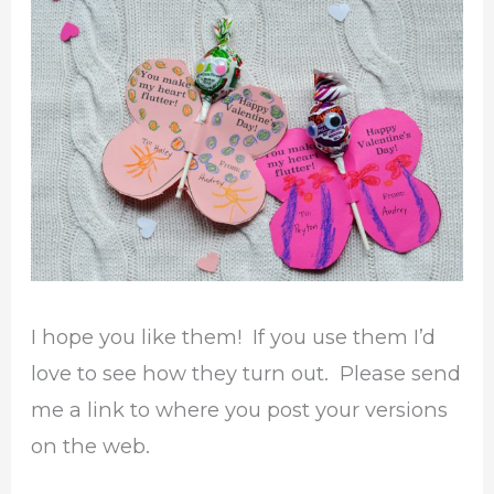
I hope you like them! If you use them I’d
love to see how they turn out. Please send
me a link to where you post your versions
on the web.