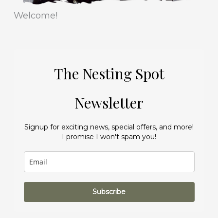
Welcome!
The Nesting Spot
Newsletter
Signup for exciting news, special offers, and more!
I promise I won't spam you!
Subscribe