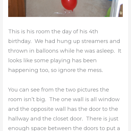
This is his room the day of his 4th
birthday. We had hung up streamers and
thrown in balloons while he was asleep. It
looks like some playing has been
happening too, so ignore the mess.
You can see from the two pictures the
room isn’t big. The one wall is all window
and the opposite wall has the door to the
hallway and the closet door. There is just
enough space between the doors to put a