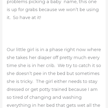
problems picking a baby name, this one
is up for grabs because we won’t be using
it. So have at it!
Our little girl is in a phase right now where
she takes her diaper off pretty much every
time she is in her crib. We try to catch it so
she doesn’t pee in the bed but sometimes
she is tricky. The girl either needs to stay
dressed or get potty trained because I am
so tired of changing and washing
everything in her bed that gets wet all the