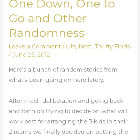
One Down, One to
One
Down,
Go and Other
One
Randomness
to
Go
Leave a Comment
/
Life
,
Nest
,
Thrifty Finds
and
/
June 25, 2012
Other
Here’s a bunch of random stories from
Randomness
what’s been going on here lately.
After much deliberation and going back
and forth on trying to decide on what will
work best for arranging the 3 kids in their
2 rooms we finally decided on putting the