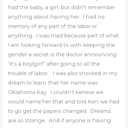
had the baby, a girl, but didn’t remember
anything about having her. I had no
memory of any part of the labor or
anything. I was mad because part of what
I am looking forward to with keeping the
gender a secret is the doctor announcing
“It’s a boy/girl!” after going to all the
trouble of labor. I was also shocked in my
dream to learn that her name was
Oklahoma Kay. I couldn’t believe we
would name her that and told Ken we had
to go get the papers changed. Dreams
are so strange. And if anyone is having