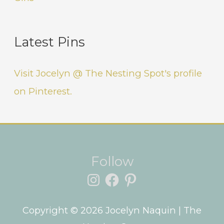
Latest Pins
Visit Jocelyn @ The Nesting Spot's profile
on Pinterest.
Instagram
Facebook
Pinterest
Follow
Copyright © 2026
Jocelyn Naquin
| The