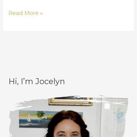
Read More »
Hi, I’m Jocelyn
C
A
a
r
t
c
e
h
g
i
o
v