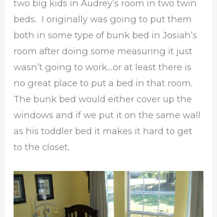
two big kids in Audrey’s room in two twin
beds. I originally was going to put them
both in some type of bunk bed in Josiah’s
room after doing some measuring it just
wasn’t going to work…or at least there is
no great place to put a bed in that room.
The bunk bed would either cover up the
windows and if we put it on the same wall
as his toddler bed it makes it hard to get
to the closet.