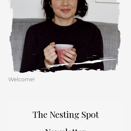
r
e
i
s
e
s
Welcome!
The Nesting Spot