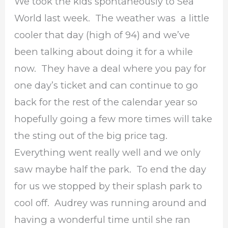
We took the kids spontaneously to Sea
World last week. The weather was a little
cooler that day (high of 94) and we’ve
been talking about doing it for a while
now. They have a deal where you pay for
one day’s ticket and can continue to go
back for the rest of the calendar year so
hopefully going a few more times will take
the sting out of the big price tag.
Everything went really well and we only
saw maybe half the park. To end the day
for us we stopped by their splash park to
cool off. Audrey was running around and
having a wonderful time until she ran