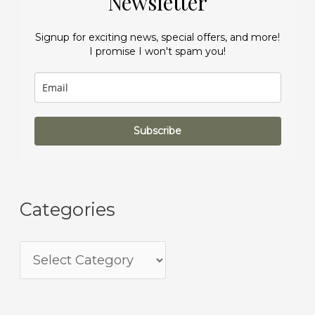
Newsletter
Signup for exciting news, special offers, and more!
I promise I won't spam you!
Subscribe
Categories