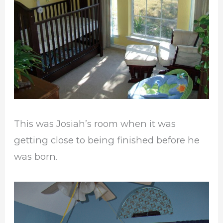
This was Josiah’s room when it was
getting close to being finished before he
was born.