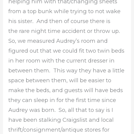
helping him with that/changing sheets
from a top bunk while trying to not wake
his sister. And then of course there is
the rare night time accident or throw up.
So, we measured Audrey’s room and
figured out that we could fit two twin beds
in her room with the current dresser in
between them. This way they have a little
space between them, will be easier to
make the beds, and guests will have beds
they can sleep in for the first time since
Audrey was born. So, all that to say is I
have been stalking Craigslist and local
thrift/consignment/antique stores for