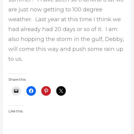
are just now getting to 100 degree
weather. Last year at this time I think we
had already had 20 days or so of it. I am
also hopping the storm in the gulf, Debby,
will come this way and push some rain up
to us.
Share this:
Like this: