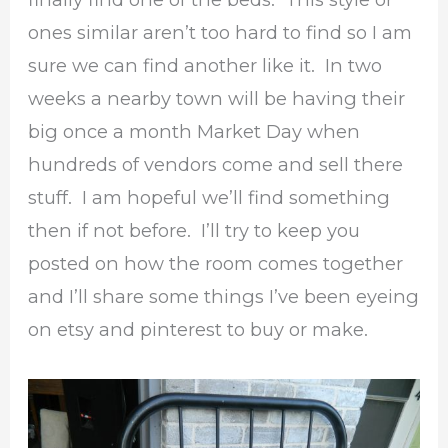
ones similar aren’t too hard to find so I am
sure we can find another like it. In two
weeks a nearby town will be having their
big once a month Market Day when
hundreds of vendors come and sell there
stuff. I am hopeful we’ll find something
then if not before. I’ll try to keep you
posted on how the room comes together
and I’ll share some things I’ve been eyeing
on etsy and pinterest to buy or make.