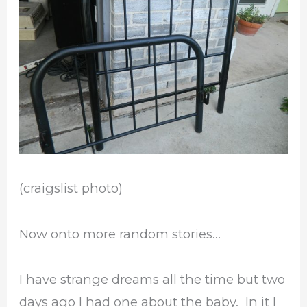
(craigslist photo)
Now onto more random stories…
I have strange dreams all the time but two
days ago I had one about the baby. In it I