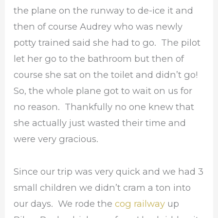
the plane on the runway to de-ice it and
then of course Audrey who was newly
potty trained said she had to go. The pilot
let her go to the bathroom but then of
course she sat on the toilet and didn’t go!
So, the whole plane got to wait on us for
no reason. Thankfully no one knew that
she actually just wasted their time and
were very gracious.
Since our trip was very quick and we had 3
small children we didn’t cram a ton into
our days. We rode the
cog railway
up