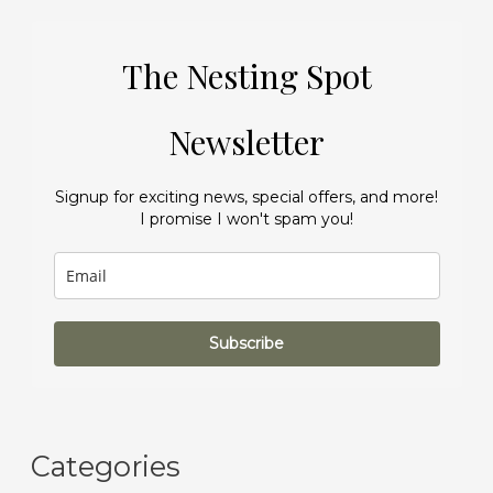
The Nesting Spot
Newsletter
Signup for exciting news, special offers, and more!
I promise I won't spam you!
Subscribe
Categories