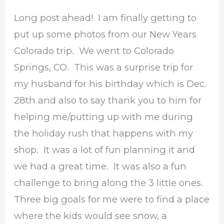
Long post ahead! I am finally getting to
put up some photos from our New Years
Colorado trip. We went to Colorado
Springs, CO. This was a surprise trip for
my husband for his birthday which is Dec.
28th and also to say thank you to him for
helping me/putting up with me during
the holiday rush that happens with my
shop. It was a lot of fun planning it and
we had a great time. It was also a fun
challenge to bring along the 3 little ones.
Three big goals for me were to find a place
where the kids would see snow, a