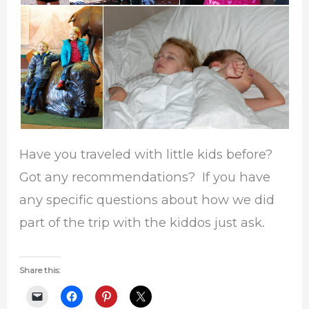
Have you traveled with little kids before?
Got any recommendations? If you have
any specific questions about how we did
part of the trip with the kiddos just ask.
Share this: