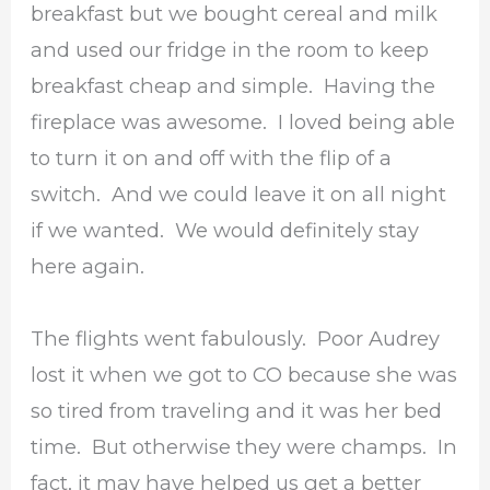
breakfast but we bought cereal and milk
and used our fridge in the room to keep
breakfast cheap and simple. Having the
fireplace was awesome. I loved being able
to turn it on and off with the flip of a
switch. And we could leave it on all night
if we wanted. We would definitely stay
here again.
The flights went fabulously. Poor Audrey
lost it when we got to CO because she was
so tired from traveling and it was her bed
time. But otherwise they were champs. In
fact, it may have helped us get a better