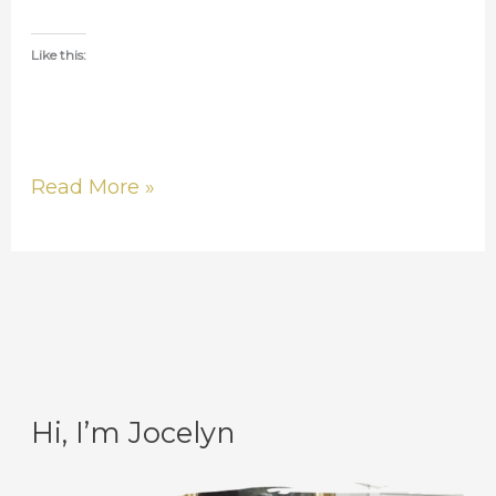
Like this:
Read More »
Hi, I’m Jocelyn
C
A
a
r