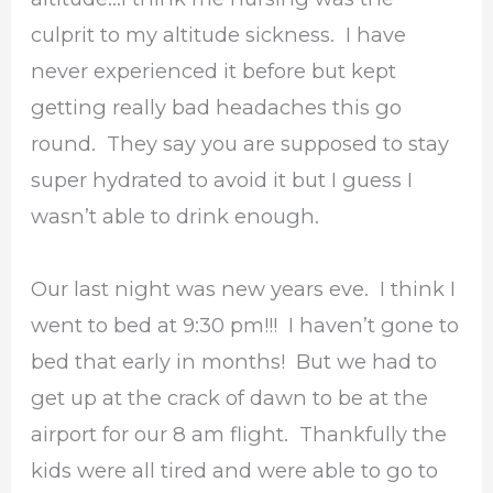
culprit to my altitude sickness. I have
never experienced it before but kept
getting really bad headaches this go
round. They say you are supposed to stay
super hydrated to avoid it but I guess I
wasn’t able to drink enough.
Our last night was new years eve. I think I
went to bed at 9:30 pm!!! I haven’t gone to
bed that early in months! But we had to
get up at the crack of dawn to be at the
airport for our 8 am flight. Thankfully the
kids were all tired and were able to go to