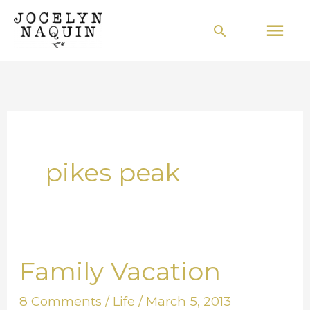
Skip
Mai
Search
to
Men
content
pikes peak
Family Vacation
Family
Vacation
8 Comments
/
Life
/
March 5, 2013