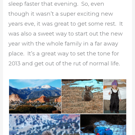
sleep faster that evening. So, even
though it wasn’t a super exciting new
years eve, it was great to get some rest. It
was also a sweet way to start out the new
year with the whole family in a far away
place. It’s a great way to set the tone for
2013 and get out of the rut of normal life.