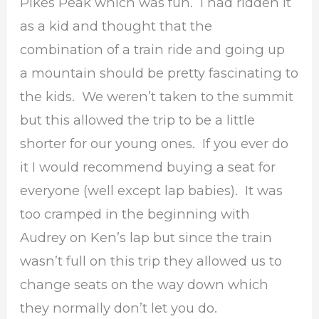
Pikes Peak which was fun. I had ridden it
as a kid and thought that the
combination of a train ride and going up
a mountain should be pretty fascinating to
the kids. We weren’t taken to the summit
but this allowed the trip to be a little
shorter for our young ones. If you ever do
it I would recommend buying a seat for
everyone (well except lap babies). It was
too cramped in the beginning with
Audrey on Ken’s lap but since the train
wasn’t full on this trip they allowed us to
change seats on the way down which
they normally don’t let you do.