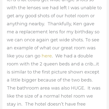
with the lenses we had left I was unable to
get any good shots of our hotel room or
anything nearby. Thankfully, Ken gave
me a replacement lens for my birthday so
we can once again get wide shots. To see
an example of what our great room was
like you can go
here
. We had a double
room with the 2 queen beds and a crib…it
is similar to the first picture shown except
a little bigger because of the two beds.
The bathroom area was also HUGE. It was
like the size of a normal hotel room we
stay in. The hotel doesn’t have free