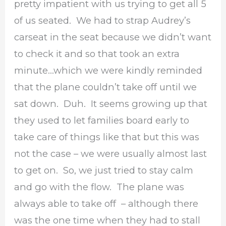
pretty impatient with us trying to get all 5
of us seated. We had to strap Audrey’s
carseat in the seat because we didn’t want
to check it and so that took an extra
minute…which we were kindly reminded
that the plane couldn’t take off until we
sat down. Duh. It seems growing up that
they used to let families board early to
take care of things like that but this was
not the case – we were usually almost last
to get on. So, we just tried to stay calm
and go with the flow. The plane was
always able to take off – although there
was the one time when they had to stall