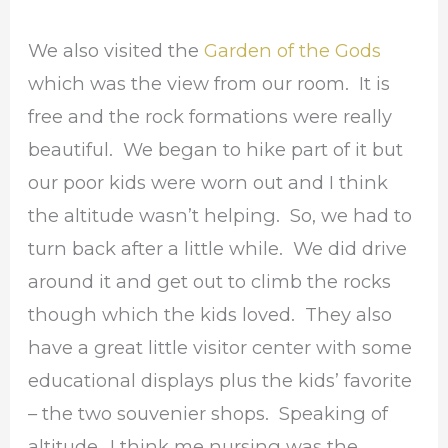
We also visited the
Garden of the Gods
which was the view from our room. It is
free and the rock formations were really
beautiful. We began to hike part of it but
our poor kids were worn out and I think
the altitude wasn’t helping. So, we had to
turn back after a little while. We did drive
around it and get out to climb the rocks
though which the kids loved. They also
have a great little visitor center with some
educational displays plus the kids’ favorite
– the two souvenier shops. Speaking of
altitude…I think me nursing was the