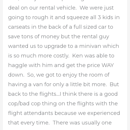
deal on our rental vehicle. We were just
going to rough it and squeeze all 3 kids in
carseats in the back of a full sized car to
save tons of money but the rental guy
wanted us to upgrade to a minivan which
is so much more costly. Ken was able to
haggle with him and get the price WAY
down. So, we got to enjoy the room of
having a van for only a little bit more. But
back to the flights…I think there is a good
cop/bad cop thing on the flights with the
flight attendants because we experienced
that every time. There was usually one