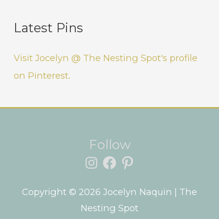
Latest Pins
Visit Jocelyn @ The Nesting Spot's profile
on Pinterest.
Instagram
Facebook
Pinterest
Follow
Copyright © 2026
Jocelyn Naquin
| The
Nesting Spot