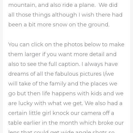
mountain, and also ride a plane. We did
all those things although I wish there had
been a bit more snow on the ground.
You can click on the photos below to make
them larger if you want more detail and
also to see the full caption. I always have
dreams of all the fabulous pictures I/we
will take of the family and the places we
go but then life happens with kids and we
are lucky with what we get. We also had a
certain little girl knock our camera off a
table earlier in the month which broke our
lens that could get wide angle shots so