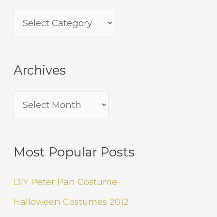
Archives
Most Popular Posts
DIY Peter Pan Costume
Halloween Costumes 2012