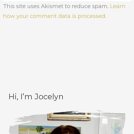
This site uses Akismet to reduce spam.
Learn
how your comment data is processed.
Hi, I’m Jocelyn
C
A
a
r
t
c
e
h