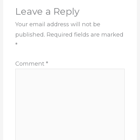
Leave a Reply
Your email address will not be
published.
Required fields are marked
*
Comment
*