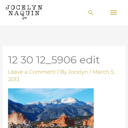
Skip
Mai
Search
to
Men
content
12 30 12_5906 edit
Leave a Comment
/ By
Jocelyn
/
March 5,
2013