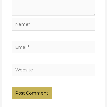
Name*
Email*
Website