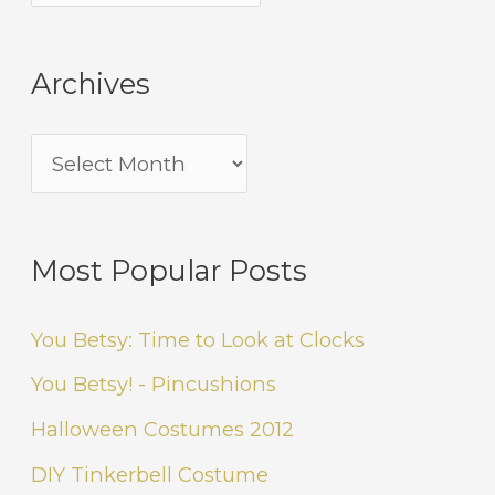
Archives
Most Popular Posts
You Betsy: Time to Look at Clocks
You Betsy! - Pincushions
Halloween Costumes 2012
DIY Tinkerbell Costume