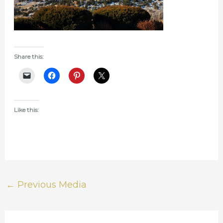
Share this:
Like this:
←
Previous Media