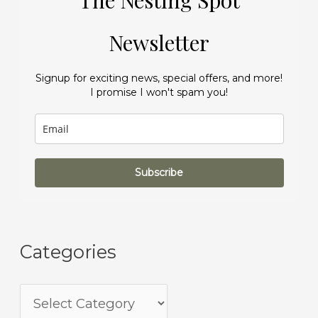
The Nesting Spot
Newsletter
Signup for exciting news, special offers, and more!
I promise I won't spam you!
Subscribe
Categories