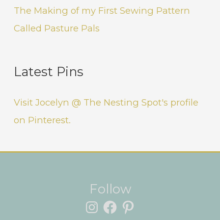
The Making of my First Sewing Pattern
Called Pasture Pals
Latest Pins
Visit Jocelyn @ The Nesting Spot's profile
on Pinterest.
Instagram
Facebook
Pinterest
Follow