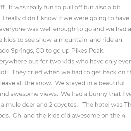
f. It was really fun to pull off but also a bit
. I really didn’t know if we were going to have
y everyone was well enough to go and we had 
e kids to see snow, a mountain, and ride an
ado Springs, CO to go up Pikes Peak.
verywhere but for two kids who have only eve
 lot! They cried when we had to get back on 
eave all the snow. We stayed in a beautiful
e and awesome views. We had a bunny that liv
w a mule deer and 2 coyotes. The hotel was T
ods. Oh, and the kids did awesome on the 4