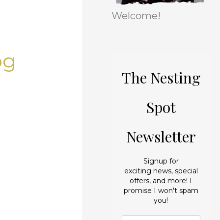
r
e
Welcome!
i
s
e
og
s
The Nesting
Spot
Newsletter
Signup for
exciting news, special
offers, and more! I
promise I won't spam
you!