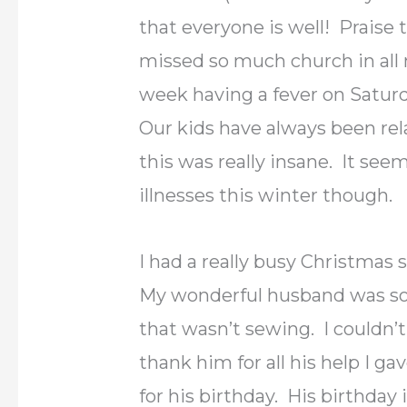
that everyone is well! Praise 
missed so much church in all 
week having a fever on Satur
Our kids have always been rela
this was really insane. It see
illnesses this winter though.
I had a really busy Christmas
My wonderful husband was so
that wasn’t sewing. I couldn’
thank him for all his help I ga
for his birthday. His birthday 