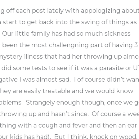
ing off each post lately with appologizing abou
 start to get back into the swing of things as 
. Our little family has had so much sickness
ly been the most challengning part of having 3
ystery illness that had her throwing up almo
did some tests to see if it was a parasite or U
tive I was almost sad. I of course didn’t wa
they are easily treatable and we would know
oblems. Strangely enough though, once we g
throwing up and hasn’t since. Of course a we
thing with a cough and fever and then an ear
 our kids has had). But I think, knock on wood,