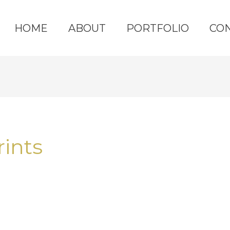
HOME
ABOUT
PORTFOLIO
CO
rints