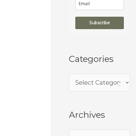
Subscribe
Categories
Archives