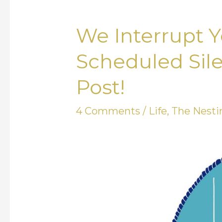
We Interrupt Y
We
Interrupt
Scheduled Sile
Your
Post!
Regularly
Scheduled
4 Comments
/
Life
,
The Nesti
Silence
with
an
Actual
Blog
Post!