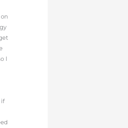
 on
ngy
get
e
o I
if
eed