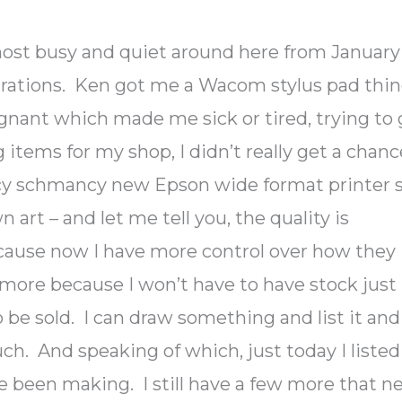
ost busy and quiet around here from January
strations. Ken got me a Wacom stylus pad thi
egnant which made me sick or tired, trying to 
 items for my shop, I didn’t really get a chanc
fancy schmancy new Epson wide format printer s
rt – and let me tell you, the quality is
ause now I have more control over how they
more because I won’t have to have stock just
 be sold. I can draw something and list it and 
much. And speaking of which, just today I listed
ve been making. I still have a few more that n