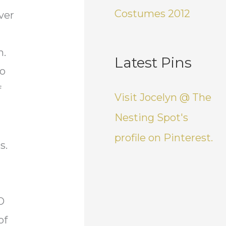
Costumes 2012
ver
m.
Latest Pins
so
f
Visit Jocelyn @ The
Nesting Spot's
profile on Pinterest.
ts.
O
of