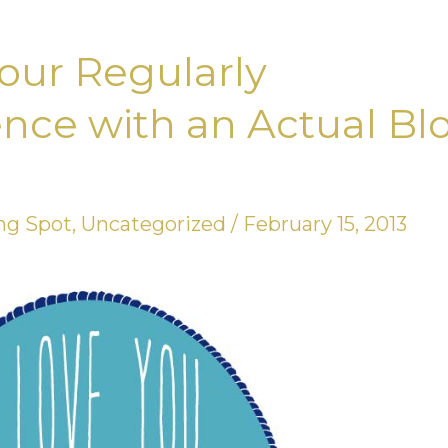
our Regularly
nce with an Actual Bl
ng Spot
,
Uncategorized
/
February 15, 2013