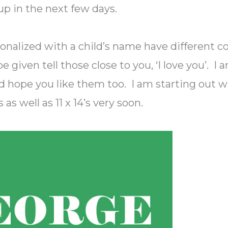
 up in the next few days.
onalized with a child’s name have different co
 given tell those close to you, ‘I love you’. I 
 hope you like them too. I am starting out w
s as well as 11 x 14’s very soon.