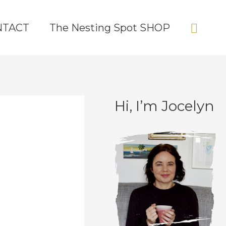
Sear
NTACT
The Nesting Spot SHOP
Hi, I’m Jocelyn
C
A
a
r
t
c
e
h
g
i
o
v