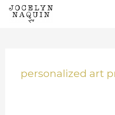
Skip
to
content
personalized art p