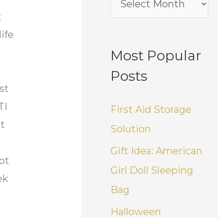
t
life
Most Popular
Posts
st
TI
First Aid Storage
nt
Solution
Gift Idea: American
ot
Girl Doll Sleeping
ek
Bag
Halloween