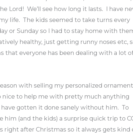
the Lord! We’ll see how long it lasts. I have ne
my life. The kids seemed to take turns every
day or Sunday so I had to stay home with the
tively healthy, just getting runny noses etc, 
ms that everyone has been dealing with a lot o
 season with selling my personalized ornamen
 nice to help me with pretty much anything
t have gotten it done sanely without him. To
ve him (and the kids) a surprise quick trip to C
is right after Christmas so it always gets kind 