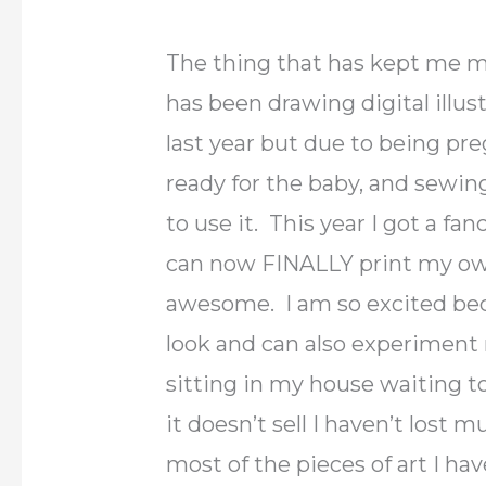
The thing that has kept me m
has been drawing digital illu
last year but due to being pr
ready for the baby, and sewing
to use it. This year I got a 
can now FINALLY print my own a
awesome. I am so excited bec
look and can also experiment 
sitting in my house waiting to
it doesn’t sell I haven’t lost 
most of the pieces of art I ha