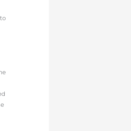
 to
a
r
the
ed
he