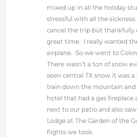
mixed up in all the holiday stuf
stressful with all the sickness
cancel the trip but thankfull
great time. I really wanted th
airplane. So we went to Color
There wasn’t a ton of snow e
seen central TX snow it was a
train down the mountain and l
hotel that had a gas fireplac
next to our patio and also sa
Lodge at The Garden of the G
flights we took.