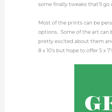
some finally tweaks that’ll go
Most of the prints can be pers
options. Some of the art can be
pretty excited about them and
8 x 10’s but hope to offer 5 x 7’