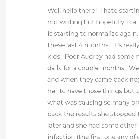
Well hello there! I hate start
not writing but hopefully I can
is starting to normalize again
these last 4 months. It’s real
kids. Poor Audrey had some m
daily for a couple months. We 
and when they came back nega
her to have those things but 
what was causing so many pr
back the results she stopped 
later and she had some other 
infection (the first one any of