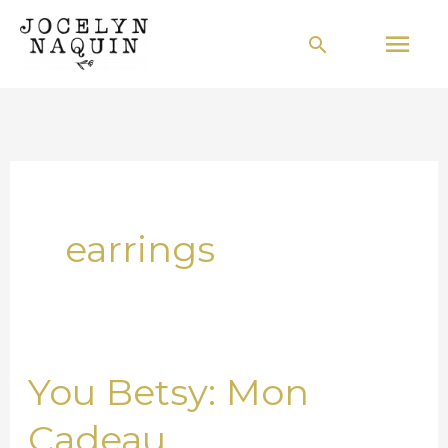
Skip
Mai
Search
to
Men
content
earrings
You Betsy: Mon
You
Betsy:
Cadeau