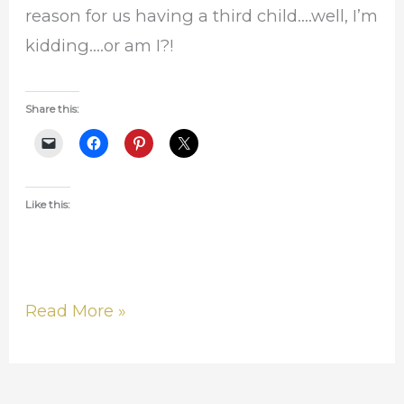
reason for us having a third child….well, I’m
kidding….or am I?!
Share this:
Like this:
Read More »