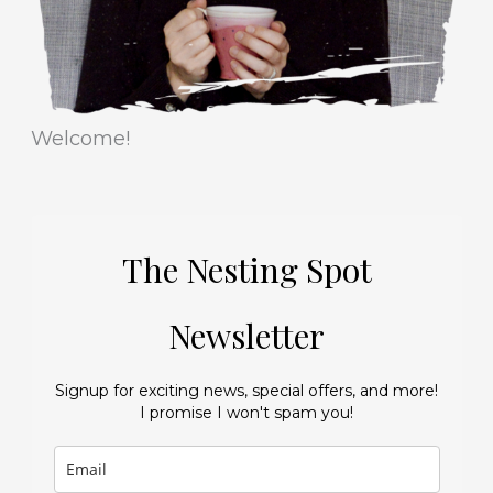
Welcome!
The Nesting Spot
Newsletter
Signup for exciting news, special offers, and more!
I promise I won't spam you!