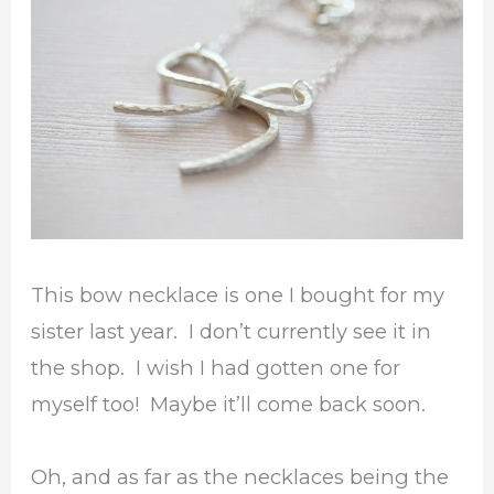
This bow necklace is one I bought for my
sister last year. I don’t currently see it in
the shop. I wish I had gotten one for
myself too! Maybe it’ll come back soon.
Oh, and as far as the necklaces being the