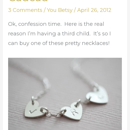
Mon
3 Comments
/
You Betsy
/
April 26, 2012
Cadeau
Ok, confession time. Here is the real
reason I’m having a third child. It’s so I
can buy one of these pretty necklaces!