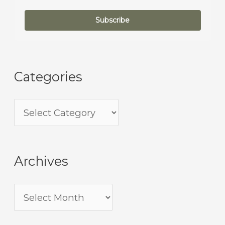
Subscribe
Categories
Archives