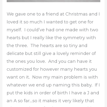
We gave one to a friend at Christmas and I
loved it so much I wanted to get one for
myself. I could’ve had one made with two
hearts but I really like the symmetry with
the three. The hearts are so tiny and
delicate but still give a lovely reminder of
the ones you love. And you can have it
customized for however many hearts you
want on it. Now my main problem is with
whatever we end up naming this baby. If I
put the kids in order of birth I have a J and
an A so far…so it makes it very likely that