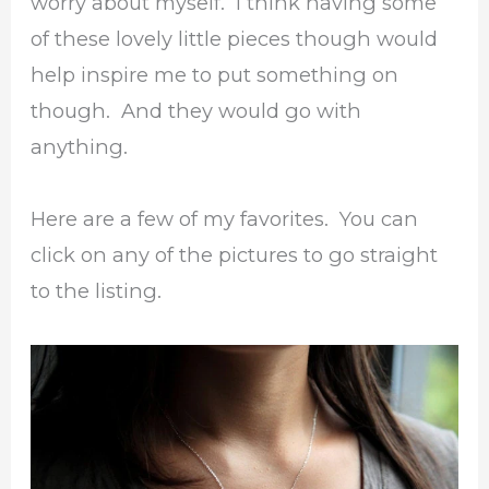
worry about myself. I think having some
of these lovely little pieces though would
help inspire me to put something on
though. And they would go with
anything.
Here are a few of my favorites. You can
click on any of the pictures to go straight
to the listing.