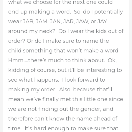
what we choose for the next one could
end up making a word. So, do I potentially
wear JAB, JAM, JAN, JAR, JAW, or JAY
around my neck? Do I wear the kids out of
order? Or do I make sure to name the
child something that won’t make a word.
Hmm….there’s much to think about. Ok,
kidding of course, but it’ll be interesting to
see what happens. I look forward to
making my order. Also, because that’ll
mean we’ve finally met this little one since
we are not finding out the gender, and
therefore can’t know the name ahead of
time. It’s hard enough to make sure that