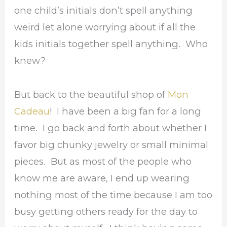
one child’s initials don’t spell anything
weird let alone worrying about if all the
kids initials together spell anything. Who
knew?
But back to the beautiful shop of
Mon
Cadeau
! I have been a big fan for a long
time. I go back and forth about whether I
favor big chunky jewelry or small minimal
pieces. But as most of the people who
know me are aware, I end up wearing
nothing most of the time because I am too
busy getting others ready for the day to