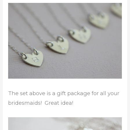
The set above is a gift package for all your
bridesmaids! Great idea!