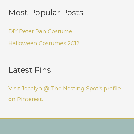
Most Popular Posts
DIY Peter Pan Costume
Halloween Costumes 2012
Latest Pins
Visit Jocelyn @ The Nesting Spot's profile
on Pinterest.
Instagram
Facebook
Pinterest