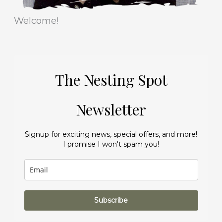
Welcome!
The Nesting Spot
Newsletter
Signup for exciting news, special offers, and more!
I promise I won't spam you!
Subscribe