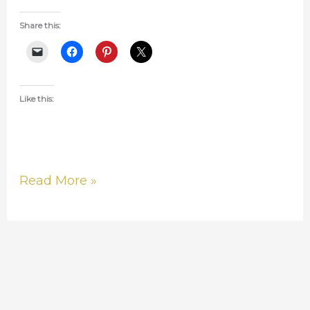
Share this:
Like this:
Read More »