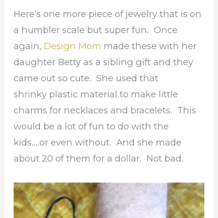
Here’s one more piece of jewelry that is on
a humbler scale but super fun. Once
again,
Design Mom
made these with her
daughter Betty as a sibling gift and they
came out so cute. She used that
shrinky plastic material to make little
charms for necklaces and bracelets. This
would be a lot of fun to do with the
kids….or even without. And she made
about 20 of them for a dollar. Not bad.