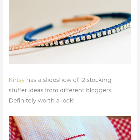
Kirtsy
has a slideshow of 12 stocking
stuffer ideas from different bloggers.
Definitely worth a look!