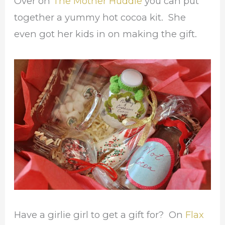
Over on
The Mother Huddle
you can put
together a yummy hot cocoa kit. She
even got her kids in on making the gift.
Have a girlie girl to get a gift for? On
Flax