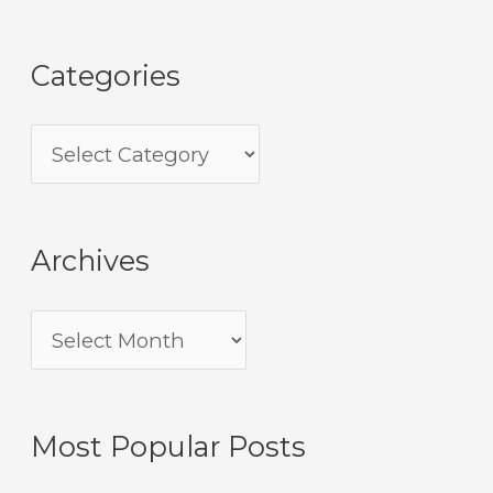
Categories
Archives
Most Popular Posts