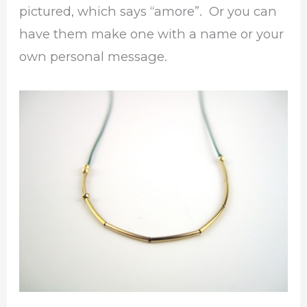
pictured, which says “amore”. Or you can
have them make one with a name or your
own personal message.