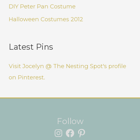
DIY Peter Pan Costume
Halloween Costumes 2012
Latest Pins
Visit Jocelyn @ The Nesting Spot's profile
on Pinterest.
Instagram
Facebook
Pinterest
Follow