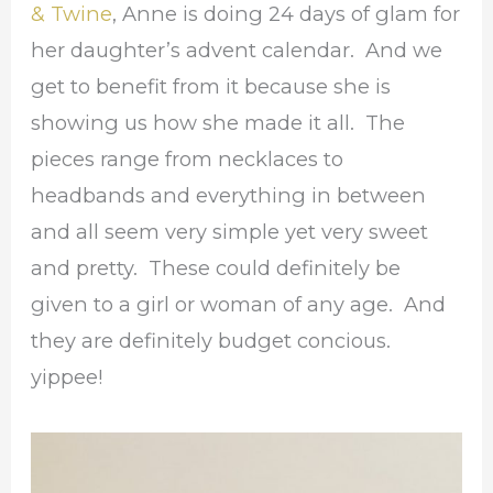
& Twine
, Anne is doing 24 days of glam for
her daughter’s advent calendar. And we
get to benefit from it because she is
showing us how she made it all. The
pieces range from necklaces to
headbands and everything in between
and all seem very simple yet very sweet
and pretty. These could definitely be
given to a girl or woman of any age. And
they are definitely budget concious.
yippee!