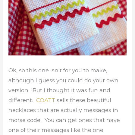
Ok, so this one isn’t for you to make,
although I guess you could do your own
version. But I thought it was fun and
different.
COATT
sells these beautiful
necklaces that are actually messages in
morse code. You can get ones that have
one of their messages like the one