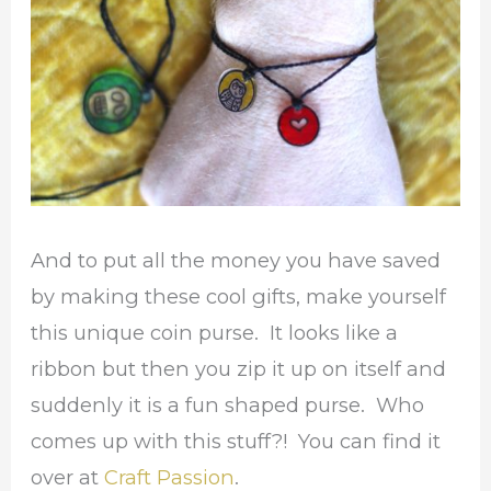
And to put all the money you have saved
by making these cool gifts, make yourself
this unique coin purse. It looks like a
ribbon but then you zip it up on itself and
suddenly it is a fun shaped purse. Who
comes up with this stuff?! You can find it
over at
Craft Passion
.