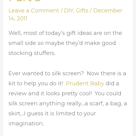
Coming:
Leave a Comment
/
DIY
,
Gifts
/
December
Part
14, 2011
3
Well, most of today’s gift ideas are on the
small side so maybe they’d make good
stocking stuffers.
Ever wanted to silk screen? Now there is a
kit to help you do it!
Prudent Baby
did a
review and it looks pretty cool! You could
silk screen anything really…a scarf, a bag, a
skirt…I guess it is limited to your
imagination.