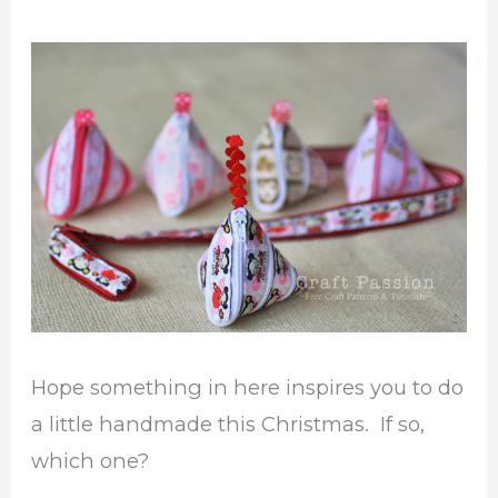
Hope something in here inspires you to do
a little handmade this Christmas. If so,
which one?