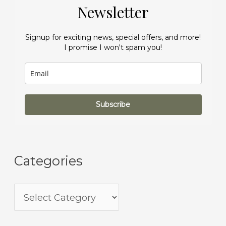
Newsletter
Signup for exciting news, special offers, and more!
I promise I won't spam you!
Subscribe
Categories