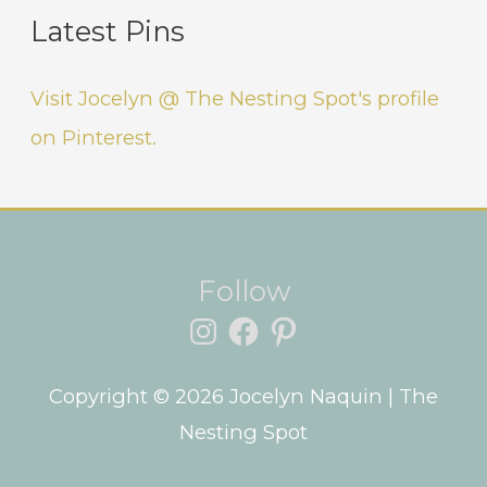
Latest Pins
Visit Jocelyn @ The Nesting Spot's profile
on Pinterest.
Instagram
Facebook
Pinterest
Follow
Copyright © 2026
Jocelyn Naquin
| The
Nesting Spot