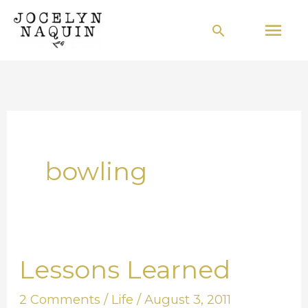
Skip
Mai
Search
to
Men
content
bowling
Lessons Learned
Lessons
Learned
2 Comments
/
Life
/
August 3, 2011