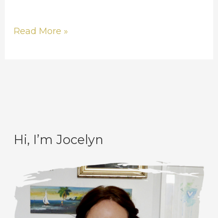
Read More »
Hi, I’m Jocelyn
C
A
a
r
t
c
e
h
g
i