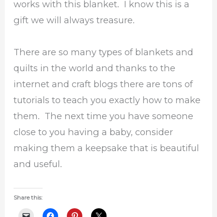
works with this blanket. I know this is a
gift we will always treasure.
There are so many types of blankets and
quilts in the world and thanks to the
internet and craft blogs there are tons of
tutorials to teach you exactly how to make
them. The next time you have someone
close to you having a baby, consider
making them a keepsake that is beautiful
and useful.
Share this: