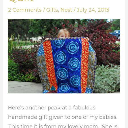
Idea:
2 Comments
/
Gifts
,
Nest
/
July 24, 2013
Baby
Quilt
Here’s another peak at a fabulous
handmade gift given to one of my babies.
This time it is from my lovely mom. She is