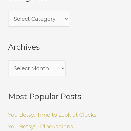
Archives
Most Popular Posts
You Betsy: Time to Look at Clocks
You Betsy! - Pincushions