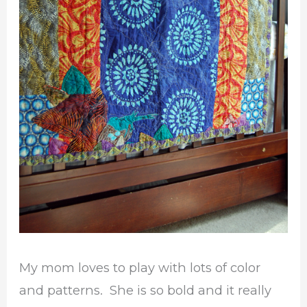
My mom loves to play with lots of color
and patterns. She is so bold and it really