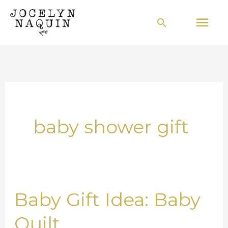
Skip
Mai
Search
to
Men
content
baby shower gift
Baby Gift Idea: Baby
Baby
Gift
Quilt