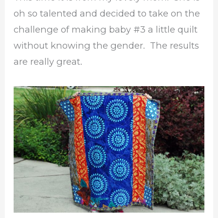
oh so talented and decided to take on the
challenge of making baby #3 a little quilt
without knowing the gender. The results
are really great.