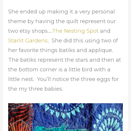
She ended up making it a very personal
theme by having the quilt represent our
two etsy shops….
The Nesting Spot
and
Starlit Gardens
. She did this using two of
her favorite things batiks and applique.
The batiks represent the stars and then at
the bottom corner is a little bird with a
little nest. You’ll notice the three eggs for
the my three babies.