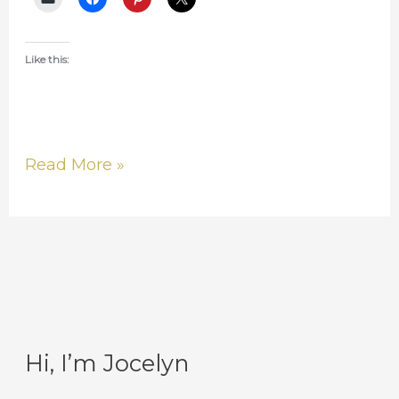
Like this:
Read More »
Hi, I’m Jocelyn
C
A
a
r