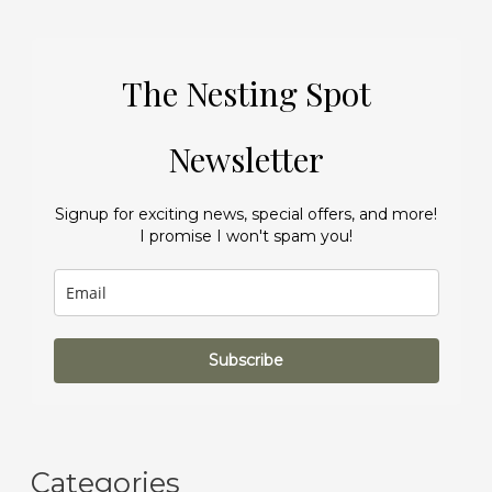
The Nesting Spot
Newsletter
Signup for exciting news, special offers, and more!
I promise I won't spam you!
Subscribe
Categories