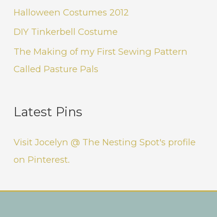
Halloween Costumes 2012
DIY Tinkerbell Costume
The Making of my First Sewing Pattern
Called Pasture Pals
Latest Pins
Visit Jocelyn @ The Nesting Spot's profile
on Pinterest.
Instagram
Facebook
Pinterest