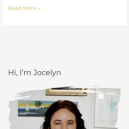
Read More »
Hi, I’m Jocelyn
C
A
a
r
t
c
e
h
g
i
o
v