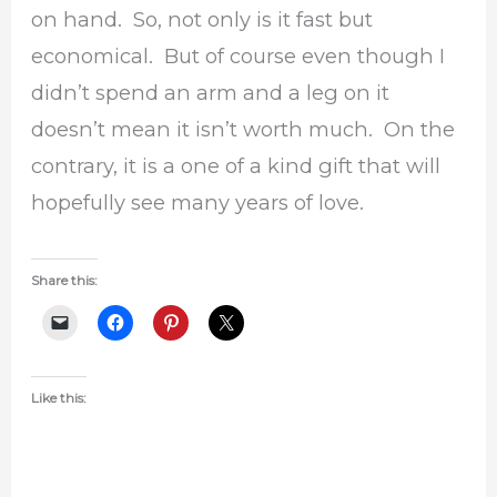
on hand. So, not only is it fast but
economical. But of course even though I
didn’t spend an arm and a leg on it
doesn’t mean it isn’t worth much. On the
contrary, it is a one of a kind gift that will
hopefully see many years of love.
Share this:
Like this: