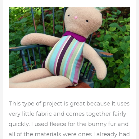
This type of project is great because it uses
very little fabric and comes together fairly
quickly. I used fleece for the bunny fur and
all of the materials were ones I already had