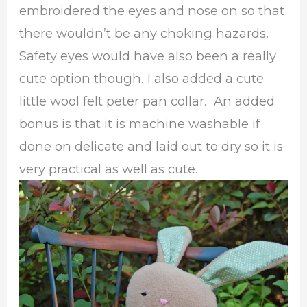
embroidered the eyes and nose on so that
there wouldn’t be any choking hazards.
Safety eyes would have also been a really
cute option though. I also added a cute
little wool felt peter pan collar. An added
bonus is that it is machine washable if
done on delicate and laid out to dry so it is
very practical as well as cute.