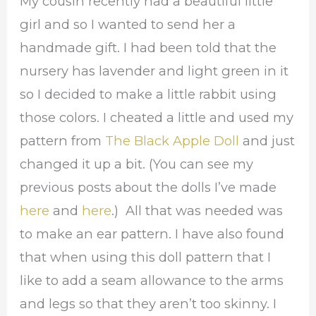
My cousin recently had a beautiful little
girl and so I wanted to send her a
handmade gift. I had been told that the
nursery has lavender and light green in it
so I decided to make a little rabbit using
those colors. I cheated a little and used my
pattern from
The Black Apple Doll
and just
changed it up a bit. (You can see my
previous posts about the dolls I’ve made
here
and
here
.) All that was needed was
to make an ear pattern. I have also found
that when using this doll pattern that I
like to add a seam allowance to the arms
and legs so that they aren’t too skinny. I