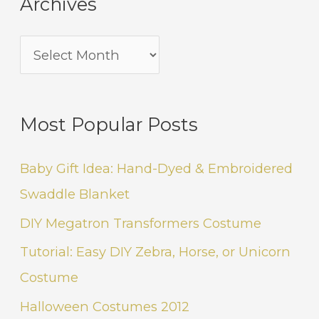
Archives
Most Popular Posts
Baby Gift Idea: Hand-Dyed & Embroidered
Swaddle Blanket
DIY Megatron Transformers Costume
Tutorial: Easy DIY Zebra, Horse, or Unicorn
Costume
Halloween Costumes 2012