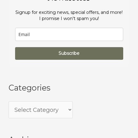
Signup for exciting news, special offers, and more!
I promise I won't spam you!
Subscribe
Categories