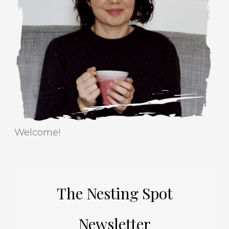
r
e
i
s
e
s
Welcome!
The Nesting Spot
Newsletter