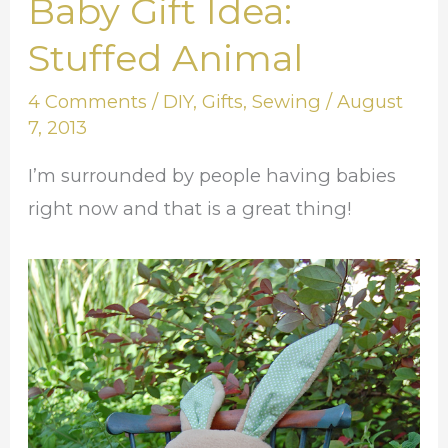
Baby Gift Idea:
Baby
Gift
Stuffed Animal
Idea:
4 Comments
/
DIY
,
Gifts
,
Sewing
/
August
Stuffed
7, 2013
Animal
I’m surrounded by people having babies
right now and that is a great thing!