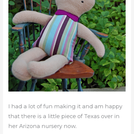
I had a lot of fun making it and am happy
that there is a little piece of Texas over in
her Arizona nursery now.