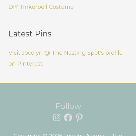
DIY Tinkerbell Costume
Latest Pins
Visit Jocelyn @ The Nesting Spot's profile
on Pinterest.
Instagram
Facebook
Pinterest
Follow
Copyright © 2026
Jocelyn Naquin
| The