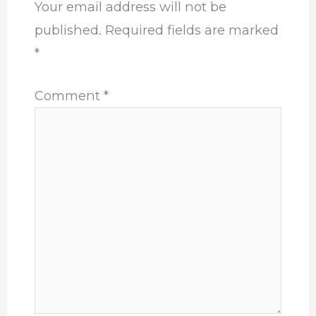
Your email address will not be
published.
Required fields are marked
*
Comment
*