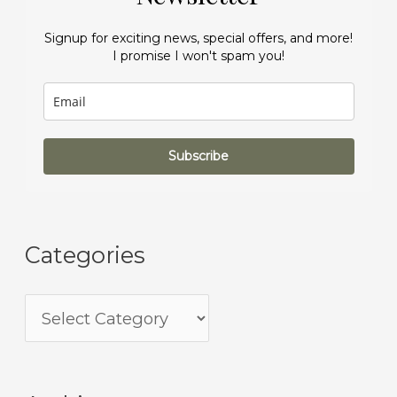
Signup for exciting news, special offers, and more!
I promise I won't spam you!
Subscribe
Categories