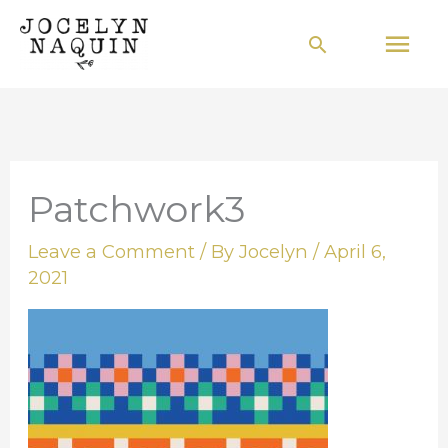
Skip
Mai
Search
to
Men
content
Patchwork3
Leave a Comment
/ By
Jocelyn
/
April 6,
2021