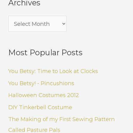
Archives
Most Popular Posts
You Betsy: Time to Look at Clocks
You Betsy! - Pincushions
Halloween Costumes 2012
DIY Tinkerbell Costume
The Making of my First Sewing Pattern
Called Pasture Pals