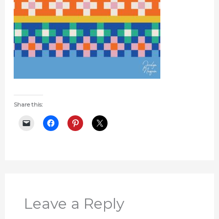
Share this:
Leave a Reply