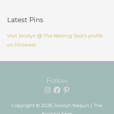
Latest Pins
Visit Jocelyn @ The Nesting Spot's profile
on Pinterest.
Instagram
Facebook
Pinterest
Follow
Copyright © 2026
Jocelyn Naquin
| The
Nesting Spot