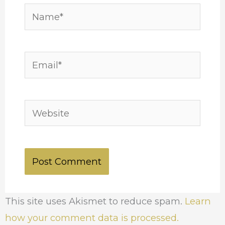
Name*
Email*
Website
This site uses Akismet to reduce spam.
Learn
how your comment data is processed.