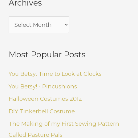
Archives
Most Popular Posts
You Betsy: Time to Look at Clocks
You Betsy! - Pincushions
Halloween Costumes 2012
DIY Tinkerbell Costume
The Making of my First Sewing Pattern
Called Pasture Pals