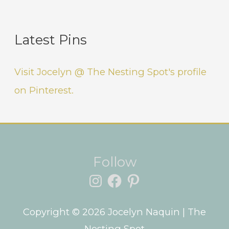
Latest Pins
Visit Jocelyn @ The Nesting Spot's profile
on Pinterest.
Instagram
Facebook
Pinterest
Follow
Copyright © 2026
Jocelyn Naquin
| The
Nesting Spot