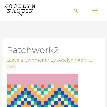
Skip
Mai
Search
to
Men
content
Patchwork2
Leave a Comment
/ By
Jocelyn
/
April 6,
2021