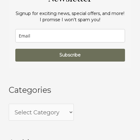
Signup for exciting news, special offers, and more!
I promise I won't spam you!
Subscribe
Categories