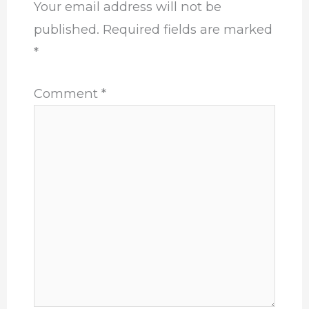
Your email address will not be
published.
Required fields are marked
*
Comment
*