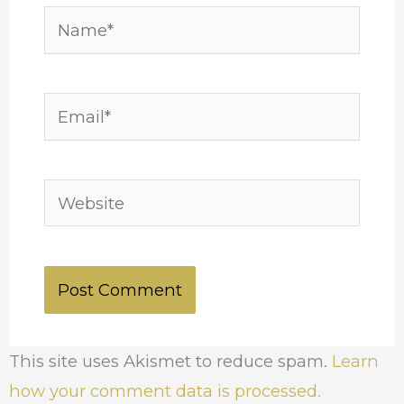
Name*
Email*
Website
This site uses Akismet to reduce spam.
Learn
how your comment data is processed.