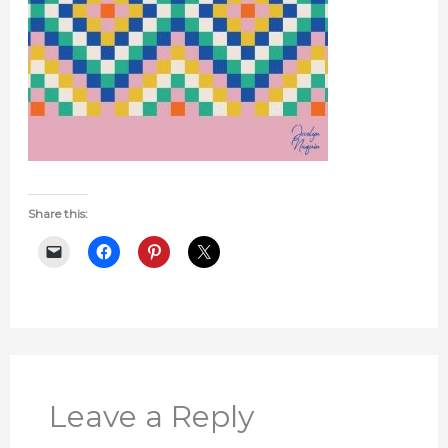
Share this:
Leave a Reply