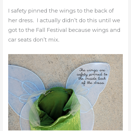
I safety pinned the wings to the back of
her dress. I actually didn’t do this until we
got to the Fall Festival because wings and
car seats don’t mix.