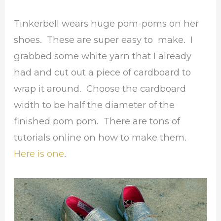
Tinkerbell wears huge pom-poms on her
shoes. These are super easy to make. I
grabbed some white yarn that I already
had and cut out a piece of cardboard to
wrap it around. Choose the cardboard
width to be half the diameter of the
finished pom pom. There are tons of
tutorials online on how to make them.
Here is one
.