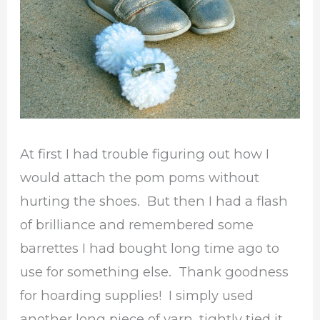
At first I had trouble figuring out how I
would attach the pom poms without
hurting the shoes. But then I had a flash
of brilliance and remembered some
barrettes I had bought long time ago to
use for something else. Thank goodness
for hoarding supplies! I simply used
another long piece of yarn, tightly tied it