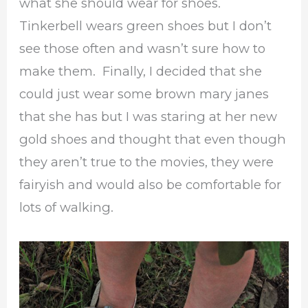
what she should wear for shoes.
Tinkerbell wears green shoes but I don’t
see those often and wasn’t sure how to
make them. Finally, I decided that she
could just wear some brown mary janes
that she has but I was staring at her new
gold shoes and thought that even though
they aren’t true to the movies, they were
fairyish and would also be comfortable for
lots of walking.