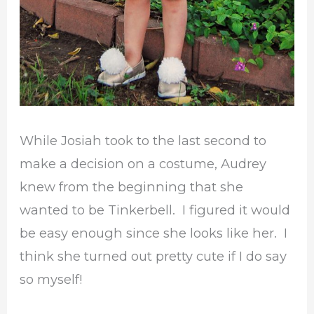
While Josiah took to the last second to
make a decision on a costume, Audrey
knew from the beginning that she
wanted to be Tinkerbell. I figured it would
be easy enough since she looks like her. I
think she turned out pretty cute if I do say
so myself!