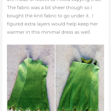
The fabric was a bit sheer though so I
bought the knit fabric to go under it. I
figured extra layers would help keep her
warmer in this minimal dress as well.