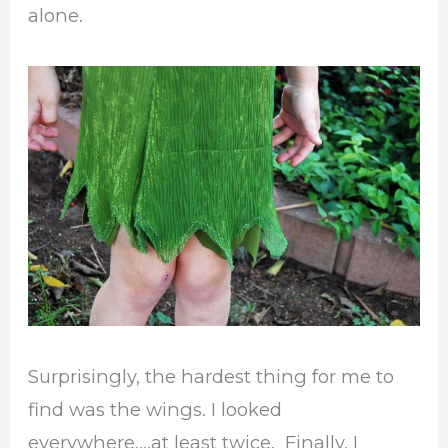
alone.
Surprisingly, the hardest thing for me to
find was the wings. I looked
everywhere….at least twice. Finally, I