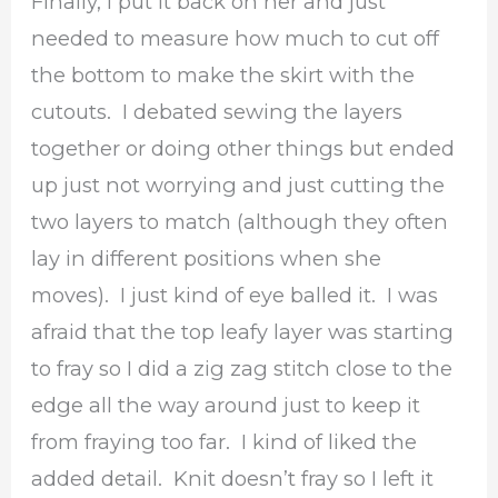
Finally, I put it back on her and just
needed to measure how much to cut off
the bottom to make the skirt with the
cutouts. I debated sewing the layers
together or doing other things but ended
up just not worrying and just cutting the
two layers to match (although they often
lay in different positions when she
moves). I just kind of eye balled it. I was
afraid that the top leafy layer was starting
to fray so I did a zig zag stitch close to the
edge all the way around just to keep it
from fraying too far. I kind of liked the
added detail. Knit doesn’t fray so I left it