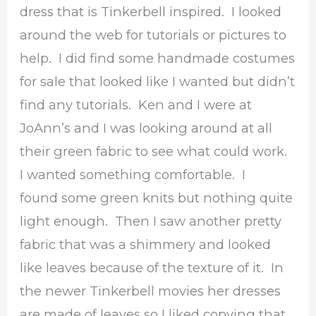
dress that is Tinkerbell inspired. I looked
around the web for tutorials or pictures to
help. I did find some handmade costumes
for sale that looked like I wanted but didn’t
find any tutorials. Ken and I were at
JoAnn’s and I was looking around at all
their green fabric to see what could work.
I wanted something comfortable. I
found some green knits but nothing quite
light enough. Then I saw another pretty
fabric that was a shimmery and looked
like leaves because of the texture of it. In
the newer Tinkerbell movies her dresses
are made of leaves so I liked copying that.