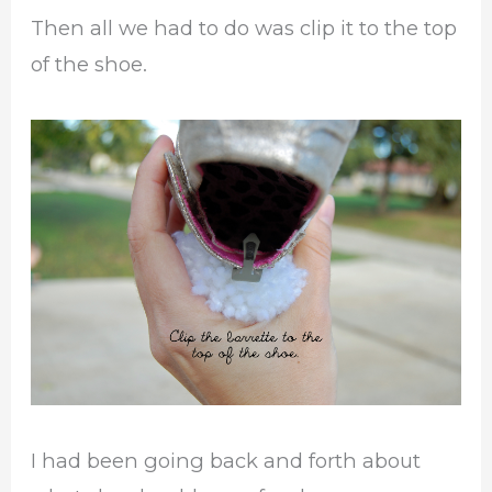
Then all we had to do was clip it to the top
of the shoe.
I had been going back and forth about