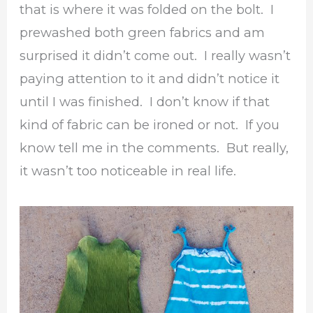
that is where it was folded on the bolt. I
prewashed both green fabrics and am
surprised it didn’t come out. I really wasn’t
paying attention to it and didn’t notice it
until I was finished. I don’t know if that
kind of fabric can be ironed or not. If you
know tell me in the comments. But really,
it wasn’t too noticeable in real life.