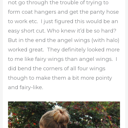
not go through the trouble of trying to
form coat hangers and get the panty hose
to work etc. I just figured this would be an
easy short cut. Who knew it’d be so hard?
But in the end the angel wings (with halo)
worked great. They definitely looked more
to me like fairy wings than angel wings. I
did bend the corners of all four wings
though to make them a bit more pointy
and fairy-like.