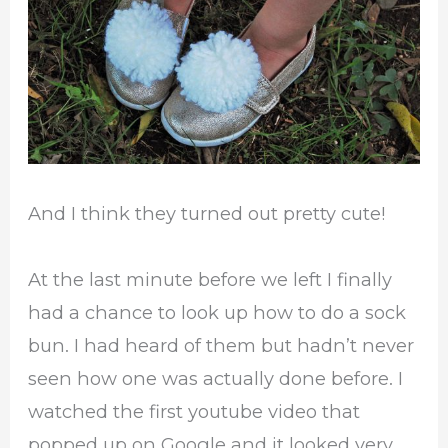
And I think they turned out pretty cute!
At the last minute before we left I finally
had a chance to look up how to do a sock
bun. I had heard of them but hadn’t never
seen how one was actually done before. I
watched the first youtube video that
popped up on Google and it looked very