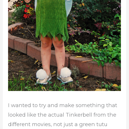
I wanted to try and make something that
looked like the actual Tinkerbell from the
different movies, not just a green tutu