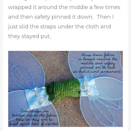
wrapped it around the middle a few times
and then safety pinned it down. Then I
just slid the straps under the cloth and
they stayed put.