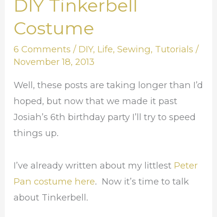
DIY Tinkerbell
DIY
Tinkerbell
Costume
Costume
6 Comments
/
DIY
,
Life
,
Sewing
,
Tutorials
/
November 18, 2013
Well, these posts are taking longer than I’d
hoped, but now that we made it past
Josiah’s 6th birthday party I’ll try to speed
things up.
I’ve already written about my littlest
Peter
Pan costume here
. Now it’s time to talk
about Tinkerbell.