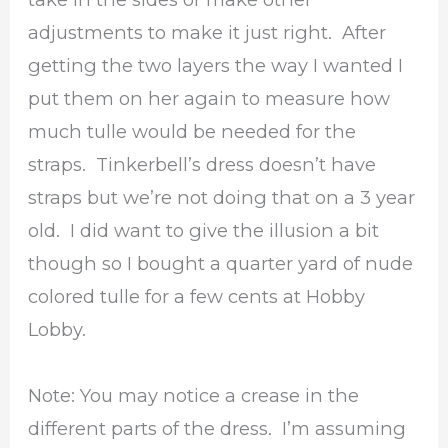
adjustments to make it just right. After
getting the two layers the way I wanted I
put them on her again to measure how
much tulle would be needed for the
straps. Tinkerbell’s dress doesn’t have
straps but we’re not doing that on a 3 year
old. I did want to give the illusion a bit
though so I bought a quarter yard of nude
colored tulle for a few cents at Hobby
Lobby.
Note: You may notice a crease in the
different parts of the dress. I’m assuming