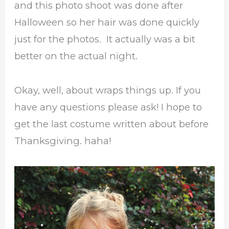
and this photo shoot was done after
Halloween so her hair was done quickly
just for the photos. It actually was a bit
better on the actual night.
Okay, well, about wraps things up. If you
have any questions please ask! I hope to
get the last costume written about before
Thanksgiving. haha!