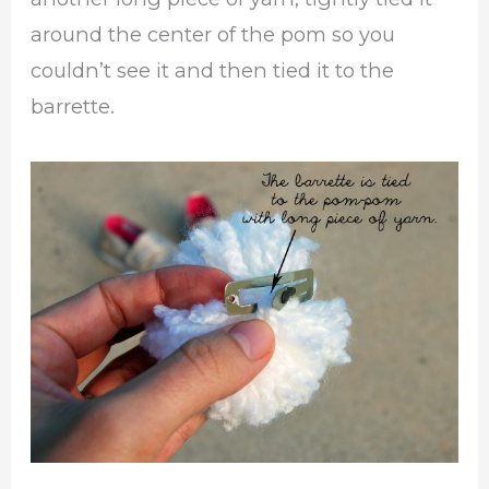
around the center of the pom so you
couldn’t see it and then tied it to the
barrette.