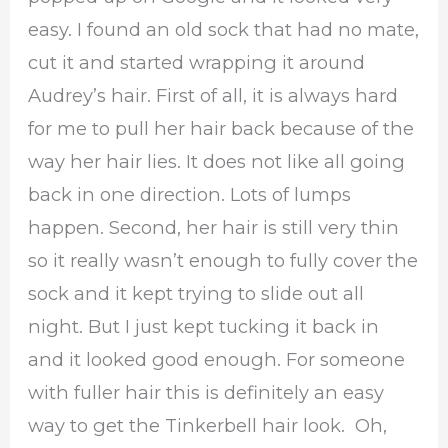
easy. I found an old sock that had no mate,
cut it and started wrapping it around
Audrey’s hair. First of all, it is always hard
for me to pull her hair back because of the
way her hair lies. It does not like all going
back in one direction. Lots of lumps
happen. Second, her hair is still very thin
so it really wasn’t enough to fully cover the
sock and it kept trying to slide out all
night. But I just kept tucking it back in
and it looked good enough. For someone
with fuller hair this is definitely an easy
way to get the Tinkerbell hair look. Oh,