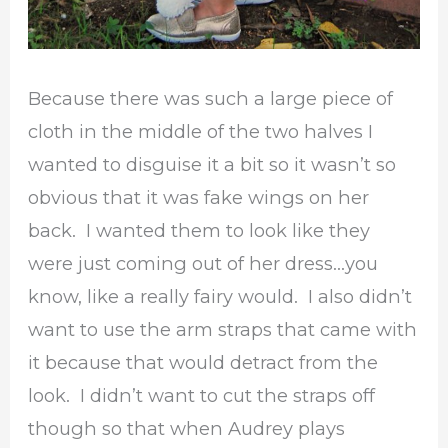
Because there was such a large piece of
cloth in the middle of the two halves I
wanted to disguise it a bit so it wasn’t so
obvious that it was fake wings on her
back. I wanted them to look like they
were just coming out of her dress…you
know, like a really fairy would. I also didn’t
want to use the arm straps that came with
it because that would detract from the
look. I didn’t want to cut the straps off
though so that when Audrey plays