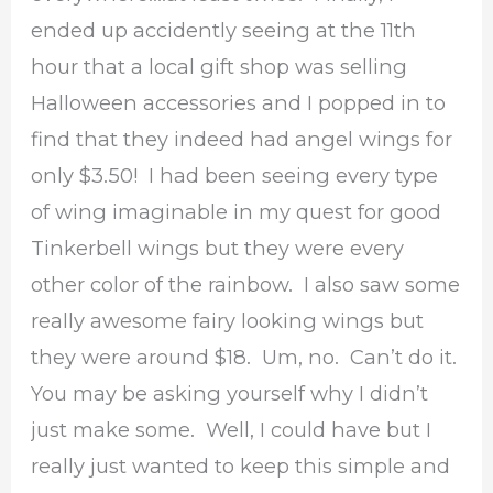
ended up accidently seeing at the 11th
hour that a local gift shop was selling
Halloween accessories and I popped in to
find that they indeed had angel wings for
only $3.50! I had been seeing every type
of wing imaginable in my quest for good
Tinkerbell wings but they were every
other color of the rainbow. I also saw some
really awesome fairy looking wings but
they were around $18. Um, no. Can’t do it.
You may be asking yourself why I didn’t
just make some. Well, I could have but I
really just wanted to keep this simple and