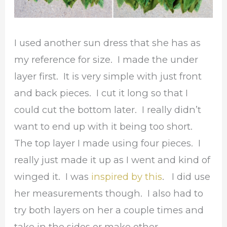
I used another sun dress that she has as
my reference for size. I made the under
layer first. It is very simple with just front
and back pieces. I cut it long so that I
could cut the bottom later. I really didn’t
want to end up with it being too short.
The top layer I made using four pieces. I
really just made it up as I went and kind of
winged it. I was
inspired by this
. I did use
her measurements though. I also had to
try both layers on her a couple times and
take in the sides or make other