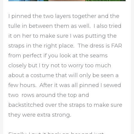
I pinned the two layers together and the
tulle in between them as well. I also tried
it on her to make sure I was putting the
straps in the right place. The dress is FAR
from perfect if you look at the seams
closely but I try not to worry too much
about a costume that will only be seen a
few hours. After it was all pinned I sewed
two rows around the top and
backstitched over the straps to make sure
they were extra strong.