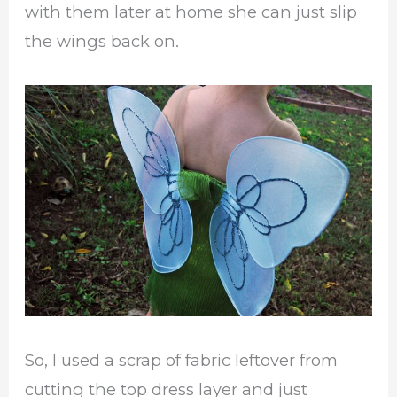
with them later at home she can just slip
the wings back on.
So, I used a scrap of fabric leftover from
cutting the top dress layer and just