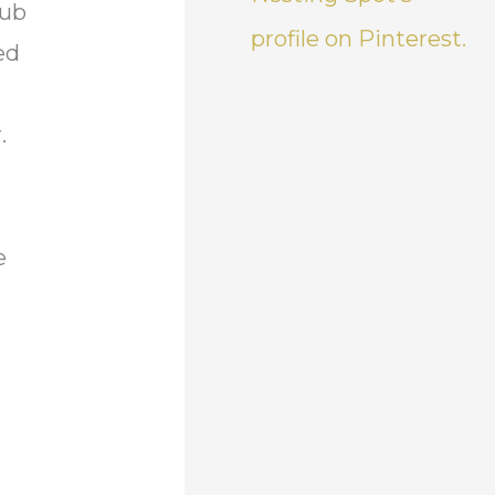
tub
profile on Pinterest.
ed
r.
e
n