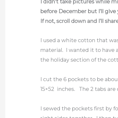
I didn’t take pictures while mi
before December but I’ll give 
If not, scroll down and I’ll shar
I used a white cotton that was
material. I wanted it to have 
the holiday section of the cott
I cut the 6 pockets to be abo
15×52 inches. The 2 tabs are 
I sewed the pockets first by f