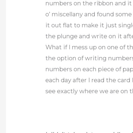
numbers on the ribbon and it 
o’ miscellany and found some r
it out flat to make it just sin
the plunge and write on it aft
What if I mess up on one of t
the option of writing numbers
numbers on each piece of pap
each day after I read the card
see exactly where we are on 