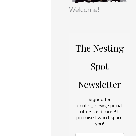
r
e
Welcome!
i
s
e
s
The Nesting
Spot
Newsletter
Signup for
exciting news, special
offers, and more! I
promise I won't spam
you!