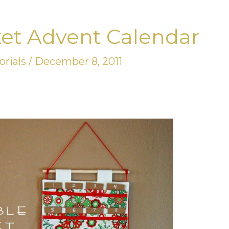
et Advent Calendar
orials
/
December 8, 2011