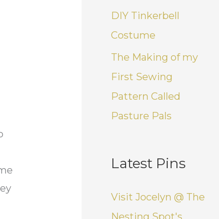
DIY Tinkerbell
Costume
The Making of my
First Sewing
Pattern Called
Pasture Pals
o
Latest Pins
ome
ney
Visit Jocelyn @ The
Nesting Spot's