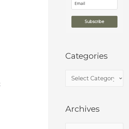
Subscribe
Categories
t
Archives