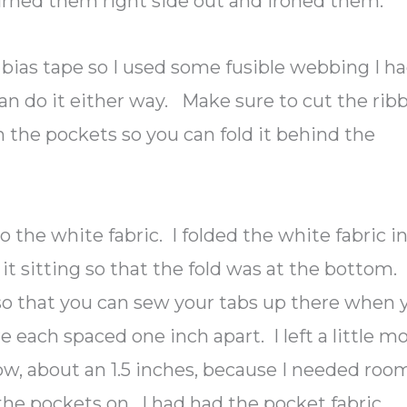
turned them right side out and ironed them.
he bias tape so I used some fusible webbing I h
 can do it either way. Make sure to cut the rib
an the pockets so you can fold it behind the
 the white fabric. I folded the white fabric i
it sitting so that the fold was at the bottom.
so that you can sew your tabs up there when 
e each spaced one inch apart. I left a little m
w, about an 1.5 inches, because I needed roo
the pockets on. I had had the pocket fabric