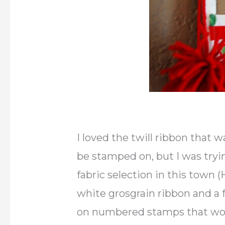
I loved the twill ribbon that w
be stamped on, but I was tryi
fabric selection in this town
white grosgrain ribbon and a 
on numbered stamps that woul