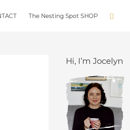
Sear
NTACT
The Nesting Spot SHOP
Hi, I’m Jocelyn
C
A
a
r
t
c
e
h
g
i
o
v