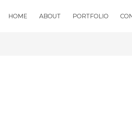
HOME
ABOUT
PORTFOLIO
CO