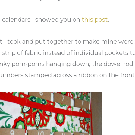
he calendars I showed you on
this post
.
at I took and put together to make mine were
strip of fabric instead of individual pockets t
spunky pom-poms hanging down; the dowel rod
numbers stamped across a ribbon on the front