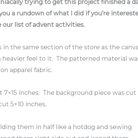
niacally trying to get this project finished a d
you a rundown of what I did if you’re interest
e our list of advent activities.
 in the same section of the store as the canv
a heavier feel to it. The patterned material wa
on apparel fabric.
ut 7×15 inches. The background piece was cut
cut 5×10 inches.
olding them in half like a hotdog and sewing