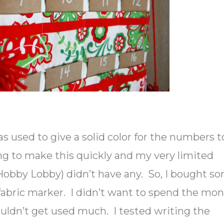
as used to give a solid color for the numbers t
ng to make this quickly and my very limited
 (Hobby Lobby) didn’t have any. So, I bought s
fabric marker. I didn’t want to spend the mo
dn’t get used much. I tested writing the