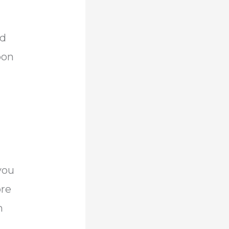
ad
bon
n
you
ore
m