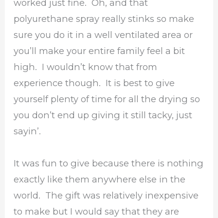
worked just fine. Oh, and that
polyurethane spray really stinks so make
sure you do it in a well ventilated area or
you’ll make your entire family feel a bit
high. I wouldn’t know that from
experience though. It is best to give
yourself plenty of time for all the drying so
you don’t end up giving it still tacky, just
sayin’.
It was fun to give because there is nothing
exactly like them anywhere else in the
world. The gift was relatively inexpensive
to make but I would say that they are