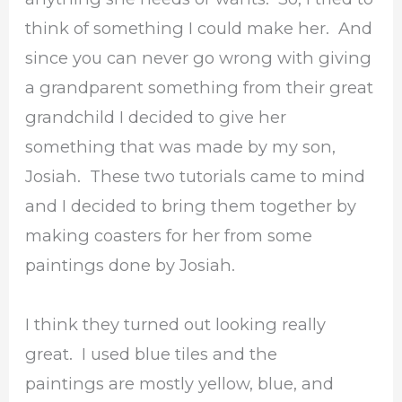
think of something I could make her. And
since you can never go wrong with giving
a grandparent something from their great
grandchild I decided to give her
something that was made by my son,
Josiah. These two tutorials came to mind
and I decided to bring them together by
making coasters for her from some
paintings done by Josiah.
I think they turned out looking really
great. I used blue tiles and the
paintings are mostly yellow, blue, and