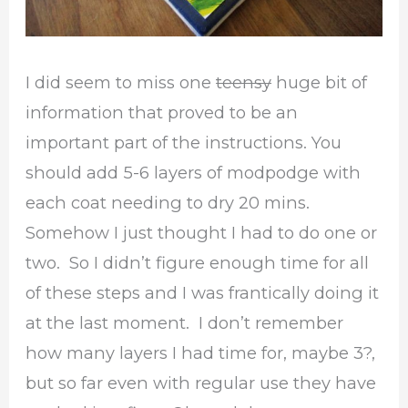
I did seem to miss one
teensy
huge bit of
information that proved to be an
important part of the instructions. You
should add 5-6 layers of modpodge with
each coat needing to dry 20 mins.
Somehow I just thought I had to do one or
two. So I didn’t figure enough time for all
of these steps and I was frantically doing it
at the last moment. I don’t remember
how many layers I had time for, maybe 3?,
but so far even with regular use they have