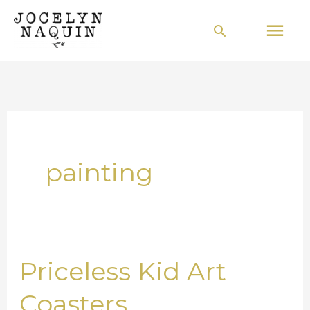
Skip
Mai
Search
to
Men
content
painting
Priceless Kid Art
Priceless
Kid
Coasters