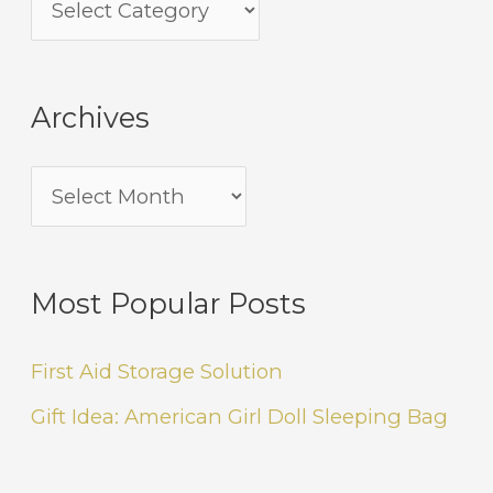
Archives
Most Popular Posts
First Aid Storage Solution
Gift Idea: American Girl Doll Sleeping Bag