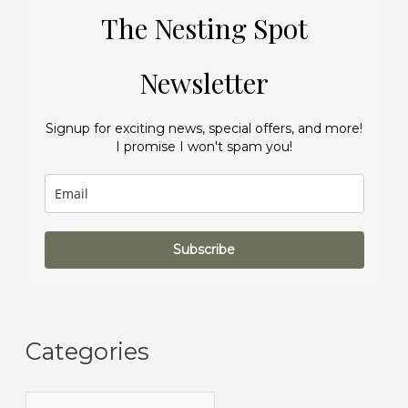
The Nesting Spot
Newsletter
Signup for exciting news, special offers, and more!
I promise I won't spam you!
Subscribe
Categories