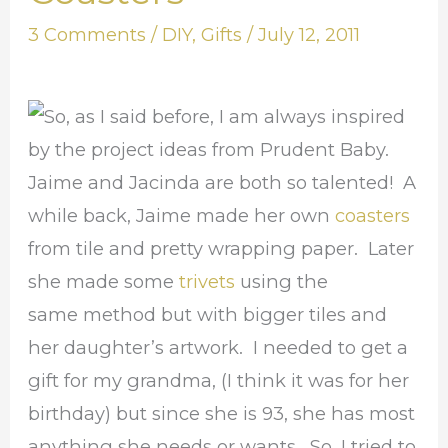
Art
3 Comments
/
DIY
,
Gifts
/
July 12, 2011
Coasters
o, as I said before, I am always inspired
by the project ideas from Prudent Baby.
Jaime and Jacinda are both so talented! A
while back, Jaime made her own
coasters
from tile and pretty wrapping paper. Later
she made some
trivets
using the
same method but with bigger tiles and
her daughter’s artwork. I needed to get a
gift for my grandma, (I think it was for her
birthday) but since she is 93, she has most
anything she needs or wants. So, I tried to