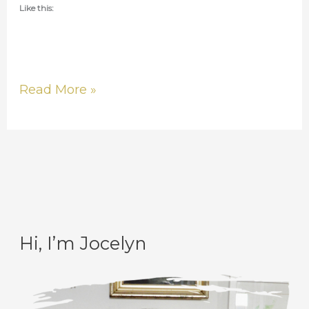
Like this:
Read More »
Hi, I’m Jocelyn
C
A
a
r
t
c