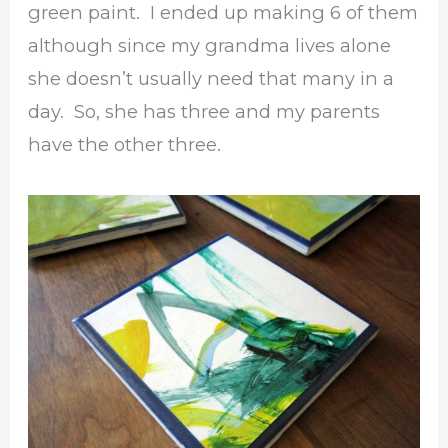
green paint. I ended up making 6 of them
although since my grandma lives alone
she doesn’t usually need that many in a
day. So, she has three and my parents
have the other three.