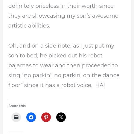
definitely priceless in their worth since
they are showcasing my son’s awesome
artistic abilities.
Oh, and on a side note, as I just put my
son to bed, he picked out his robot
pajamas to wear and then proceeded to
sing “no parkin’, no parkin’ on the dance
floor” since it has a robot voice. HA!
Share this: